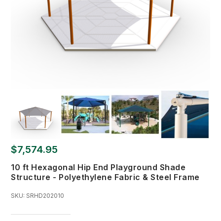
$7,574.95
10 ft Hexagonal Hip End Playground Shade
Structure - Polyethylene Fabric & Steel Frame
SKU:
SRHD202010