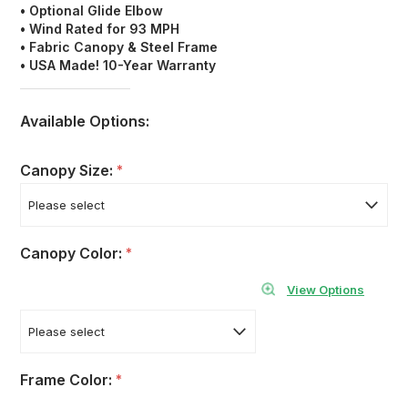
• Optional Glide Elbow
• Wind Rated for 93 MPH
• Fabric Canopy &
Steel Frame
• USA Made! 10-Year Warranty
Available Options:
Canopy Size:
*
Canopy Color:
*
View Options
Frame Color:
*