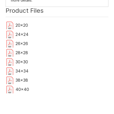
more details.
Product Files
20x20
24x24
26x26
28x28
30x30
34x34
38x38
40x40