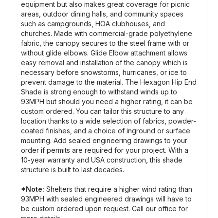
equipment but also makes great coverage for picnic
areas, outdoor dining halls, and community spaces
such as campgrounds, HOA clubhouses, and
churches. Made with commercial-grade polyethylene
fabric, the canopy secures to the steel frame with or
without glide elbows. Glide Elbow attachment allows
easy removal and installation of the canopy which is
necessary before snowstorms, hurricanes, or ice to
prevent damage to the material. The Hexagon Hip End
Shade is strong enough to withstand winds up to
93MPH but should you need a higher rating, it can be
custom ordered. You can tailor this structure to any
location thanks to a wide selection of fabrics, powder-
coated finishes, and a choice of inground or surface
mounting. Add sealed engineering drawings to your
order if permits are required for your project. With a
10-year warranty and USA construction, this shade
structure is built to last decades.
*Note:
Shelters that require a higher wind rating than
93MPH with sealed engineered drawings will have to
be custom ordered upon request. Call our office for