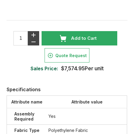
Add to Cart
Quote Request
Sales Price:
$7,574.95Per unit
Specifications
Attribute name
Attribute value
Assembly
Yes
Required
Fabric Type
Polyethylene Fabric