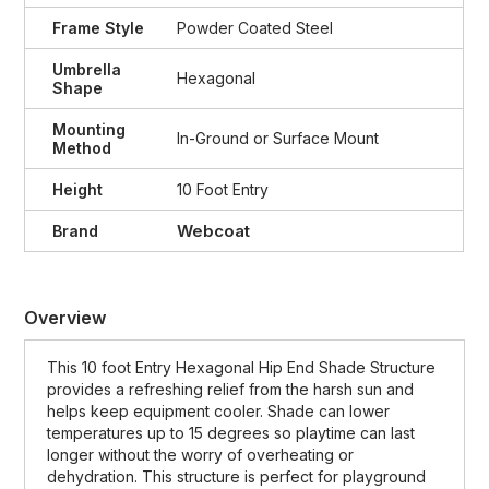
Frame Style
Powder Coated Steel
Umbrella
Hexagonal
Shape
Mounting
In-Ground or Surface Mount
Method
Height
10 Foot Entry
Webcoat
Brand
Overview
This 10 foot Entry Hexagonal Hip End Shade Structure
provides a refreshing relief from the harsh sun and
helps keep equipment cooler. Shade can lower
temperatures up to 15 degrees so playtime can last
longer without the worry of overheating or
dehydration. This structure is perfect for playground