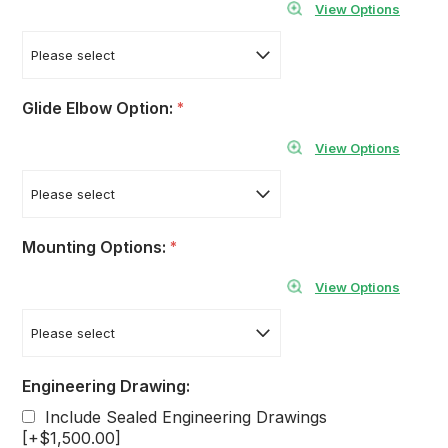
View Options
Glide Elbow Option:
*
View Options
Mounting Options:
*
View Options
Engineering Drawing:
Include Sealed Engineering Drawings
[+$1,500.00]