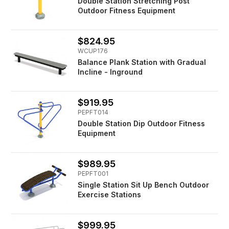
Double Station Stretching Post
Outdoor Fitness Equipment
$824.95
WCUP176
Balance Plank Station with Gradual
Incline - Inground
$919.95
PEPFT014
Double Station Dip Outdoor Fitness
Equipment
$989.95
PEPFT001
Single Station Sit Up Bench Outdoor
Exercise Stations
$999.95