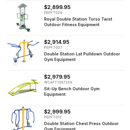
$2,899.95
PEPFT024
Royal Double Station Torso Twist
Outdoor Fitness Equipment
$2,914.95
PEPFT007
Double Station Lat Pulldown Outdoor
Gym Equipment
$2,979.95
WCAFT13972XX
Sit-Up Bench Outdoor Gym
Equipment
$2,999.95
PEPFT012
Double Station Chest Press Outdoor
Gym Equipment