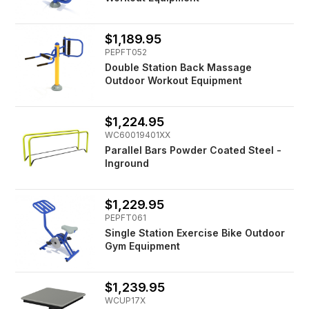
$1,189.95
PEPFT052
Double Station Back Massage
Outdoor Workout Equipment
$1,224.95
WC60019401XX
Parallel Bars Powder Coated Steel -
Inground
$1,229.95
PEPFT061
Single Station Exercise Bike Outdoor
Gym Equipment
$1,239.95
WCUP17X