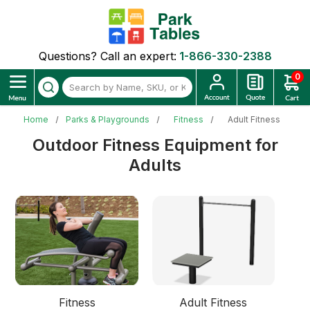
Questions? Call an expert:
1-866-330-2388
0
Home
Parks & Playgrounds
Fitness
Adult Fitness
Outdoor Fitness Equipment for
Adults
Fitness
Adult Fitness