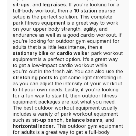
sit-ups
, and
leg raises
. If you’re looking for a
full-body workout, then a
10 station course
setup is the perfect solution. This complete
park fitness equipment is a great way to work
on your upper body strength, agility, and
endurance as well as a good cardio workout. If
you’re looking for outdoor gym equipment for
adults that is a little less intense, then a
stationary bike
or
cardio walker
park workout
equipment is a perfect option. It’s a great way
to get a low-impact cardio workout while
you’re out in the fresh air. You can also use the
stretching posts
to get some light stretching in,
as you can adjust the intensity of your workout
to fit your own needs. Lastly, if you’re looking
for a fun way to stay fit, then outdoor fitness
equipment packages are just what you need.
The best outdoor workout equipment usually
includes a variety of park workout equipment
such as
sit-up bench
,
balance beams
, and
horizontal ladder
. This outdoor gym equipment
for adults is a great way to get a full-body