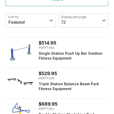
Sort by
Display per page
$514.95
PEPFT054
Single Station Push Up Bar Outdoor
Fitness Equipment
$529.95
PEPFT045
Triple Station Balance Beam Park
Fitness Equipment
$689.95
PEPFT051