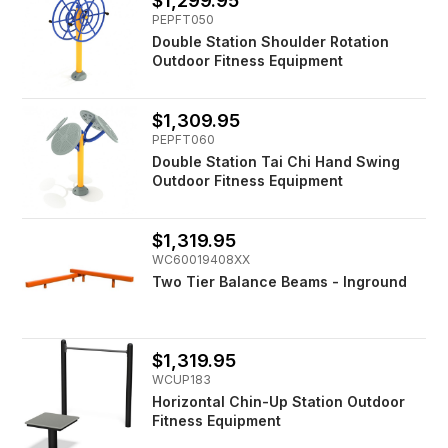
$1,299.95
PEPFT050
Double Station Shoulder Rotation
Outdoor Fitness Equipment
$1,309.95
PEPFT060
Double Station Tai Chi Hand Swing
Outdoor Fitness Equipment
$1,319.95
WC60019408XX
Two Tier Balance Beams - Inground
$1,319.95
WCUP183
Horizontal Chin-Up Station Outdoor
Fitness Equipment