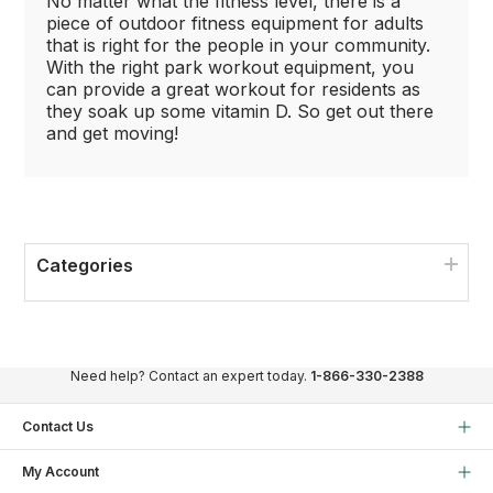
No matter what the fitness level, there is a
piece of outdoor fitness equipment for adults
that is right for the people in your community.
With the right park workout equipment, you
can provide a great workout for residents as
they soak up some vitamin D. So get out there
and get moving!
Categories
Need help? Contact an expert today.
1-866-330-2388
Contact Us
My Account