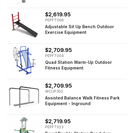
$2,619.95
PEPFT066
Adjustable Sit Up Bench Outdoor
Exercise Equipment
$2,709.95
PEPFT004
Quad Station Warm-Up Outdoor
Fitness Equipment
$2,709.95
WCUP352
Assisted Balance Walk Fitness Park
Equipment - Inground
$2,719.95
PEPFT023