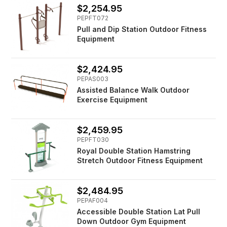
$2,254.95
PEPFT072
Pull and Dip Station Outdoor Fitness
Equipment
$2,424.95
PEPAS003
Assisted Balance Walk Outdoor
Exercise Equipment
$2,459.95
PEPFT030
Royal Double Station Hamstring
Stretch Outdoor Fitness Equipment
$2,484.95
PEPAF004
Accessible Double Station Lat Pull
Down Outdoor Gym Equipment