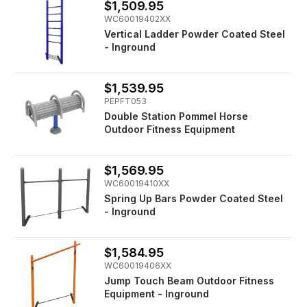
$1,509.95
WC60019402XX
Vertical Ladder Powder Coated Steel
- Inground
$1,539.95
PEPFT053
Double Station Pommel Horse
Outdoor Fitness Equipment
$1,569.95
WC60019410XX
Spring Up Bars Powder Coated Steel
- Inground
$1,584.95
WC60019406XX
Jump Touch Beam Outdoor Fitness
Equipment - Inground