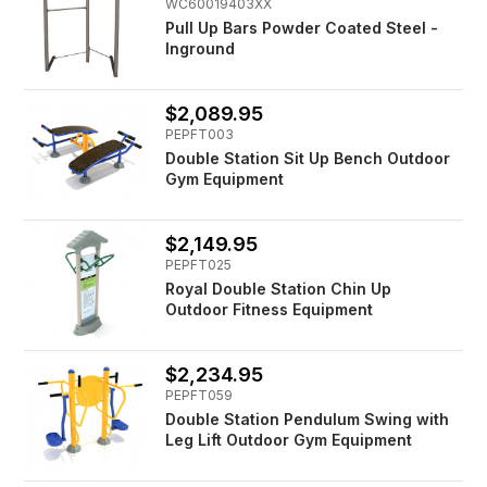
WC60019403XX
Pull Up Bars Powder Coated Steel -
Inground
$2,089.95
PEPFT003
Double Station Sit Up Bench Outdoor
Gym Equipment
$2,149.95
PEPFT025
Royal Double Station Chin Up
Outdoor Fitness Equipment
$2,234.95
PEPFT059
Double Station Pendulum Swing with
Leg Lift Outdoor Gym Equipment