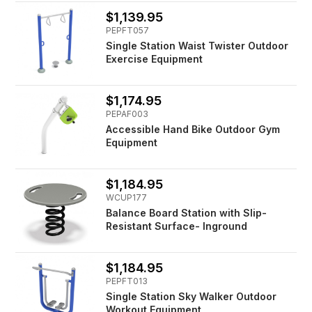
$1,139.95
PEPFT057
Single Station Waist Twister Outdoor
Exercise Equipment
$1,174.95
PEPAF003
Accessible Hand Bike Outdoor Gym
Equipment
$1,184.95
WCUP177
Balance Board Station with Slip-
Resistant Surface- Inground
$1,184.95
PEPFT013
Single Station Sky Walker Outdoor
Workout Equipment