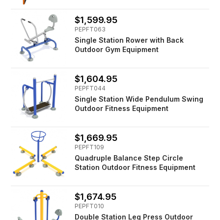
$1,599.95
PEPFT063
Single Station Rower with Back
Outdoor Gym Equipment
$1,604.95
PEPFT044
Single Station Wide Pendulum Swing
Outdoor Fitness Equipment
$1,669.95
PEPFT109
Quadruple Balance Step Circle
Station Outdoor Fitness Equipment
$1,674.95
PEPFT010
Double Station Leg Press Outdoor