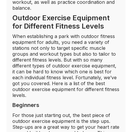
workout, as well as practice coordination and
balance.
Outdoor Exercise Equipment
for Different Fitness Levels
When establishing a park with outdoor fitness
equipment for adults, you need a variety of
stations not only to target specific muscle
groups and workout types but also to tailor to
different fitness levels. But with so many
different types of outdoor exercise equipment,
it can be hard to know which one is best for
each individual fitness level. Fortunately, we’ve
got you covered. Here is a list of the best
outdoor exercise equipment for different fitness
levels.
Beginners
For those just starting out, the best piece of
outdoor exercise equipment is the step ups.
Step-ups are a great way to get your heart rate