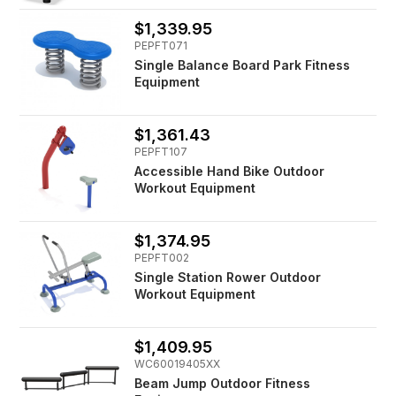
$1,339.95
PEPFT071
Single Balance Board Park Fitness
Equipment
$1,361.43
PEPFT107
Accessible Hand Bike Outdoor
Workout Equipment
$1,374.95
PEPFT002
Single Station Rower Outdoor
Workout Equipment
$1,409.95
WC60019405XX
Beam Jump Outdoor Fitness