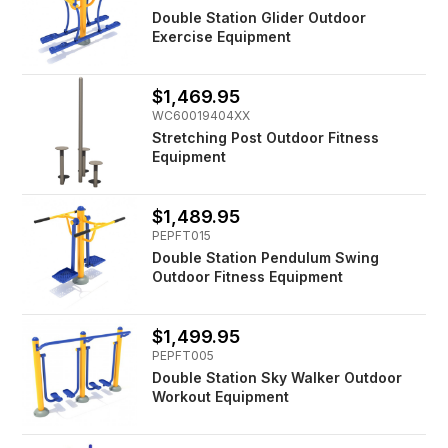
Double Station Glider Outdoor
Exercise Equipment
$1,469.95
WC60019404XX
Stretching Post Outdoor Fitness
Equipment
$1,489.95
PEPFT015
Double Station Pendulum Swing
Outdoor Fitness Equipment
$1,499.95
PEPFT005
Double Station Sky Walker Outdoor
Workout Equipment