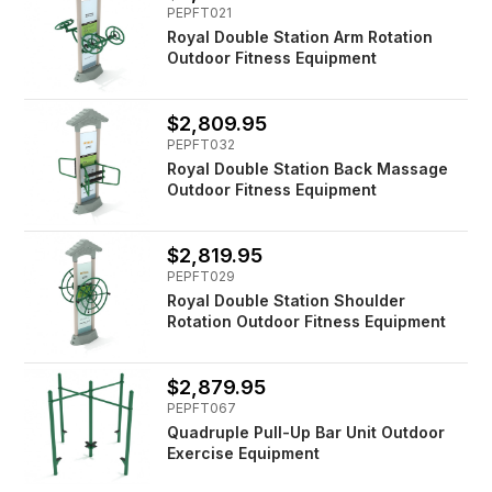
PEPFT021
Royal Double Station Arm Rotation
Outdoor Fitness Equipment
$2,809.95
PEPFT032
Royal Double Station Back Massage
Outdoor Fitness Equipment
$2,819.95
PEPFT029
Royal Double Station Shoulder
Rotation Outdoor Fitness Equipment
$2,879.95
PEPFT067
Quadruple Pull-Up Bar Unit Outdoor
Exercise Equipment