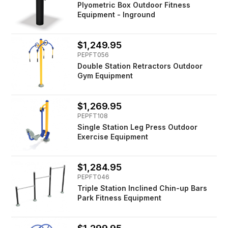
Plyometric Box Outdoor Fitness
Equipment - Inground
$1,249.95
PEPFT056
Double Station Retractors Outdoor
Gym Equipment
$1,269.95
PEPFT108
Single Station Leg Press Outdoor
Exercise Equipment
$1,284.95
PEPFT046
Triple Station Inclined Chin-up Bars
Park Fitness Equipment