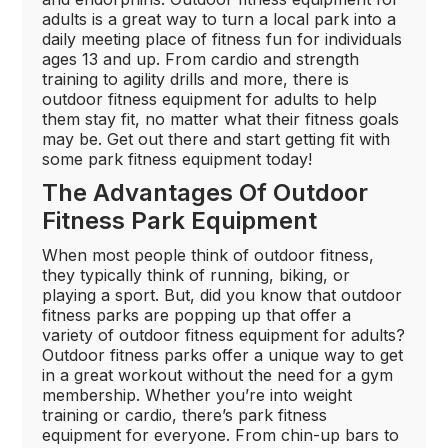
adults is a great way to turn a local park into a
daily meeting place of fitness fun for individuals
ages 13 and up. From cardio and strength
training to agility drills and more, there is
outdoor fitness equipment for adults to help
them stay fit, no matter what their fitness goals
may be. Get out there and start getting fit with
some park fitness equipment today!
The Advantages Of Outdoor
Fitness Park Equipment
When most people think of outdoor fitness,
they typically think of running, biking, or
playing a sport. But, did you know that outdoor
fitness parks are popping up that offer a
variety of outdoor fitness equipment for adults?
Outdoor fitness parks offer a unique way to get
in a great workout without the need for a gym
membership. Whether you’re into weight
training or cardio, there’s park fitness
equipment for everyone. From chin-up bars to