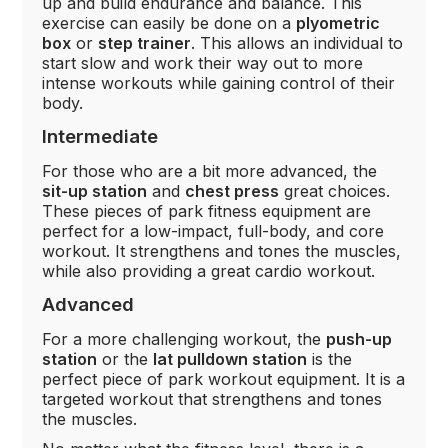
up and build endurance and balance. This
exercise can easily be done on a
plyometric
box
or
step trainer
. This allows an individual to
start slow and work their way out to more
intense workouts while gaining control of their
body.
Intermediate
For those who are a bit more advanced, the
sit-up station
and
chest press
great choices.
These pieces of park fitness equipment are
perfect for a low-impact, full-body, and core
workout. It strengthens and tones the muscles,
while also providing a great cardio workout.
Advanced
For a more challenging workout, the
push-up
station
or the
lat pulldown station
is the
perfect piece of park workout equipment. It is a
targeted workout that strengthens and tones
the muscles.