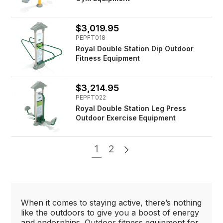
$3,019.95
PEPFT018
Royal Double Station Dip Outdoor
Fitness Equipment
$3,214.95
PEPFT022
Royal Double Station Leg Press
Outdoor Exercise Equipment
1
2
When it comes to staying active, there’s nothing
like the outdoors to give you a boost of energy
and endorphins. Outdoor fitness equipment for