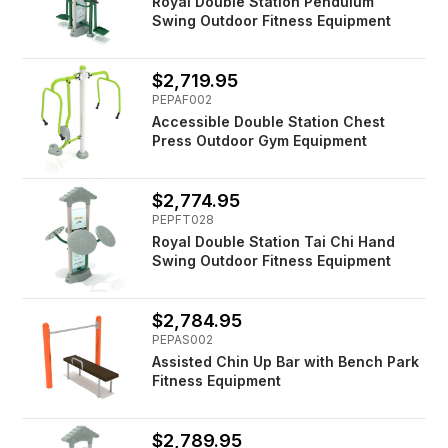
Royal Double Station Pendulum
Swing Outdoor Fitness Equipment
$2,719.95
PEPAF002
Accessible Double Station Chest
Press Outdoor Gym Equipment
$2,774.95
PEPFT028
Royal Double Station Tai Chi Hand
Swing Outdoor Fitness Equipment
$2,784.95
PEPAS002
Assisted Chin Up Bar with Bench Park
Fitness Equipment
$2,789.95