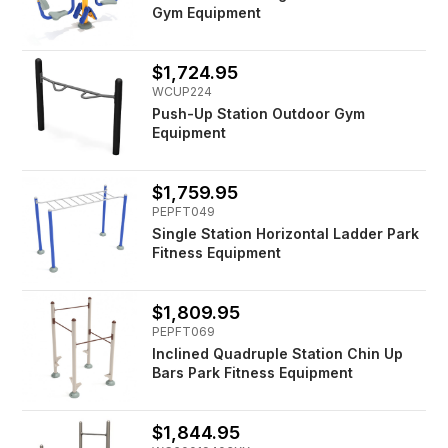
Gym Equipment
$1,724.95
WCUP224
Push-Up Station Outdoor Gym
Equipment
$1,759.95
PEPFT049
Single Station Horizontal Ladder Park
Fitness Equipment
$1,809.95
PEPFT069
Inclined Quadruple Station Chin Up
Bars Park Fitness Equipment
$1,844.95