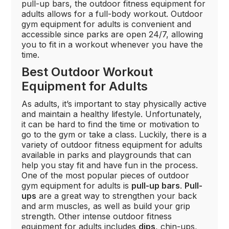
pull-up bars, the outdoor fitness equipment for
adults allows for a full-body workout. Outdoor
gym equipment for adults is convenient and
accessible since parks are open 24/7, allowing
you to fit in a workout whenever you have the
time.
Best Outdoor Workout
Equipment for Adults
As adults, it’s important to stay physically active
and maintain a healthy lifestyle. Unfortunately,
it can be hard to find the time or motivation to
go to the gym or take a class. Luckily, there is a
variety of outdoor fitness equipment for adults
available in parks and playgrounds that can
help you stay fit and have fun in the process.
One of the most popular pieces of outdoor
gym equipment for adults is
pull-up bars
.
Pull-
ups
are a great way to strengthen your back
and arm muscles, as well as build your grip
strength. Other intense outdoor fitness
equipment for adults includes
dips
, chin-ups,