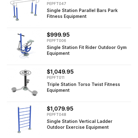
PEPFT047
Single Station Parallel Bars Park
Fitness Equipment
$999.95
PEPFT006
Single Station Fit Rider Outdoor Gym
Equipment
$1,049.95
PEPFT011
Triple Station Torso Twist Fitness
Equipment
$1,079.95
PEPFT048
Single Station Vertical Ladder
Outdoor Exercise Equipment