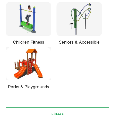
Children Fitness
Seniors & Accessible
Parks & Playgrounds
Filters