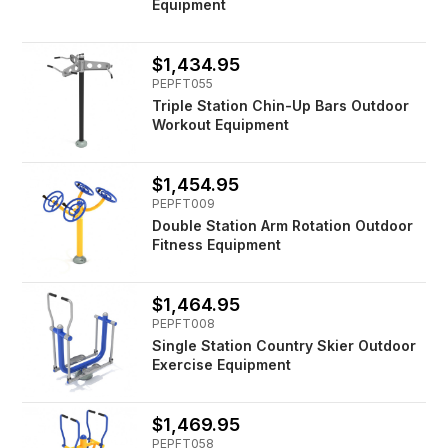
Equipment
$1,434.95
PEPFT055
Triple Station Chin-Up Bars Outdoor
Workout Equipment
$1,454.95
PEPFT009
Double Station Arm Rotation Outdoor
Fitness Equipment
$1,464.95
PEPFT008
Single Station Country Skier Outdoor
Exercise Equipment
$1,469.95
PEPFT058