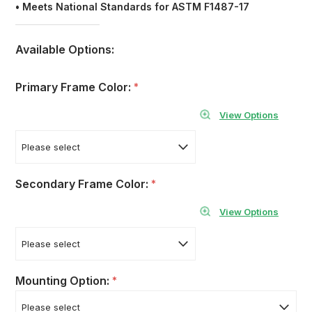
• Meets National Standards for ASTM F1487-17
Available Options:
Primary Frame Color:
*
View Options
Secondary Frame Color:
*
View Options
Mounting Option:
*