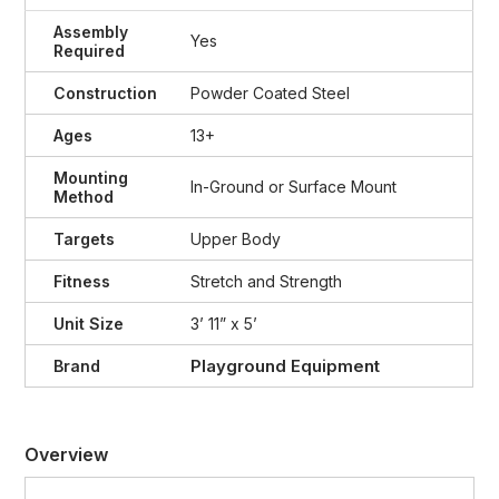
Assembly
Yes
Required
Construction
Powder Coated Steel
Ages
13+
Mounting
In-Ground or Surface Mount
Method
Targets
Upper Body
Fitness
Stretch and Strength
Unit Size
3’ 11” x 5’
Playground Equipment
Brand
Overview