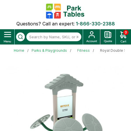
Questions? Call an expert:
1-866-330-2388
0
Home
Parks & Playgrounds
Fitness
Royal Double Stat