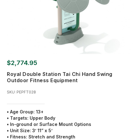
$2,774.95
Royal Double Station Tai Chi Hand Swing
Outdoor Fitness Equipment
SKU:
PEPFT028
• Age Group: 13+
• Targets: Upper Body
• In-ground or Surface Mount Options
• Unit Size: 3’ 11” x 5’
• Fitness: Stretch and Strength