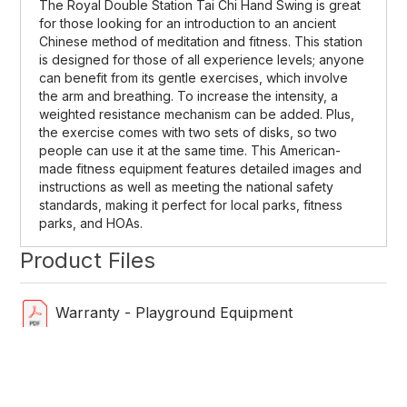
The Royal Double Station Tai Chi Hand Swing is great
for those looking for an introduction to an ancient
Chinese method of meditation and fitness. This station
is designed for those of all experience levels; anyone
can benefit from its gentle exercises, which involve
the arm and breathing. To increase the intensity, a
weighted resistance mechanism can be added. Plus,
the exercise comes with two sets of disks, so two
people can use it at the same time. This American-
made fitness equipment features detailed images and
instructions as well as meeting the national safety
standards, making it perfect for local parks, fitness
parks, and HOAs.
Product Files
Warranty - Playground Equipment