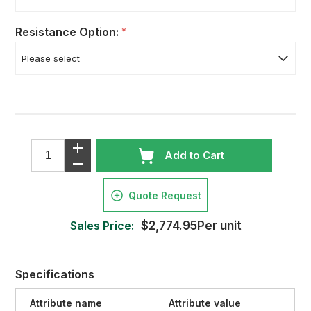
Resistance Option:
*
Add to Cart
Quote Request
Sales Price:
$2,774.95Per unit
Specifications
Attribute name
Attribute value