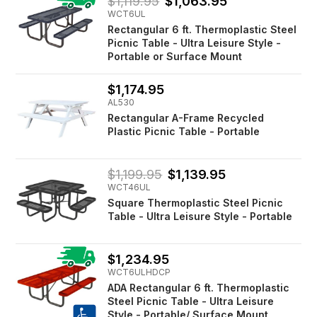
$1,119.95
$1,063.95
WCT6UL
Rectangular 6 ft. Thermoplastic Steel
Picnic Table - Ultra Leisure Style -
Portable or Surface Mount
$1,174.95
AL530
Rectangular A-Frame Recycled
Plastic Picnic Table - Portable
$1,199.95
$1,139.95
WCT46UL
Square Thermoplastic Steel Picnic
Table - Ultra Leisure Style - Portable
$1,234.95
WCT6ULHDCP
ADA Rectangular 6 ft. Thermoplastic
Steel Picnic Table - Ultra Leisure
Style - Portable/ Surface Mount