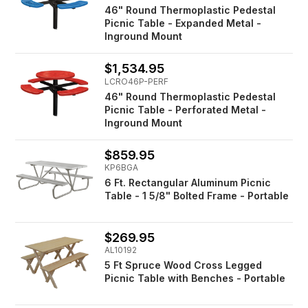
46" Round Thermoplastic Pedestal
Picnic Table - Expanded Metal -
Inground Mount
$1,534.95
LCRO46P-PERF
46" Round Thermoplastic Pedestal
Picnic Table - Perforated Metal -
Inground Mount
$859.95
KP6BGA
6 Ft. Rectangular Aluminum Picnic
Table - 1 5/8" Bolted Frame - Portable
$269.95
AL10192
5 Ft Spruce Wood Cross Legged
Picnic Table with Benches - Portable