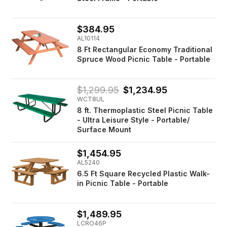
$384.95
AL10114
8 Ft Rectangular Economy Traditional
Spruce Wood Picnic Table - Portable
$1,299.95
$1,234.95
WCT8UL
8 ft. Thermoplastic Steel Picnic Table
- Ultra Leisure Style - Portable/
Surface Mount
$1,454.95
AL5240
6.5 Ft Square Recycled Plastic Walk-
in Picnic Table - Portable
$1,489.95
LCRO46P