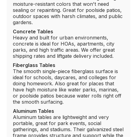
moisture-resistant colors that won't need
sealing or repainting. Great for poolside patios,
outdoor spaces with harsh climates, and public
gardens.
Concrete Tables
Heavy and built for urban environments,
concrete is ideal for HOAs, apartments, city
parks, and high traffic areas. We offer great
shipping rates and liftgate delivery included.
Fiberglass Tables
The smooth single-piece fiberglass surface is
ideal for schools, daycares, and colleges for
doing homework. Also great for places that
have high moisture like water parks, marinas,
or poolside patios because water rolls right off
the smooth surfacing.
Aluminum Tables
Aluminum tables are lightweight and very
portable, great for park events, social
gatherings, and stadiums. Their galvanized steel
frame provides structure and support while the