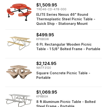
$1,509.95
TRD46-CD-478-000
ELITE Series Nexus 46" Round
Thermoplastic Steel Picnic Table -
Quick Ship - Stationary Mount
$499.95
KP6BGW
6 Ft. Rectangular Wooden Picnic
Table - 1 5/8" Bolted Frame - Portable
$2,124.95
WATF3120
Square Concrete Picnic Table -
Portable
$1,069.95
KP8BGA
8 ft Aluminum Picnic Table - Bolted
Steel Frame - Portable