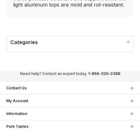
light aluminum tops are mold and rot-resistant.
Categories
Need help? Contact an expert today.
1-866-330-2388
Contact Us
My Account
Information
Park Tables