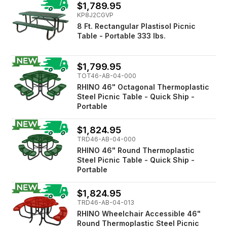
$1,789.95
KP8J2CGVP
8 Ft. Rectangular Plastisol Picnic
Table - Portable 333 lbs.
$1,799.95
TOT46-AB-04-000
RHINO 46" Octagonal Thermoplastic
Steel Picnic Table - Quick Ship -
Portable
$1,824.95
TRD46-AB-04-000
RHINO 46" Round Thermoplastic
Steel Picnic Table - Quick Ship -
Portable
$1,824.95
TRD46-AB-04-013
RHINO Wheelchair Accessible 46"
Round Thermoplastic Steel Picnic