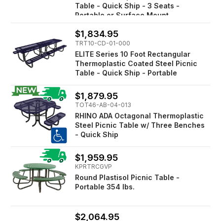
Table - Quick Ship - 3 Seats -
Portable or Surface Mount
$1,834.95
TRT10-CD-01-000
ELITE Series 10 Foot Rectangular
Thermoplastic Coated Steel Picnic
Table - Quick Ship - Portable
$1,879.95
TOT46-AB-04-013
RHINO ADA Octagonal Thermoplastic
Steel Picnic Table w/ Three Benches
- Quick Ship
$1,959.95
KPRTRCGVP
Round Plastisol Picnic Table -
Portable 354 lbs.
$2,064.95