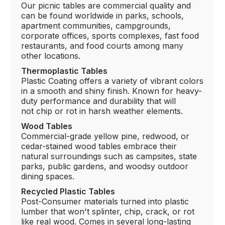
Our picnic tables are commercial quality and
can be found worldwide in parks, schools,
apartment communities, campgrounds,
corporate offices, sports complexes, fast food
restaurants, and food courts among many
other locations.
Thermoplastic Tables
Plastic Coating offers a variety of vibrant colors
in a smooth and shiny finish. Known for heavy-
duty performance and durability that will
not chip or rot in harsh weather elements.
Wood Tables
Commercial-grade yellow pine, redwood, or
cedar-stained wood tables embrace their
natural surroundings such as campsites, state
parks, public gardens, and woodsy outdoor
dining spaces.
Recycled Plastic Tables
Post-Consumer materials turned into plastic
lumber that won't splinter, chip, crack, or rot
like real wood. Comes in several long-lasting