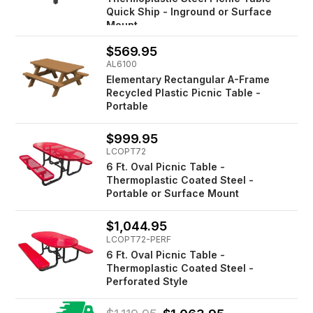
Quick Ship - Inground or Surface
Mount
$569.95
AL6100
Elementary Rectangular A-Frame
Recycled Plastic Picnic Table -
Portable
$999.95
LCOPT72
6 Ft. Oval Picnic Table -
Thermoplastic Coated Steel -
Portable or Surface Mount
$1,044.95
LCOPT72-PERF
6 Ft. Oval Picnic Table -
Thermoplastic Coated Steel -
Perforated Style