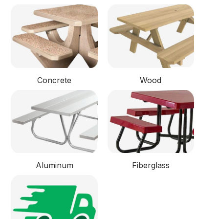
Concrete
Wood
Aluminum
Fiberglass