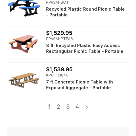
PPASM-BOT
Recycled Plastic Round Picnic Table
- Portable
$1,529.95
PPASM-PTEA8
8 ft. Recycled Plastic Easy Access
Rectangular Picnic Table - Portable
$1,539.95
KPCTRJ84C
7 ft Concrete Picnic Table with
Exposed Aggregate - Portable
1
2
3
4