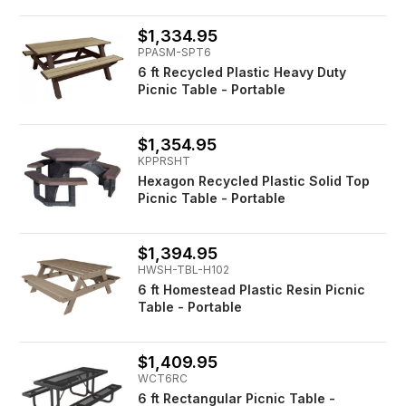
$1,334.95
PPASM-SPT6
6 ft Recycled Plastic Heavy Duty
Picnic Table - Portable
$1,354.95
KPPRSHT
Hexagon Recycled Plastic Solid Top
Picnic Table - Portable
$1,394.95
HWSH-TBL-H102
6 ft Homestead Plastic Resin Picnic
Table - Portable
$1,409.95
WCT6RC
6 ft Rectangular Picnic Table -