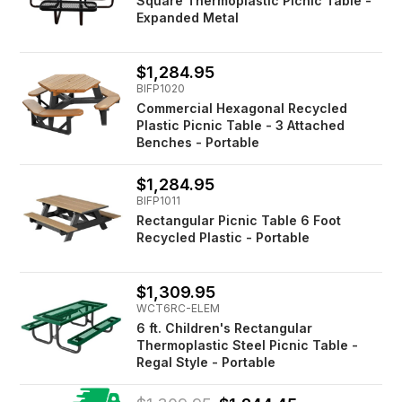
Square Thermoplastic Picnic Table -
Expanded Metal
$1,284.95
BIFP1020
Commercial Hexagonal Recycled
Plastic Picnic Table - 3 Attached
Benches - Portable
$1,284.95
BIFP1011
Rectangular Picnic Table 6 Foot
Recycled Plastic - Portable
$1,309.95
WCT6RC-ELEM
6 ft. Children's Rectangular
Thermoplastic Steel Picnic Table -
Regal Style - Portable