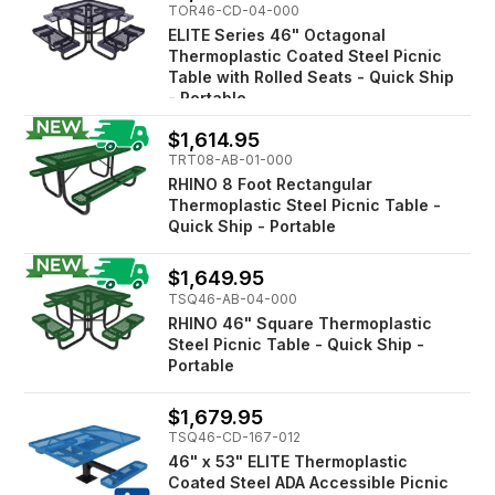
TOR46-CD-04-000
ELITE Series 46" Octagonal
Thermoplastic Coated Steel Picnic
Table with Rolled Seats - Quick Ship
- Portable
$1,614.95
TRT08-AB-01-000
RHINO 8 Foot Rectangular
Thermoplastic Steel Picnic Table -
Quick Ship - Portable
$1,649.95
TSQ46-AB-04-000
RHINO 46" Square Thermoplastic
Steel Picnic Table - Quick Ship -
Portable
$1,679.95
TSQ46-CD-167-012
46" x 53" ELITE Thermoplastic
Coated Steel ADA Accessible Picnic