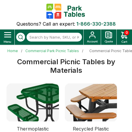
Questions? Call an expert:
1-866-330-2388
0
Home
Commercial Park Picnic Tables
Commercial Picnic Table
Commercial Picnic Tables by
Materials
Thermoplastic
Recycled Plastic