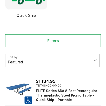
Quick Ship
Filters
Sort by
$1,134.95
TRT08-CD-01-001
ELITE Series ADA 8 Foot Rectangular
Thermoplastic Steel Picnic Table -
Quick Ship - Portable