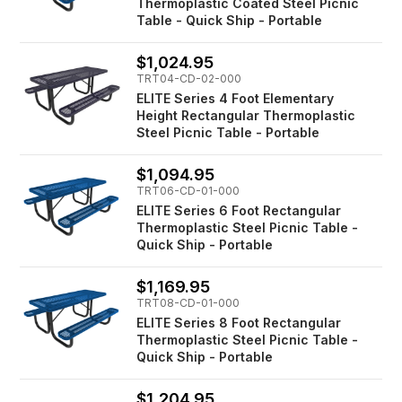
Thermoplastic Coated Steel Picnic
Table - Quick Ship - Portable
$1,024.95
TRT04-CD-02-000
ELITE Series 4 Foot Elementary
Height Rectangular Thermoplastic
Steel Picnic Table - Portable
$1,094.95
TRT06-CD-01-000
ELITE Series 6 Foot Rectangular
Thermoplastic Steel Picnic Table -
Quick Ship - Portable
$1,169.95
TRT08-CD-01-000
ELITE Series 8 Foot Rectangular
Thermoplastic Steel Picnic Table -
Quick Ship - Portable
$1,204.95