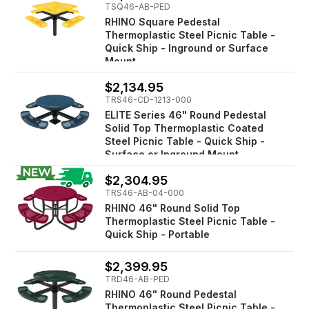
TSQ46-AB-PED
RHINO Square Pedestal
Thermoplastic Steel Picnic Table -
Quick Ship - Inground or Surface
Mount
$2,134.95
TRS46-CD-1213-000
ELITE Series 46" Round Pedestal
Solid Top Thermoplastic Coated
Steel Picnic Table - Quick Ship -
Surface or Inground Mount
$2,304.95
TRS46-AB-04-000
RHINO 46" Round Solid Top
Thermoplastic Steel Picnic Table -
Quick Ship - Portable
$2,399.95
TRD46-AB-PED
RHINO 46" Round Pedestal
Thermoplastic Steel Picnic Table -