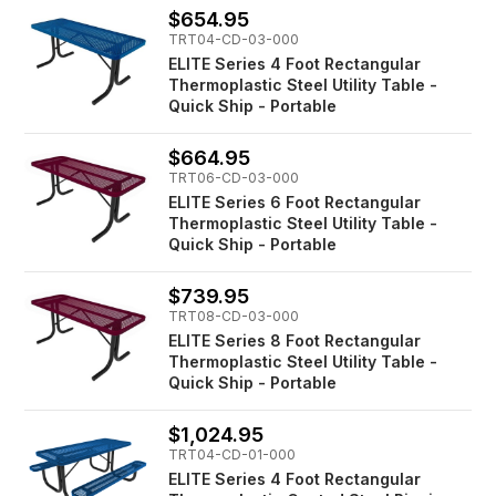
$654.95
TRT04-CD-03-000
ELITE Series 4 Foot Rectangular
Thermoplastic Steel Utility Table -
Quick Ship - Portable
$664.95
TRT06-CD-03-000
ELITE Series 6 Foot Rectangular
Thermoplastic Steel Utility Table -
Quick Ship - Portable
$739.95
TRT08-CD-03-000
ELITE Series 8 Foot Rectangular
Thermoplastic Steel Utility Table -
Quick Ship - Portable
$1,024.95
TRT04-CD-01-000
ELITE Series 4 Foot Rectangular