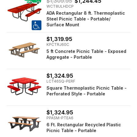
$1,309.95
$1,244.45
WCT8ULHDCP
ADA Rectangular 8 ft. Thermoplastic
Steel Picnic Table - Portable/
Surface Mount
$1,319.95
KPCTRJ60C
5 ft Concrete Picnic Table - Exposed
Aggregate - Portable
$1,324.95
LCT46SQ-PERF
Square Thermoplastic Picnic Table -
Perforated Style - Portable
$1,324.95
PPASM-PTEA6
6 Ft. Rectangular Recycled Plastic
Picnic Table - Portable