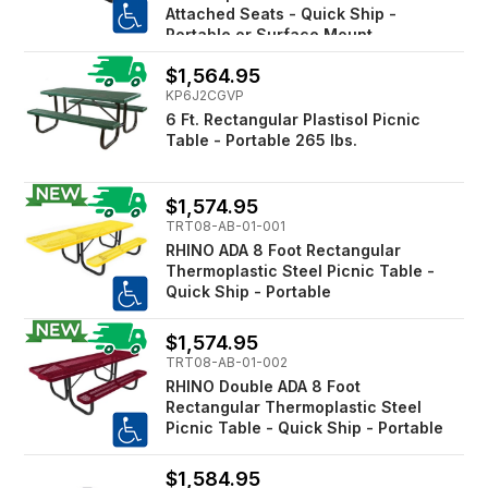
Attached Seats - Quick Ship -
Portable or Surface Mount
$1,564.95
KP6J2CGVP
6 Ft. Rectangular Plastisol Picnic
Table - Portable 265 lbs.
$1,574.95
TRT08-AB-01-001
RHINO ADA 8 Foot Rectangular
Thermoplastic Steel Picnic Table -
Quick Ship - Portable
$1,574.95
TRT08-AB-01-002
RHINO Double ADA 8 Foot
Rectangular Thermoplastic Steel
Picnic Table - Quick Ship - Portable
$1,584.95