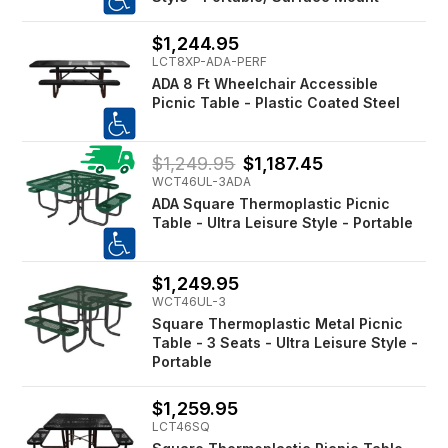
$1,244.95
LCT8XP-ADA-PERF
ADA 8 Ft Wheelchair Accessible
Picnic Table - Plastic Coated Steel
$1,249.95
$1,187.45
WCT46UL-3ADA
ADA Square Thermoplastic Picnic
Table - Ultra Leisure Style - Portable
$1,249.95
WCT46UL-3
Square Thermoplastic Metal Picnic
Table - 3 Seats - Ultra Leisure Style -
Portable
$1,259.95
LCT46SQ