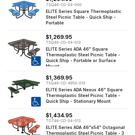
TSQ46-CD-04-000
ELITE Series Square Thermoplastic
Steel Picnic Table - Quick Ship -
Portable
$1,269.95
TSQ46-CD-04-013
ELITE Series ADA 46" Square
Thermoplastic Steel Picnic Table -
Quick Ship - Portable or Surface
Mount
$1,369.95
TSQ46-CD-4950-013
ELITE Series ADA Nexus 46" Square
Thermoplastic Steel Picnic Table -
Quick Ship - Stationary Mount
$1,434.95
TOT46-CD-04-013
ELITE Series ADA 46"x54" Octagonal
Thermoplastic Steel Picnic Table - 3