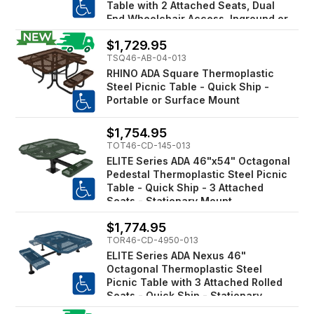
Table with 2 Attached Seats, Dual
End Wheelchair Access, Inground or
Surface Mount
$1,729.95
TSQ46-AB-04-013
RHINO ADA Square Thermoplastic
Steel Picnic Table - Quick Ship -
Portable or Surface Mount
$1,754.95
TOT46-CD-145-013
ELITE Series ADA 46"x54" Octagonal
Pedestal Thermoplastic Steel Picnic
Table - Quick Ship - 3 Attached
Seats - Stationary Mount
$1,774.95
TOR46-CD-4950-013
ELITE Series ADA Nexus 46"
Octagonal Thermoplastic Steel
Picnic Table with 3 Attached Rolled
Seats - Quick Ship - Stationary
Mount