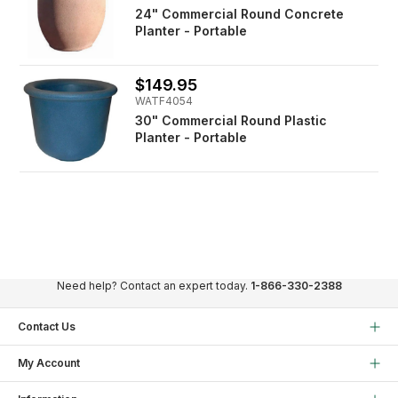
24" Commercial Round Concrete
Planter - Portable
$149.95
WATF4054
30" Commercial Round Plastic
Planter - Portable
Need help? Contact an expert today.
1-866-330-2388
Contact Us
My Account