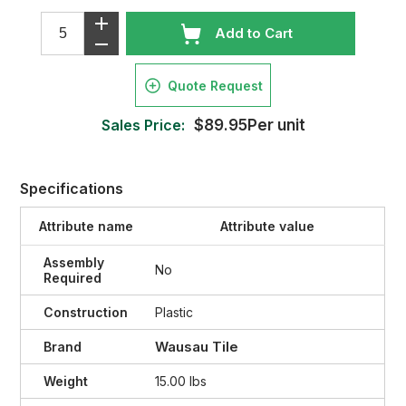
Add to Cart
Quote Request
Sales Price:
$89.95Per unit
Specifications
Attribute name
Attribute value
Assembly
No
Required
Construction
Plastic
Wausau Tile
Brand
Weight
15.00 lbs