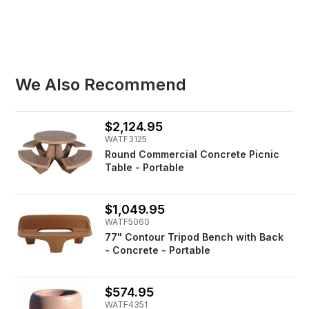
We Also Recommend
$2,124.95
WATF3125
Round Commercial Concrete Picnic
Table - Portable
$1,049.95
WATF5060
77" Contour Tripod Bench with Back
- Concrete - Portable
$574.95
WATF4351