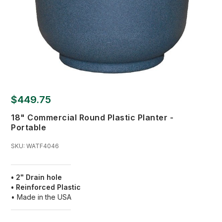
$449.75
18" Commercial Round Plastic Planter -
Portable
SKU:
WATF4046
• 2" Drain hole
• Reinforced Plastic
• Made in the USA