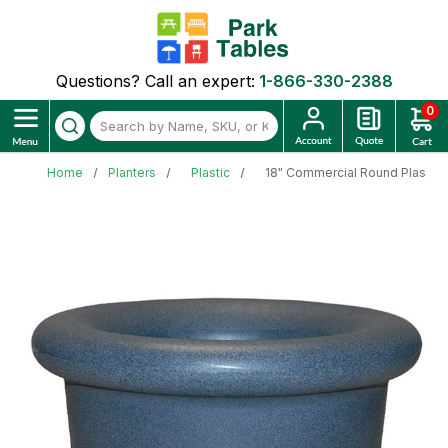
Questions? Call an expert:
1-866-330-2388
0
Home
Planters
Plastic
18" Commercial Round Plastic P