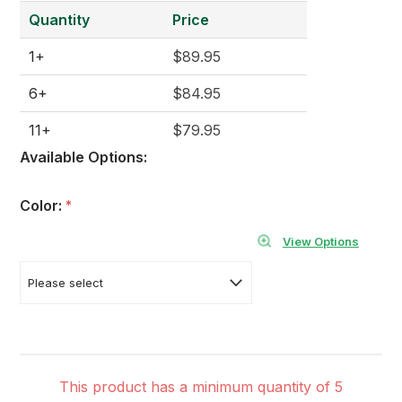
Quantity
Price
1+
$89.95
6+
$84.95
11+
$79.95
Available Options:
Color:
*
View Options
This product has a minimum quantity of 5