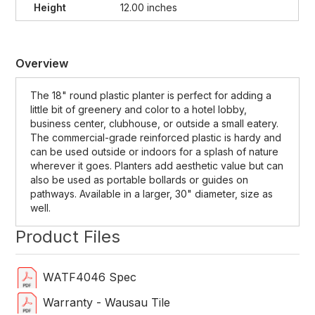
Height
12.00 inches
Overview
The 18" round plastic planter is perfect for adding a
little bit of greenery and color to a hotel lobby,
business center, clubhouse, or outside a small eatery.
The commercial-grade reinforced plastic is hardy and
can be used outside or indoors for a splash of nature
wherever it goes. Planters add aesthetic value but can
also be used as portable bollards or guides on
pathways. Available in a larger, 30" diameter, size as
well.
Product Files
WATF4046 Spec
Warranty - Wausau Tile