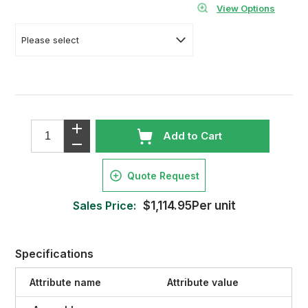
View Options
Add to Cart
Quote Request
Sales Price:
$1,114.95Per unit
Specifications
Attribute name
Attribute value