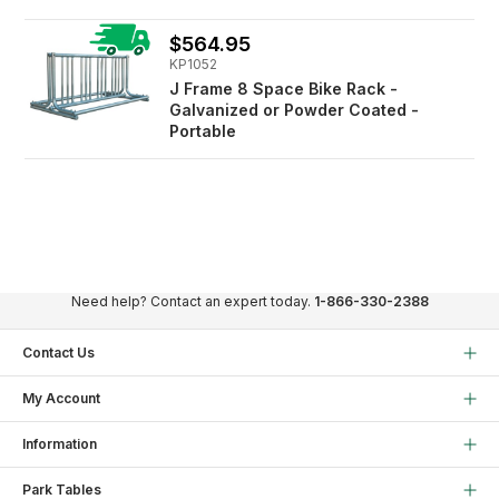
$564.95
KP1052
J Frame 8 Space Bike Rack -
Galvanized or Powder Coated -
Portable
Need help? Contact an expert today.
1-866-330-2388
Contact Us
My Account
Information
Park Tables