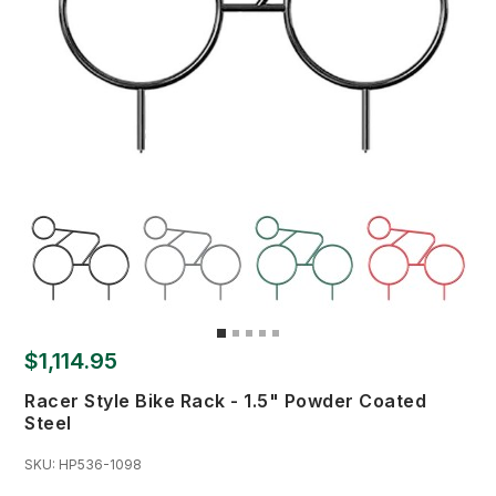
$1,114.95
Racer Style Bike Rack - 1.5" Powder Coated
Steel
SKU:
HP536-1098