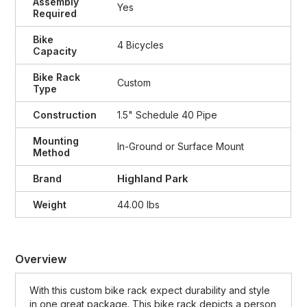
Assembly
Yes
Required
Bike
4 Bicycles
Capacity
Bike Rack
Custom
Type
Construction
1.5" Schedule 40 Pipe
Mounting
In-Ground or Surface Mount
Method
Highland Park
Brand
Weight
44.00 lbs
Overview
With this custom bike rack expect durability and style
in one great package. This bike rack depicts a person