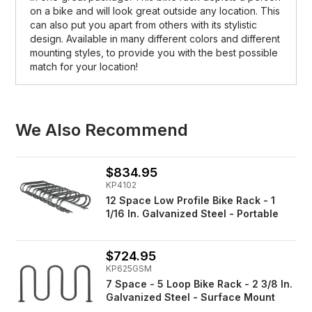
on a bike and will look great outside any location. This
can also put you apart from others with its stylistic
design. Available in many different colors and different
mounting styles, to provide you with the best possible
match for your location!
We Also Recommend
$834.95
KP4102
12 Space Low Profile Bike Rack - 1
1/16 In. Galvanized Steel - Portable
$724.95
KP625GSM
7 Space - 5 Loop Bike Rack - 2 3/8 In.
Galvanized Steel - Surface Mount