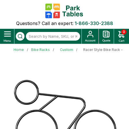
Questions? Call an expert:
1-866-330-2388
0
Home
Bike Racks
Custom
Racer Style Bike Rack - 1.