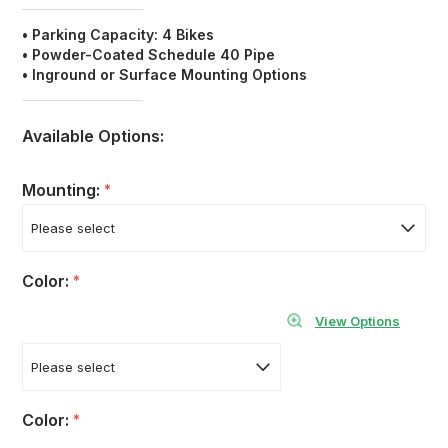
• Parking Capacity: 4 Bikes
•
Powder-Coated Schedule 40
Pipe
• Inground or Surface Mounting Options
Available Options:
Mounting:
*
Color:
*
View Options
Color:
*