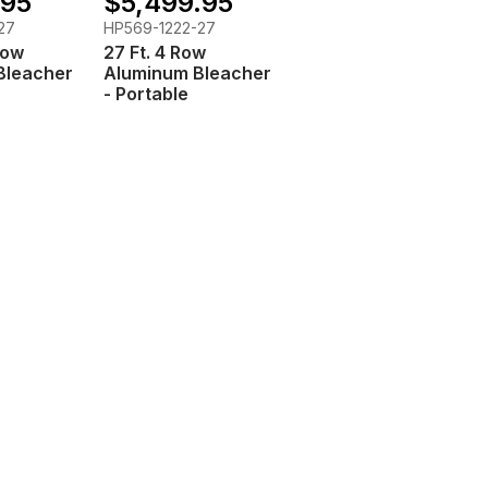
.95
$5,499.95
27
HP569-1222-27
Row
27 Ft. 4 Row
Bleacher
Aluminum Bleacher
- Portable