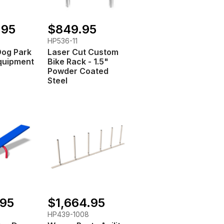
.95
$849.95
HP536-11
Dog Park
Laser Cut Custom
quipment
Bike Rack - 1.5"
Powder Coated
Steel
.95
$1,664.95
HP439-1008