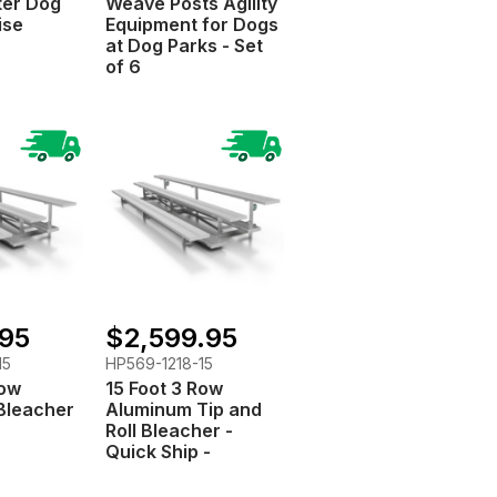
ter Dog
Weave Posts Agility
ise
Equipment for Dogs
at Dog Parks - Set
of 6
.95
$2,599.95
15
HP569-1218-15
Row
15 Foot 3 Row
Bleacher
Aluminum Tip and
Roll Bleacher -
Quick Ship -
Portable