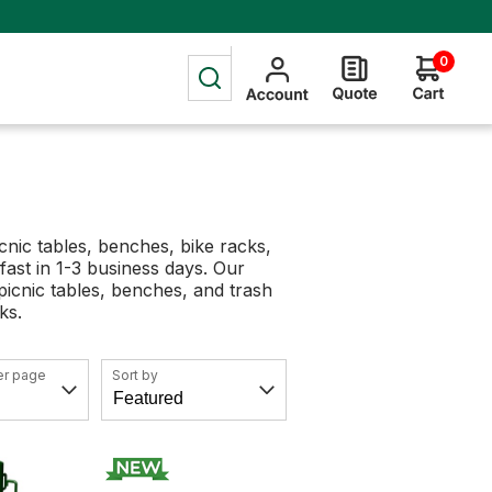
0
nic tables, benches, bike racks,
 fast in 1-3 business days. Our
picnic tables, benches, and trash
cks.
er page
Sort by