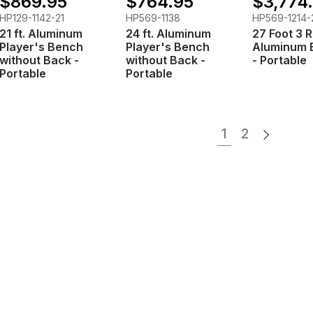
$869.95
$764.95
$3,774
HP129-1142-21
HP569-1138
HP569-1214-
21 ft. Aluminum
24 ft. Aluminum
27 Foot 3 
Player's Bench
Player's Bench
Aluminum 
without Back -
without Back -
- Portable
Portable
Portable
1
2