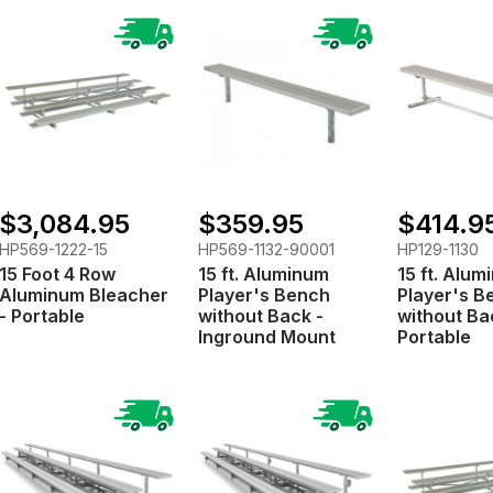
$3,084.95
$359.95
$414.9
HP569-1222-15
HP569-1132-90001
HP129-1130
15 Foot 4 Row
15 ft. Aluminum
15 ft. Alu
Aluminum Bleacher
Player's Bench
Player's B
- Portable
without Back -
without Ba
Inground Mount
Portable