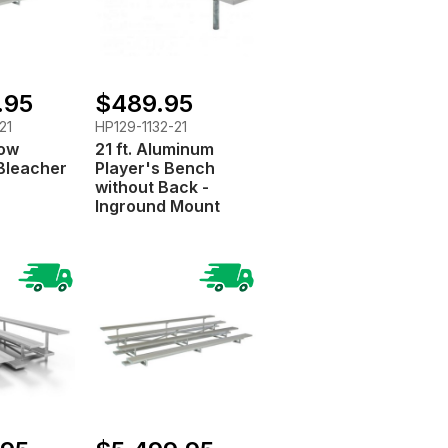
.95
$489.95
21
HP129-1132-21
Row
21 ft. Aluminum
Bleacher
Player's Bench
without Back -
Inground Mount