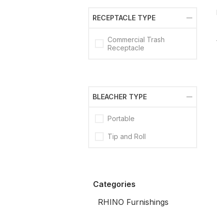
RECEPTACLE TYPE
Commercial Trash
Receptacle
BLEACHER TYPE
Portable
Tip and Roll
Categories
RHINO Furnishings