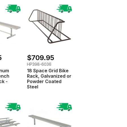
5
$709.95
HP398-6036
minum
18 Space Grid Bike
ench
Rack, Galvanized or
ck -
Powder Coated
Steel