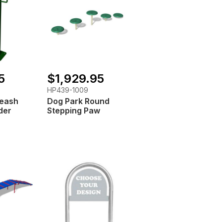
5
$1,929.95
HP439-1009
Leash
Dog Park Round
der
Stepping Paw