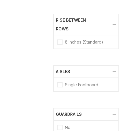
RISE BETWEEN
ROWS
8 Inches (Standard)
AISLES
Single Footboard
GUARDRAILS
No