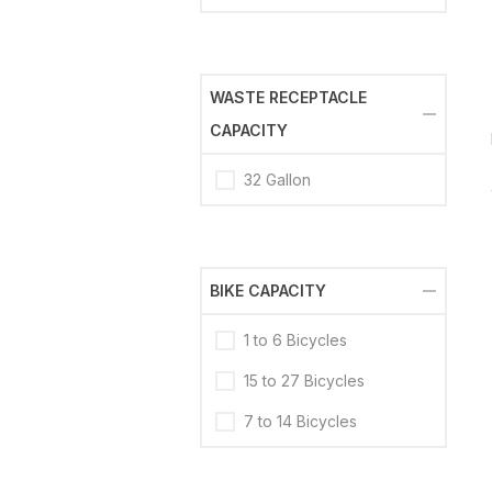
WASTE RECEPTACLE
CAPACITY
32 Gallon
BIKE CAPACITY
1 to 6 Bicycles
15 to 27 Bicycles
7 to 14 Bicycles