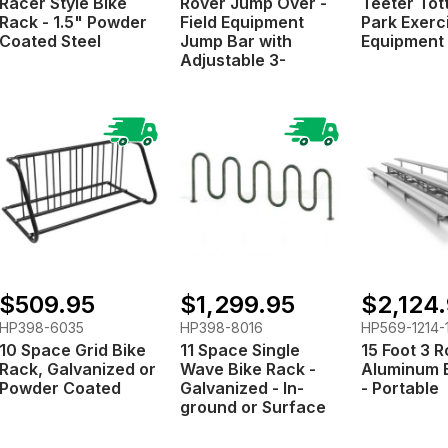
Racer Style Bike
Rover Jump Over -
Teeter Tot
Rack - 1.5" Powder
Field Equipment
Park Exerc
Coated Steel
Jump Bar with
Equipment
Adjustable 3-
Position Pole
$509.95
$1,299.95
$2,124
HP398-6035
HP398-8016
HP569-1214-
10 Space Grid Bike
11 Space Single
15 Foot 3 
Rack, Galvanized or
Wave Bike Rack -
Aluminum 
Powder Coated
Galvanized - In-
- Portable
ground or Surface
Mount