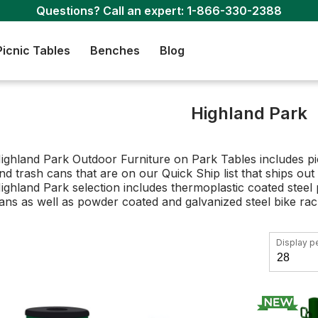
Questions? Call an expert:
1-866-330-2388
Picnic Tables
Benches
Blog
Highland Park
ighland Park Outdoor Furniture on Park Tables includes pic
nd trash cans that are on our Quick Ship list that ships out
ighland Park selection includes thermoplastic coated steel 
ans as well as powder coated and galvanized steel bike ra
Display p