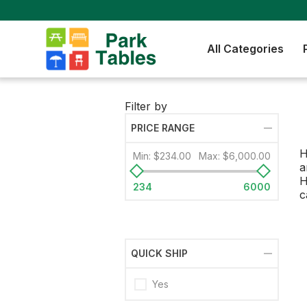
All Categories
Filter by
PRICE RANGE
H
Min:
$234.00
Max:
$6,000.00
a
H
234
6000
c
QUICK SHIP
Yes