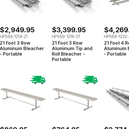
$2,949.95
$3,399.95
$4,269
HP569-1214-21
HP569-1218-21
HP569-1222-
21 Foot 3 Row
21 Foot 3 Row
21 Foot 4 
Aluminum Bleacher
Aluminum Tip and
Aluminum 
- Portable
Roll Bleacher -
- Portable
Portable