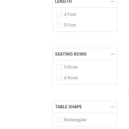
LENGTH
4 Foot
5 Foot
SEATING ROWS
3 Rows
4 Rows
TABLE SHAPE
Rectangular