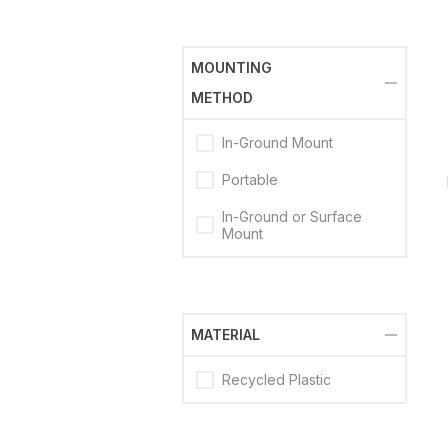
MOUNTING
METHOD
In-Ground Mount
Portable
In-Ground or Surface
Mount
MATERIAL
Recycled Plastic