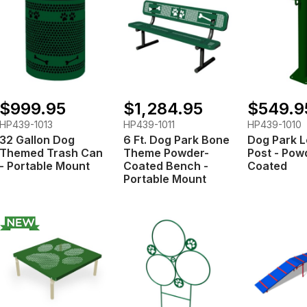
$999.95
$1,284.95
$549.9
HP439-1013
HP439-1011
HP439-1010
32 Gallon Dog
6 Ft. Dog Park Bone
Dog Park 
Themed Trash Can
Theme Powder-
Post - Pow
- Portable Mount
Coated Bench -
Coated
Portable Mount