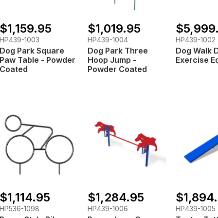
$1,159.95
$1,019.95
$5,999
HP439-1003
HP439-1004
HP439-1002
Dog Park Square
Dog Park Three
Dog Walk 
Paw Table - Powder
Hoop Jump -
Exercise E
Coated
Powder Coated
$1,114.95
$1,284.95
$1,894
HP536-1098
HP439-1006
HP439-1005