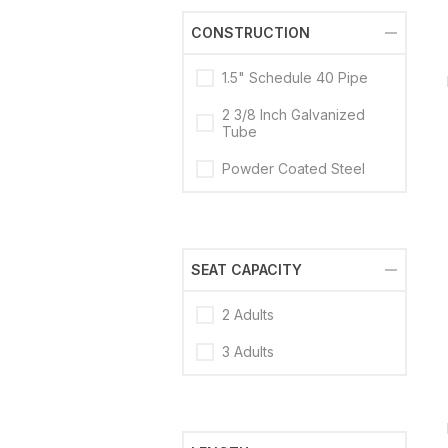
CONSTRUCTION
1.5" Schedule 40 Pipe
2 3/8 Inch Galvanized
Tube
Powder Coated Steel
SEAT CAPACITY
2 Adults
3 Adults