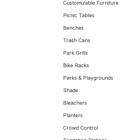
Customizable Furniture
Picnic Tables
Benches
Trash Cans
Park Grills
Bike Racks
Parks & Playgrounds
Shade
Bleachers
Planters
Crowd Control