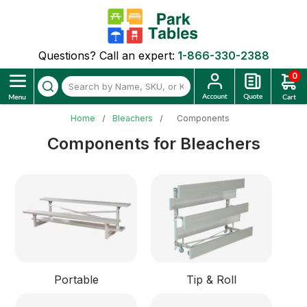
Questions? Call an expert:
1-866-330-2388
0
Home
Bleachers
Components
Components for Bleachers
Portable
Tip & Roll