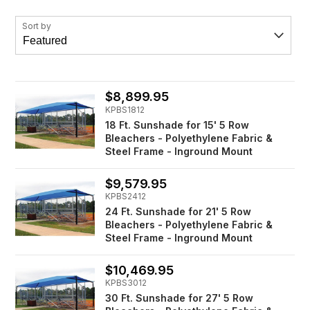
Sort by
$8,899.95
KPBS1812
18 Ft. Sunshade for 15' 5 Row
Bleachers - Polyethylene Fabric &
Steel Frame - Inground Mount
$9,579.95
KPBS2412
24 Ft. Sunshade for 21' 5 Row
Bleachers - Polyethylene Fabric &
Steel Frame - Inground Mount
$10,469.95
KPBS3012
30 Ft. Sunshade for 27' 5 Row