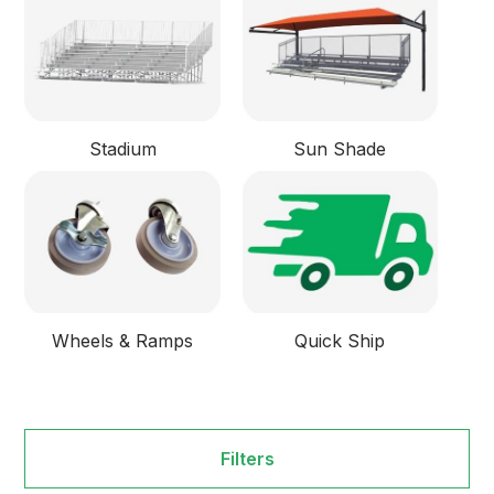
Stadium
Sun Shade
Wheels & Ramps
Quick Ship
Filters