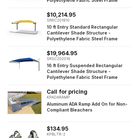
Polyethylene Fabric Steel Frame
$10,214.95
SRRC201810
10 ft Entry Standard Rectangular
Cantilever Shade Structure -
Polyethylene Fabric Steel Frame
$19,964.95
SRSC202016
16 ft Entry Suspended Rectangular
Cantilever Shade Structure -
Polyethylene Fabric Steel Frame
Call for pricing
KPADARAMP
Aluminum ADA Ramp Add On for Non-
Compliant Bleachers
$134.95
KPBLTR-2