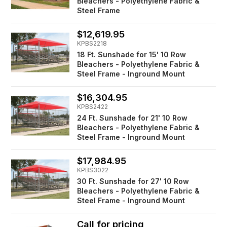
Bleachers - Polyethylene Fabric &
Steel Frame
$12,619.95
KPBS2218
18 Ft. Sunshade for 15' 10 Row
Bleachers - Polyethylene Fabric &
Steel Frame - Inground Mount
$16,304.95
KPBS2422
24 Ft. Sunshade for 21' 10 Row
Bleachers - Polyethylene Fabric &
Steel Frame - Inground Mount
$17,984.95
KPBS3022
30 Ft. Sunshade for 27' 10 Row
Bleachers - Polyethylene Fabric &
Steel Frame - Inground Mount
Call for pricing