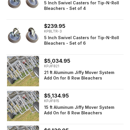
5 Inch Swivel Casters for Tip-N-Roll
Bleachers - Set of 4
$239.95
KPBLTR-3
5 Inch Swivel Casters for Tip-N-Roll
Bleachers - Set of 6
$5,034.95
KPJIF821
21 ft Aluminum Jiffy Mover System
Add On for 8 Row Bleachers
$5,134.95
KPJIF815
15 ft Aluminum Jiffy Mover System
Add On for 8 Row Bleachers