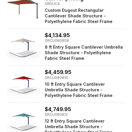
SRDUCA
Custom Dugout Rectangular
Cantilever Shade Structure -
Polyethylene Fabric Steel Frame
$4,134.95
SRCU080808
8 ft Entry Square Cantilever Umbrella
Shade Structure - Polyethylene
Fabric Steel Frame
$4,459.95
SRCU080810
10 ft Entry Square Cantilever
Umbrella Shade Structure -
Polyethylene Fabric Steel Frame
$4,749.95
SRCU080812
12 ft Entry Square Cantilever
Umbrella Shade Structure -