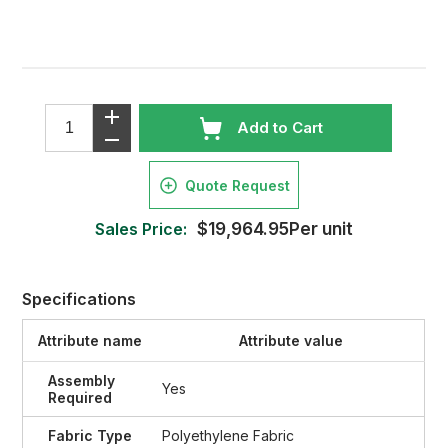
Add to Cart
Quote Request
Sales Price:
$19,964.95Per unit
Specifications
Attribute name
Attribute value
Assembly
Yes
Required
Fabric Type
Polyethylene Fabric