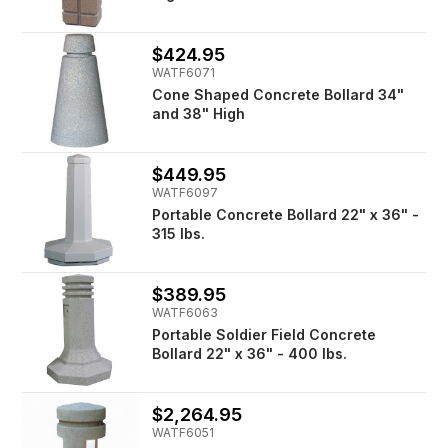
$424.95
WATF6071
Cone Shaped Concrete Bollard 34"
and 38" High
$449.95
WATF6097
Portable Concrete Bollard 22" x 36" -
315 lbs.
$389.95
WATF6063
Portable Soldier Field Concrete
Bollard 22" x 36" - 400 lbs.
$2,264.95
WATF6051