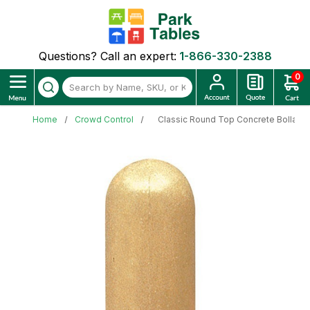
Questions? Call an expert:
1-866-330-2388
0
Home
Crowd Control
Classic Round Top Concrete Bollard 