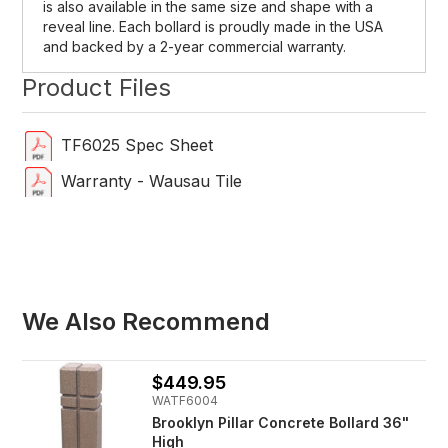
is also available in the same size and shape with a
reveal line. Each bollard is proudly made in the USA
and backed by a 2-year commercial warranty.
Product Files
TF6025 Spec Sheet
Warranty - Wausau Tile
We Also Recommend
$449.95
WATF6004
Brooklyn Pillar Concrete Bollard 36"
High