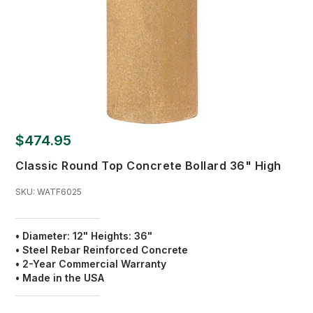
$474.95
Classic Round Top Concrete Bollard 36" High
SKU:
WATF6025
• Diameter: 12" Heights: 36"
• Steel Rebar Reinforced Concrete
• 2-Year Commercial Warranty
• Made in the USA