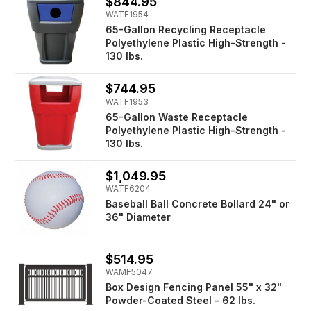
$844.95
WATF1954
65-Gallon Recycling Receptacle
Polyethylene Plastic High-Strength -
130 lbs.
$744.95
WATF1953
65-Gallon Waste Receptacle
Polyethylene Plastic High-Strength -
130 lbs.
$1,049.95
WATF6204
Baseball Ball Concrete Bollard 24" or
36" Diameter
$514.95
WAMF5047
Box Design Fencing Panel 55" x 32"
Powder-Coated Steel - 62 lbs.