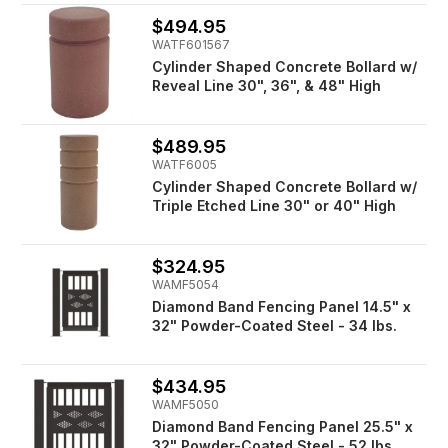
$494.95
WATF601567
Cylinder Shaped Concrete Bollard w/
Reveal Line 30", 36", & 48" High
$489.95
WATF6005
Cylinder Shaped Concrete Bollard w/
Triple Etched Line 30" or 40" High
$324.95
WAMF5054
Diamond Band Fencing Panel 14.5" x
32" Powder-Coated Steel - 34 lbs.
$434.95
WAMF5050
Diamond Band Fencing Panel 25.5" x
32" Powder-Coated Steel - 52 lbs.