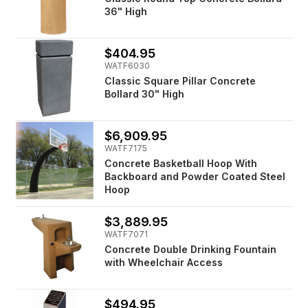
36" High
$404.95
WATF6030
Classic Square Pillar Concrete
Bollard 30" High
$6,909.95
WATF7175
Concrete Basketball Hoop With
Backboard and Powder Coated Steel
Hoop
$3,889.95
WATF7071
Concrete Double Drinking Fountain
with Wheelchair Access
$494.95