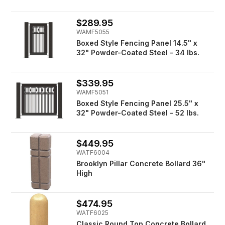
$289.95
WAMF5055
Boxed Style Fencing Panel 14.5" x
32" Powder-Coated Steel - 34 lbs.
$339.95
WAMF5051
Boxed Style Fencing Panel 25.5" x
32" Powder-Coated Steel - 52 lbs.
$449.95
WATF6004
Brooklyn Pillar Concrete Bollard 36"
High
$474.95
WATF6025
Classic Round Top Concrete Bollard