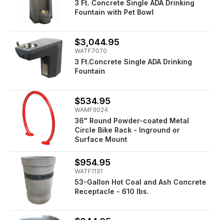
3 Ft. Concrete Single ADA Drinking
Fountain with Pet Bowl
$3,044.95
WATF7070
3 Ft.Concrete Single ADA Drinking
Fountain
$534.95
WAMF9024
36" Round Powder-coated Metal
Circle Bike Rack - Inground or
Surface Mount
$954.95
WATF1131
53-Gallon Hot Coal and Ash Concrete
Receptacle - 610 lbs.