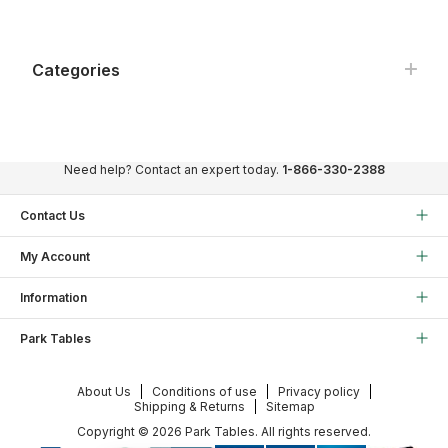
Categories
Need help? Contact an expert today.
1-866-330-2388
Contact Us
My Account
Information
Park Tables
About Us
Conditions of use
Privacy policy
Shipping & Returns
Sitemap
Copyright © 2026 Park Tables. All rights reserved.