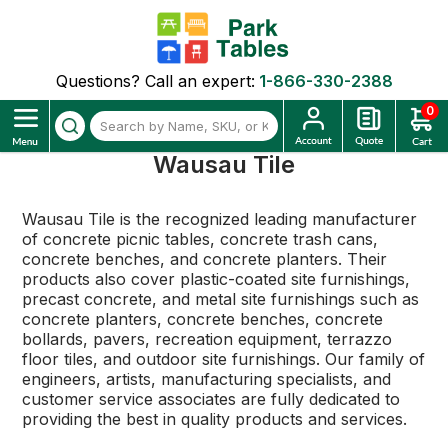
Questions? Call an expert:
1-866-330-2388
0
Wausau Tile
Wausau Tile is the recognized leading manufacturer
of concrete picnic tables, concrete trash cans,
concrete benches, and concrete planters. Their
products also cover plastic-coated site furnishings,
precast concrete, and metal site furnishings such as
concrete planters, concrete benches, concrete
bollards, pavers, recreation equipment, terrazzo
floor tiles, and outdoor site furnishings. Our family of
engineers, artists, manufacturing specialists, and
customer service associates are fully dedicated to
providing the best in quality products and services.