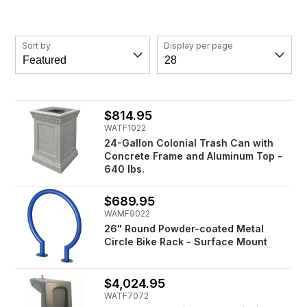
Sort by
Display per page
$814.95
WATF1022
24-Gallon Colonial Trash Can with
Concrete Frame and Aluminum Top -
640 lbs.
$689.95
WAMF9022
26" Round Powder-coated Metal
Circle Bike Rack - Surface Mount
$4,024.95
WATF7072