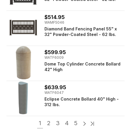
$514.95
WAMF5046
Diamond Band Fencing Panel 55" x
32" Powder-Coated Steel - 62 lbs.
$599.95
WATF6009
Dome Top Cylinder Concrete Bollard
42" High
$639.95
WATF6047
Eclipse Concrete Bollard 40" High -
312 lbs.
1
2
3
4
5