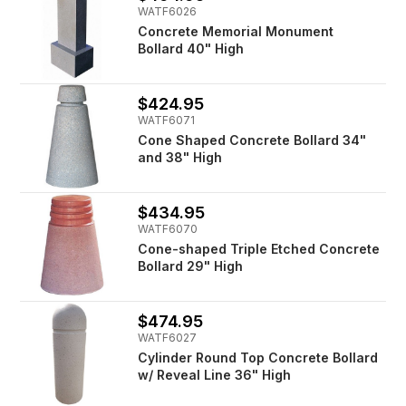
WATF6026
Concrete Memorial Monument
Bollard 40" High
$424.95
WATF6071
Cone Shaped Concrete Bollard 34"
and 38" High
$434.95
WATF6070
Cone-shaped Triple Etched Concrete
Bollard 29" High
$474.95
WATF6027
Cylinder Round Top Concrete Bollard
w/ Reveal Line 36" High