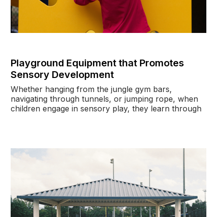
Playground Equipment that Promotes
Sensory Development
Whether hanging from the jungle gym bars,
navigating through tunnels, or jumping rope, when
children engage in sensory play, they learn through
curiosity, exploration, creativity, and problem-
solving.
In a
2021 Kids Activity and Learning Study
by
Research Triangle Institute, children aged three to
five years old gained significant gains in mental
processes and mathematics after they participated in
a motor skills program for 30 minutes twice a week
for eight weeks. They also performed better than
the children who were part of the study’s waitlist
control group on all activities.