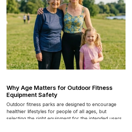
Why Age Matters for Outdoor Fitness
Equipment Safety
Outdoor fitness parks are designed to encourage
healthier lifestyles for people of all ages, but
selecting the right equipment for the intended users
plays a major role in long-term safety. This article