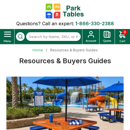
Questions? Call an expert:
1-866-330-2388
0
Home
Resources & Buyers Guides
Resources & Buyers Guides