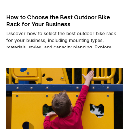
How to Choose the Best Outdoor Bike
Rack for Your Business
Discover how to select the best outdoor bike rack
for your business, including mounting types,
materials, styles, and capacity planning. Explore
options today.