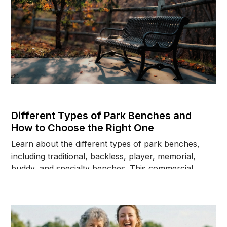
Different Types of Park Benches and
How to Choose the Right One
Learn about the different types of park benches,
including traditional, backless, player, memorial,
buddy, and specialty benches. This commercial
buyer's guide explains how to choose the right
bench based on location, users, installation
requirements, and long-term maintenance
considerations.