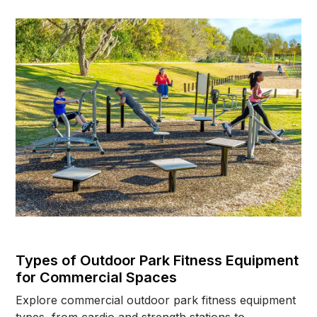
explores why age matters when planning
commercial outdoor workout spaces and how
children, teenagers, adults, and seniors all require
different fitness equipment considerations. Learn
how proper equipment selection, safety surfacing,
ADA accessibility, instructional signage, and
thoughtful park layouts can help create safer and
more inclusive outdoor fitness environments for
schools, parks, HOAs, apartment communities, and
public recreation spaces.
Types of Outdoor Park Fitness Equipment
for Commercial Spaces
Explore commercial outdoor park fitness equipment