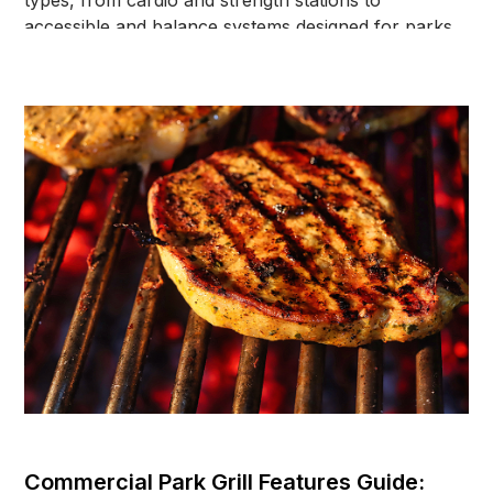
types, from cardio and strength stations to
accessible and balance systems designed for parks,
schools, and community spaces.
Commercial Park Grill Features Guide: