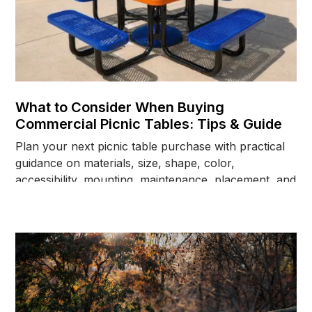
What to Consider When Buying
Commercial Picnic Tables: Tips & Guide
Plan your next picnic table purchase with practical
guidance on materials, size, shape, color,
accessibility, mounting, maintenance, placement, and
long-term site needs.