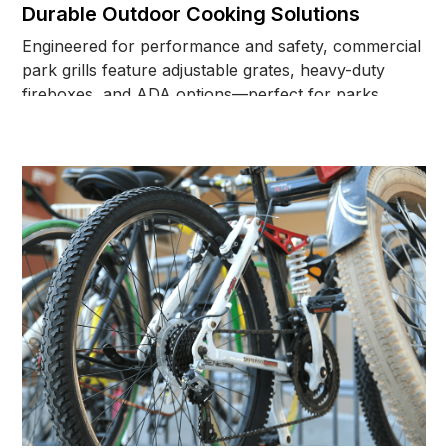
Durable Outdoor Cooking Solutions
Engineered for performance and safety, commercial
park grills feature adjustable grates, heavy-duty
fireboxes, and ADA options—perfect for parks,
campgrounds, and shared outdoor spaces.