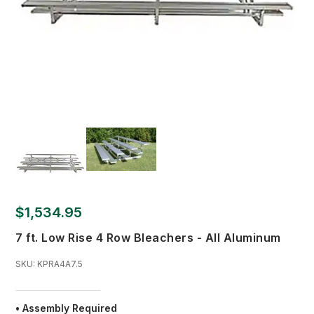
$1,534.95
7 ft. Low Rise 4 Row Bleachers - All Aluminum
SKU:
KPRA4A7.5
• Assembly Required