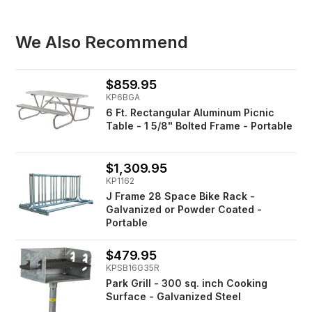
We Also Recommend
$859.95
KP6BGA
6 Ft. Rectangular Aluminum Picnic
Table - 1 5/8" Bolted Frame - Portable
$1,309.95
KP1162
J Frame 28 Space Bike Rack -
Galvanized or Powder Coated -
Portable
$479.95
KPSB16G35R
Park Grill - 300 sq. inch Cooking
Surface - Galvanized Steel