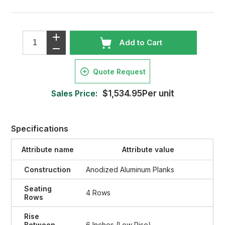
Add to Cart
Quote Request
Sales Price:
$1,534.95Per unit
Specifications
Attribute name
Attribute value
Construction
Anodized Aluminum Planks
Seating
4 Rows
Rows
Rise
Between
6 Inches (Low Rise)