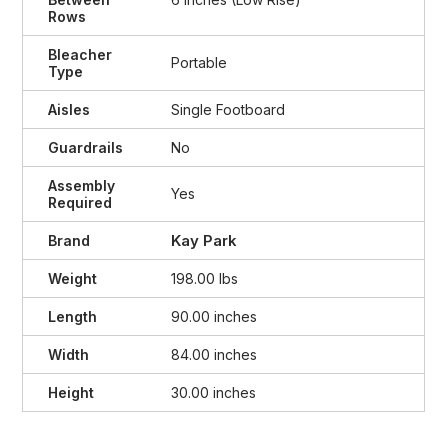
Rows
Bleacher
Portable
Type
Aisles
Single Footboard
Guardrails
No
Assembly
Yes
Required
Kay Park
Brand
Weight
198.00 lbs
Length
90.00 inches
Width
84.00 inches
Height
30.00 inches