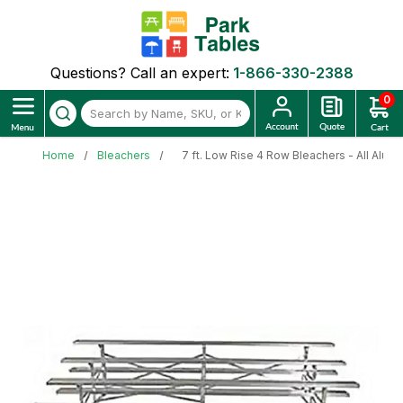
Questions? Call an expert:
1-866-330-2388
0
Home
Bleachers
7 ft. Low Rise 4 Row Bleachers - All Alum