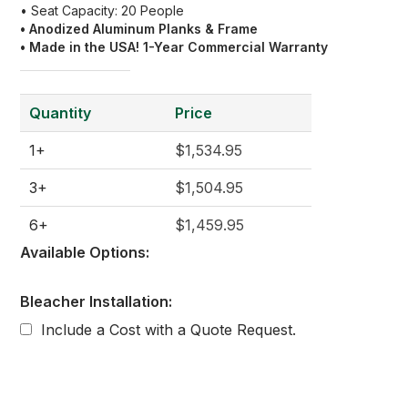
• Seat Capacity: 20 People
• Anodized Aluminum Planks & Frame
• Made in the USA! 1-Year Commercial Warranty
Quantity
Price
1+
$1,534.95
3+
$1,504.95
6+
$1,459.95
Available Options:
Bleacher Installation:
Include a Cost with a Quote Request.