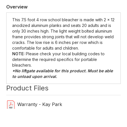
Overview
This 7.5 foot 4 row school bleacher is made with 2 x 12
anodized aluminum planks and seats 20 adults and is
only 30 inches high. The light weight bolted aluminum
frame provides strong joints that will not develop weld
cracks. The low rise is 6 inches per row which is
comfortable for adults and children.
NOTE:
Please check your local building codes to
determine the required specifics for portable
bleachers.
*No liftgate available for this product. Must be able
to unload upon arrival.
Product Files
Warranty - Kay Park