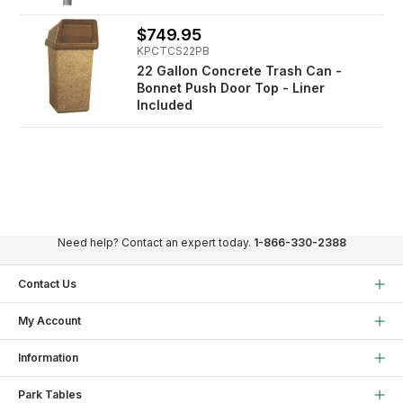
$749.95
KPCTCS22PB
22 Gallon Concrete Trash Can -
Bonnet Push Door Top - Liner
Included
Need help? Contact an expert today.
1-866-330-2388
Contact Us
My Account
Information
Park Tables