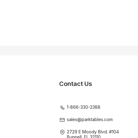
Contact Us
1-866-330-2388
sales@parktables.com
2729 E Moody Blvd. #104
Bunnell, FL 32110