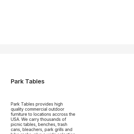
Park Tables
Park Tables provides high
quality commercial outdoor
furniture to locations accross the
USA. We carry thousands of
picnic tables, benches, trash
cans, bleachers, park grills and