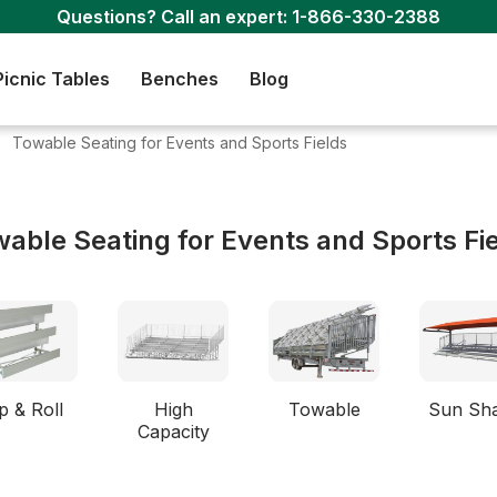
Questions? Call an expert:
1-866-330-2388
Picnic Tables
Benches
Blog
Towable Seating for Events and Sports Fields
able Seating for Events and Sports Fi
p & Roll
High
Towable
Sun Sh
Capacity