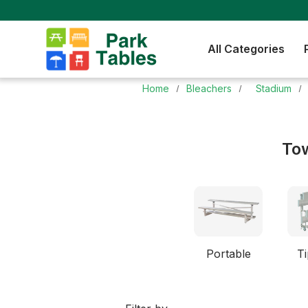
All Categories
Home
Bleachers
Stadium
Tow
Portable
Ti