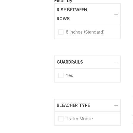
Filter by
RISE BETWEEN
ROWS
8 Inches (Standard)
GUARDRAILS
Yes
BLEACHER TYPE
Trailer Mobile