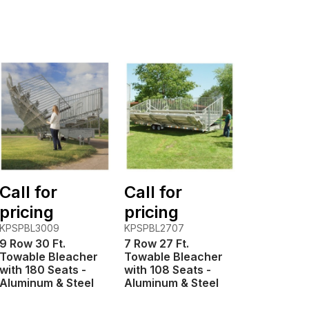
Call for
Call for
pricing
pricing
KPSPBL3009
KPSPBL2707
9 Row 30 Ft.
7 Row 27 Ft.
Towable Bleacher
Towable Bleacher
with 180 Seats -
with 108 Seats -
Aluminum & Steel
Aluminum & Steel
Frame
Frame