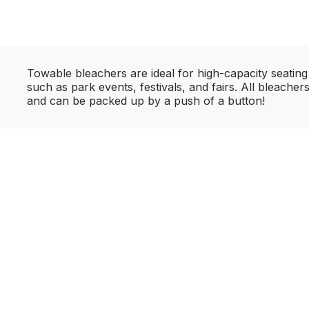
Towable bleachers are ideal for high-capacity seating
such as park events, festivals, and fairs. All bleache
and can be packed up by a push of a button!