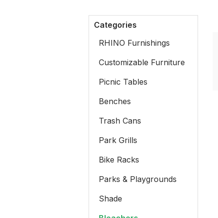
Categories
RHINO Furnishings
Customizable Furniture
Picnic Tables
Benches
Trash Cans
Park Grills
Bike Racks
Parks & Playgrounds
Shade