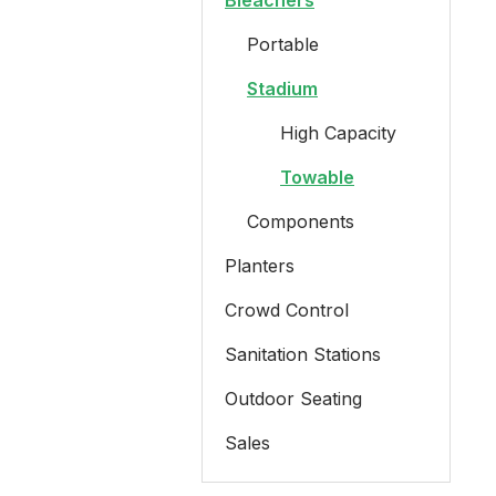
Bleachers
Portable
Stadium
High Capacity
Towable
Components
Planters
Crowd Control
Sanitation Stations
Outdoor Seating
Sales