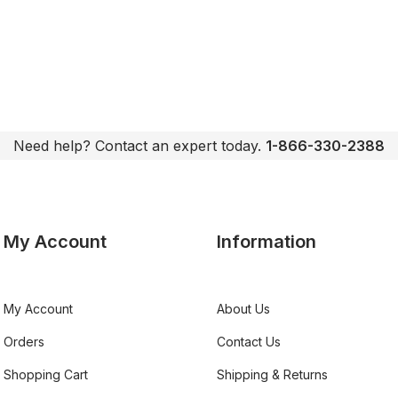
Need help? Contact an expert today.
1-866-330-2388
My Account
Information
My Account
About Us
Orders
Contact Us
Shopping Cart
Shipping & Returns