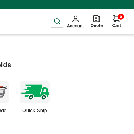
0
elds
ade
Quick Ship