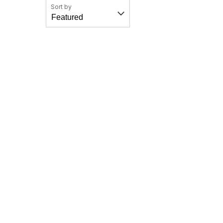
Sort by