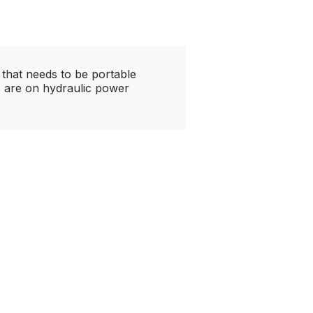
 that needs to be portable
rs are on hydraulic power