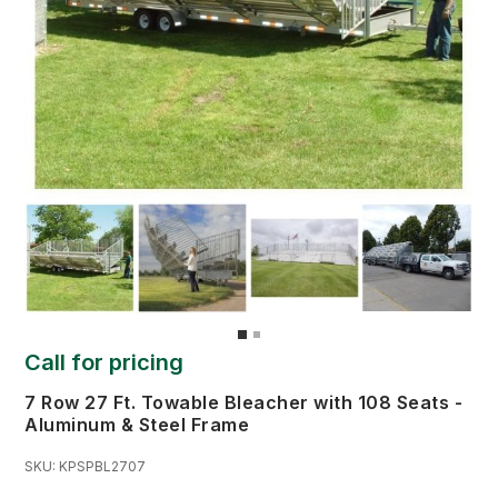
Call for pricing
7 Row 27 Ft. Towable Bleacher with 108 Seats -
Aluminum & Steel Frame
SKU:
KPSPBL2707