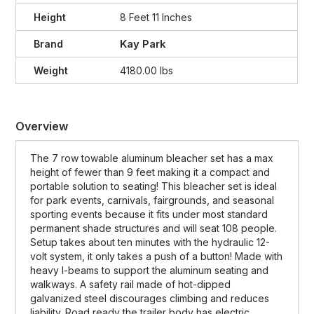
Height
8 Feet 11 Inches
Kay Park
Brand
Weight
4180.00 lbs
Overview
The 7 row towable aluminum bleacher set has a max
height of fewer than 9 feet making it a compact and
portable solution to seating! This bleacher set is ideal
for park events, carnivals, fairgrounds, and seasonal
sporting events because it fits under most standard
permanent shade structures and will seat 108 people.
Setup takes about ten minutes with the hydraulic 12-
volt system, it only takes a push of a button! Made with
heavy I-beams to support the aluminum seating and
walkways. A safety rail made of hot-dipped
galvanized steel discourages climbing and reduces
liability. Road ready the trailer body has electric