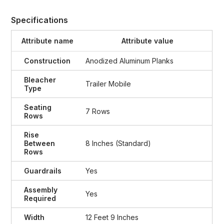
Specifications
Attribute name
Attribute value
Construction
Anodized Aluminum Planks
Bleacher
Trailer Mobile
Type
Seating
7 Rows
Rows
Rise
Between
8 Inches (Standard)
Rows
Guardrails
Yes
Assembly
Yes
Required
Width
12 Feet 9 Inches