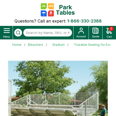
Questions? Call an expert:
1-866-330-2388
0
Home
Bleachers
Stadium
Towable Seating for Events