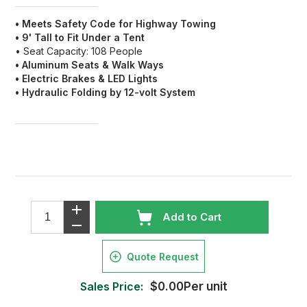
• Meets Safety Code for Highway Towing
• 9' Tall to Fit Under a Tent
• Seat Capacity: 108 People
• Aluminum Seats & Walk Ways
• Electric Brakes & LED Lights
• Hydraulic Folding by 12-volt System
Add to Cart
Quote Request
Sales Price:
$0.00Per unit