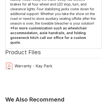
brakes for all four wheel and LED stop, turn, and
clearance lights. Four stabilizing jacks come down for
additional support. Whether you take the show on the
road or need to store auxiliary seating offsite after the
season is over, the towable bleacher is your solution!
*For more customization such as wheelchair
accommodation, aisle handrails, and folding
gooseneck hitch call our office for a custom
quote.
Product Files
Warranty - Kay Park
We Also Recommend