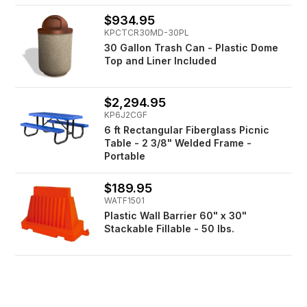
$934.95
KPCTCR30MD-30PL
30 Gallon Trash Can - Plastic Dome
Top and Liner Included
$2,294.95
KP6J2CGF
6 ft Rectangular Fiberglass Picnic
Table - 2 3/8" Welded Frame -
Portable
$189.95
WATF1501
Plastic Wall Barrier 60" x 30"
Stackable Fillable - 50 lbs.