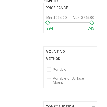
Filter by
PRICE RANGE
Min:
$294.00
Max:
$745.00
294
745
MOUNTING
METHOD
Portable
Portable or Surface
Mount
CONSTRUCTION