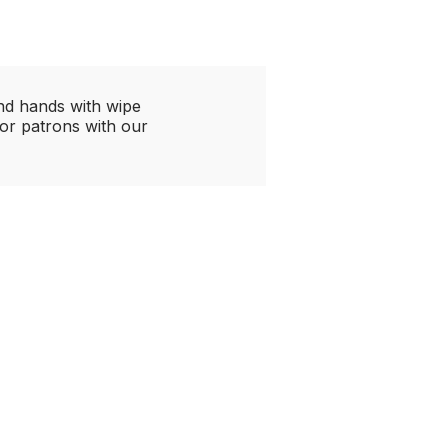
and hands with wipe
or patrons with our