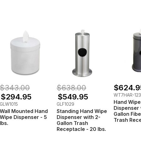
$343.00
$638.00
$624.9
$294.95
$549.95
WT7HAR-12
Hand Wipe
GLW1015
GLF1029
Dispenser 
Wall Mounted Hand
Standing Hand Wipe
Gallon Fib
Wipe Dispenser - 5
Dispenser with 2-
Trash Rec
lbs.
Gallon Trash
Receptacle - 20 lbs.