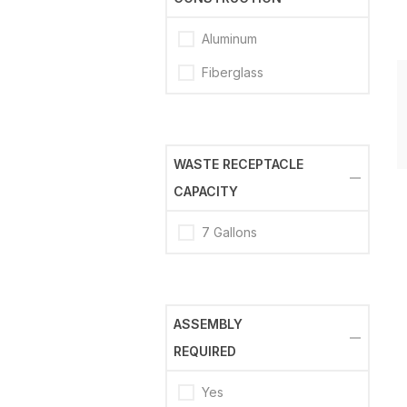
Aluminum
Fiberglass
WASTE RECEPTACLE
CAPACITY
7 Gallons
ASSEMBLY
REQUIRED
Yes