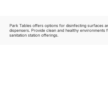
Park Tables offers options for disinfecting surfaces 
dispensers. Provide clean and healthy environments f
sanitation station offerings.