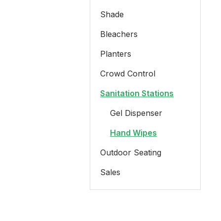
Shade
Bleachers
Planters
Crowd Control
Sanitation Stations
Gel Dispenser
Hand Wipes
Outdoor Seating
Sales