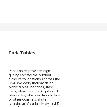
Park Tables
Park Tables provides high
quality commercial outdoor
furniture to locations accross the
USA. We carry thousands of
picnic tables, benches, trash
cans, bleachers, park grills and
bike racks, plus a wide selection
of other commercial site
furnishings. As a family owned &