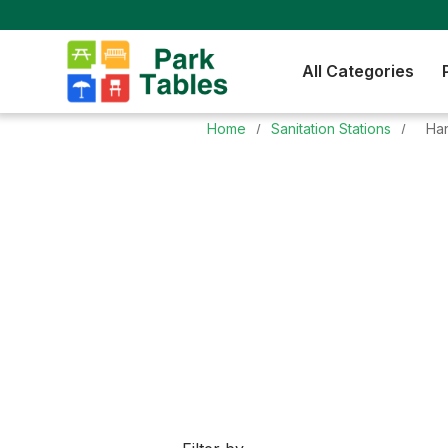
All Categories
Home
Sanitation Stations
Ha