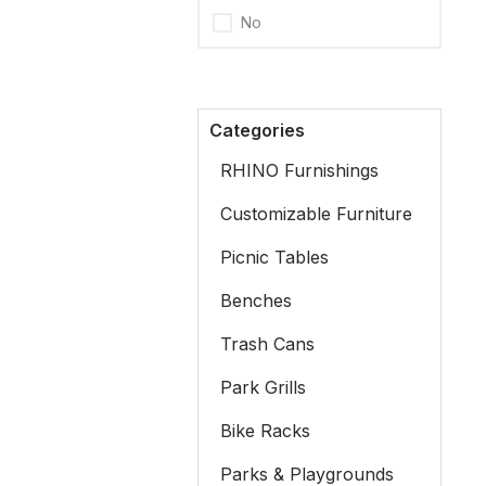
No
Categories
RHINO Furnishings
Customizable Furniture
Picnic Tables
Benches
Trash Cans
Park Grills
Bike Racks
Parks & Playgrounds