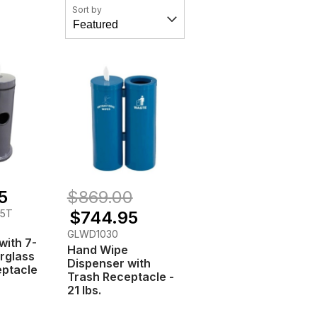
Sort by
5
$869.00
35T
$744.95
GLWD1030
with 7-
Hand Wipe
erglass
Dispenser with
eptacle
Trash Receptacle -
21 lbs.