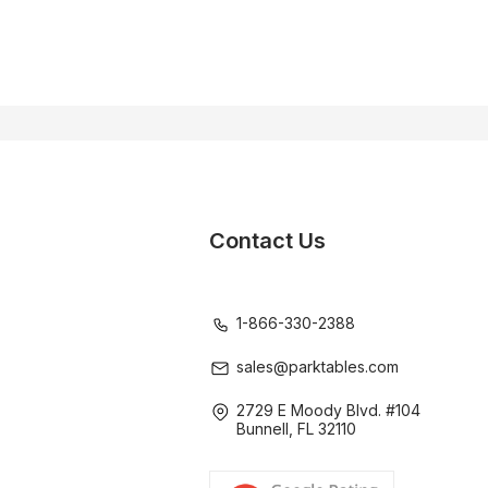
Contact Us
1-866-330-2388
sales@parktables.com
2729 E Moody Blvd. #104
Bunnell, FL 32110