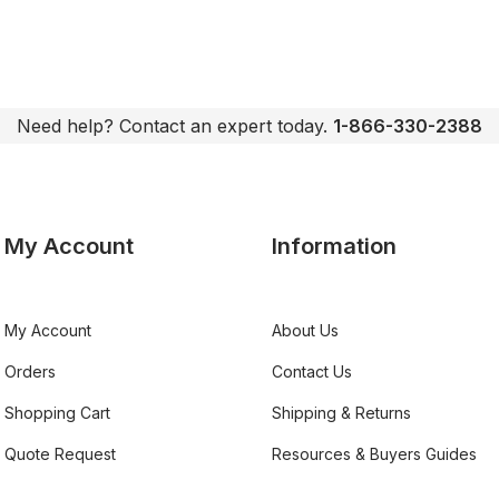
Need help? Contact an expert today.
1-866-330-2388
My Account
Information
My Account
About Us
Orders
Contact Us
Shopping Cart
Shipping & Returns
Quote Request
Resources & Buyers Guides