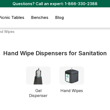
Questions? Call an expert:
1-866-330-2388
Picnic Tables
Benches
Blog
nd Wipes
Hand Wipe Dispensers for Sanitation
Gel
Hand Wipes
Dispenser