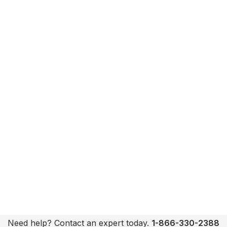
Need help? Contact an expert today.
1-866-330-2388