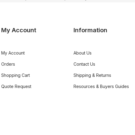
My Account
Information
My Account
About Us
Orders
Contact Us
Shopping Cart
Shipping & Returns
Quote Request
Resources & Buyers Guides