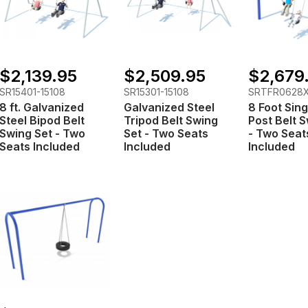
$2,139.95
$2,509.95
$2,679
SR15401-15108
SR15301-15108
SRTFR0628
8 ft. Galvanized
Galvanized Steel
8 Foot Sing
Steel Bipod Belt
Tripod Belt Swing
Post Belt 
Swing Set - Two
Set - Two Seats
- Two Seat
Seats Included
Included
Included