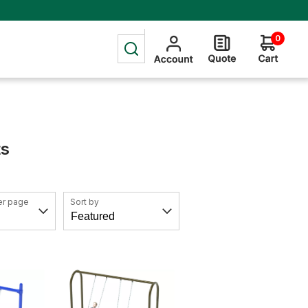
0
ts
er page
Sort by