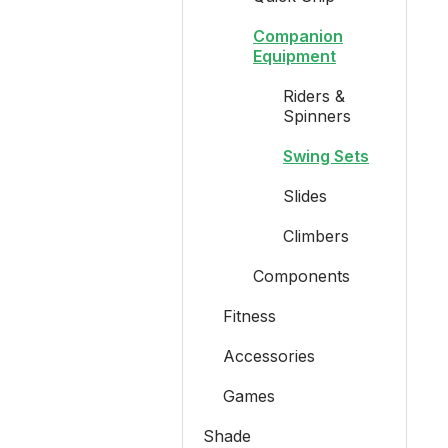
Companion
Equipment
Riders &
Spinners
Swing Sets
Slides
Climbers
Components
Fitness
Accessories
Games
Shade