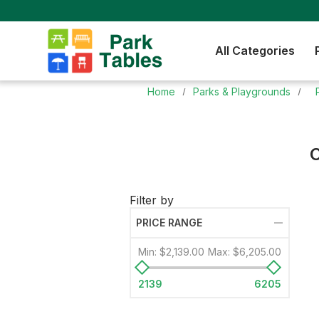
All Categories
Home
Parks & Playgrounds
C
Filter by
PRICE RANGE
Min:
$2,139.00
Max:
$6,205.00
2139
6205