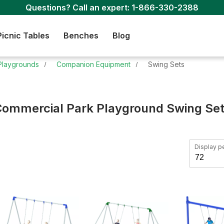
Questions? Call an expert:
1-866-330-2388
Picnic Tables
Benches
Blog
Playgrounds
Companion Equipment
Swing Sets
ommercial Park Playground Swing Se
Display p