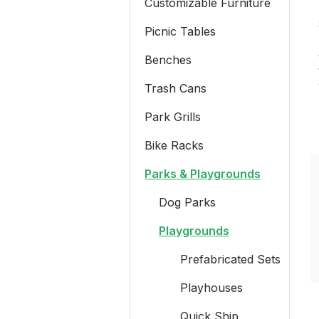
Customizable Furniture
Picnic Tables
Benches
Trash Cans
Park Grills
Bike Racks
Parks & Playgrounds
Dog Parks
Playgrounds
Prefabricated Sets
Playhouses
Quick Ship