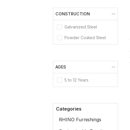
CONSTRUCTION
Galvanized Steel
Powder Coated Steel
AGES
5 to 12 Years
Categories
RHINO Furnishings