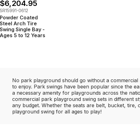
$6,204.95
SR15991-0612
Powder Coated
Steel Arch Tire
Swing Single Bay -
Ages 5 to 12 Years
No park playground should go without a commercial s
to enjoy. Park swings have been popular since the ea
a necessary amenity for playgrounds across the nation
commercial park playground swing sets in different sty
any budget. Whether the seats are belt, bucket, tire,
playground swing for all ages to play!