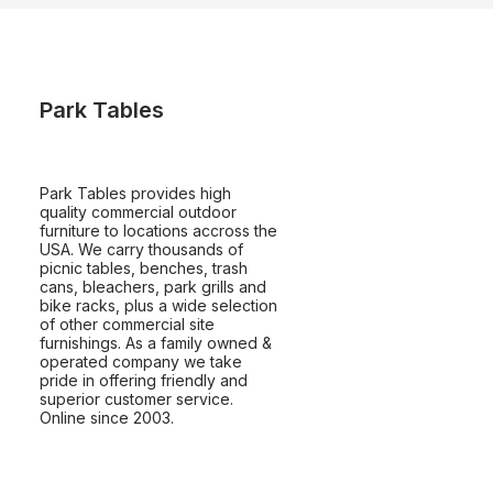
Park Tables
Park Tables provides high
quality commercial outdoor
furniture to locations accross the
USA. We carry thousands of
picnic tables, benches, trash
cans, bleachers, park grills and
bike racks, plus a wide selection
of other commercial site
furnishings. As a family owned &
operated company we take
pride in offering friendly and
superior customer service.
Online since 2003.