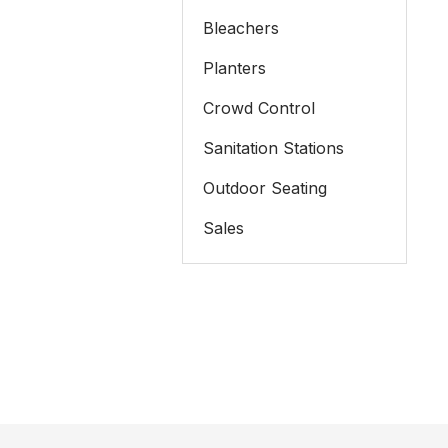
Bleachers
Planters
Crowd Control
Sanitation Stations
Outdoor Seating
Sales