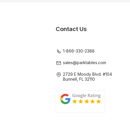
Contact Us
1-866-330-2388
sales@parktables.com
2729 E Moody Blvd. #104
Bunnell, FL 32110