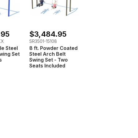
.95
$3,484.95
XX
SR3501-15108
le Steel
8 ft. Powder Coated
Swing Set
Steel Arch Belt
s
Swing Set - Two
Seats Included