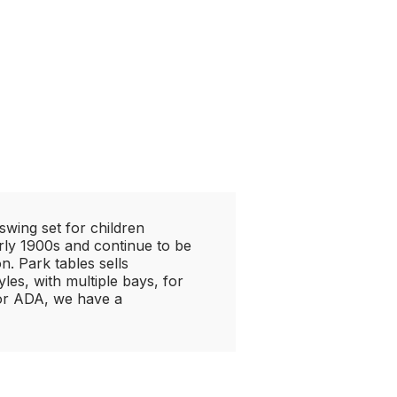
wing set for children
rly 1900s and continue to be
. Park tables sells
les, with multiple bays, for
 or ADA, we have a