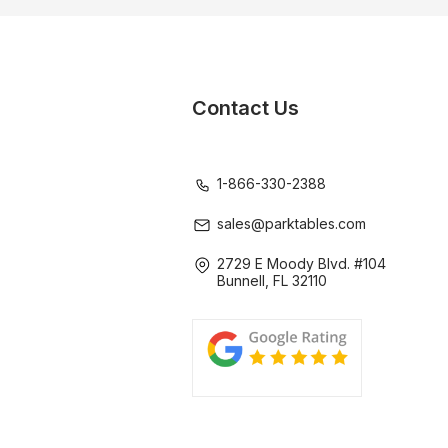
Contact Us
1-866-330-2388
sales@parktables.com
2729 E Moody Blvd. #104
Bunnell, FL 32110