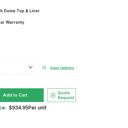
th Dome Top & Liner
ear Warranty
View Options
Quote
Add to Cart
Request
ce:
$934.95Per unit