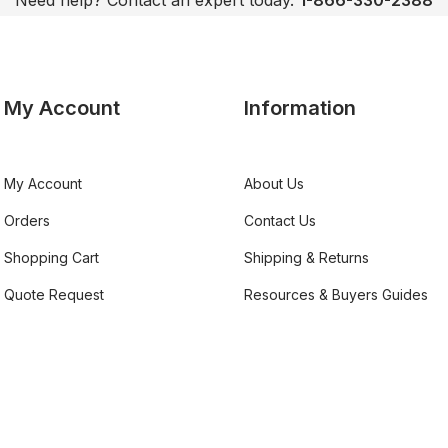
Need help? Contact an expert today.
1-866-330-2388
My Account
Information
My Account
About Us
Orders
Contact Us
Shopping Cart
Shipping & Returns
Quote Request
Resources & Buyers Guides