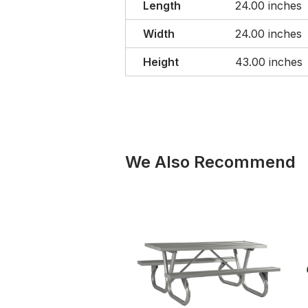
Length
24.00 inches
Width
24.00 inches
Height
43.00 inches
We Also Recommend