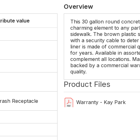
Overview
tribute value
This 30 gallon round concret
charming element to any park,
sidewalk. The brown plastic s
with a security cable to deter
liner is made of commercial qu
for years. Available in assort
complement all locations. M
backed by a commercial warr
quality.
Product Files
rash Receptacle
Warranty - Kay Park