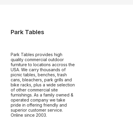
Park Tables
Park Tables provides high
quality commercial outdoor
furniture to locations accross the
USA. We carry thousands of
picnic tables, benches, trash
cans, bleachers, park grills and
bike racks, plus a wide selection
of other commercial site
furnishings. As a family owned &
operated company we take
pride in offering friendly and
superior customer service.
Online since 2003.