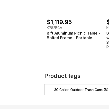
$1,119.95
KP82BGA
K
8 ft Aluminum Picnic Table -
8
Bolted Frame - Portable
w
S
P
Product tags
30 Gallon Outdoor Trash Cans
(8)