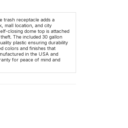
e trash receptacle adds a
 mall location, and city
elf-closing dome top is attached
 theft. The included 30 gallon
ality plastic ensuring durability
ed colors and finishes that
anufactured in the USA and
anty for peace of mind and