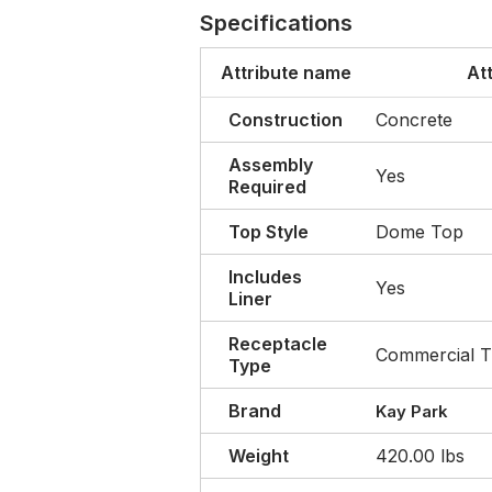
Specifications
Attribute name
At
Construction
Concrete
Assembly
Yes
Required
Top Style
Dome Top
Includes
Yes
Liner
Receptacle
Commercial T
Type
Brand
Kay Park
Weight
420.00 lbs