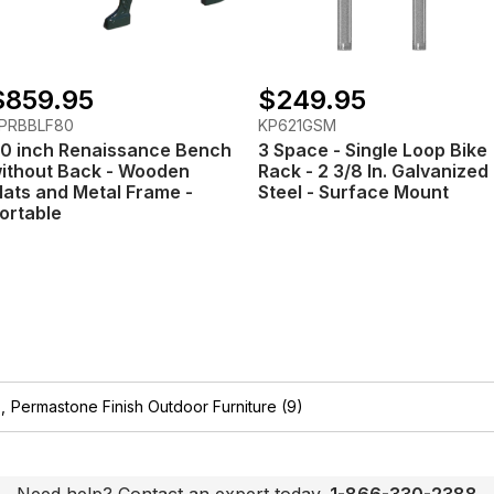
$859.95
$249.95
PRBBLF80
KP621GSM
0 inch Renaissance Bench
3 Space - Single Loop Bike
ithout Back - Wooden
Rack - 2 3/8 In. Galvanized
lats and Metal Frame -
Steel - Surface Mount
ortable
,
Permastone Finish Outdoor Furniture
(9)