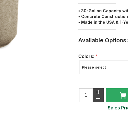
• 30-Gallon Capacity wi
• Concrete Construction
• Made in the USA & 1-Y
Available Options:
Colors:
*
Sales Pri