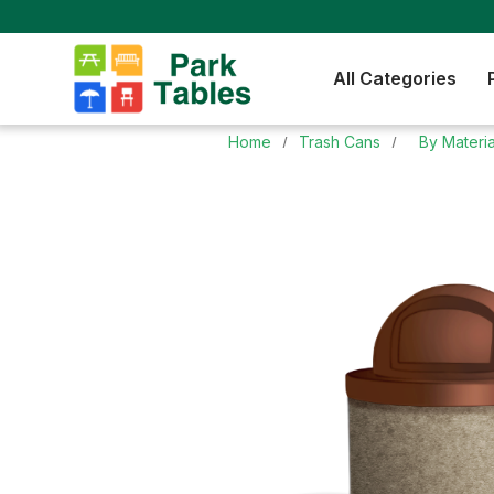
All Categories
Home
Trash Cans
By Materia