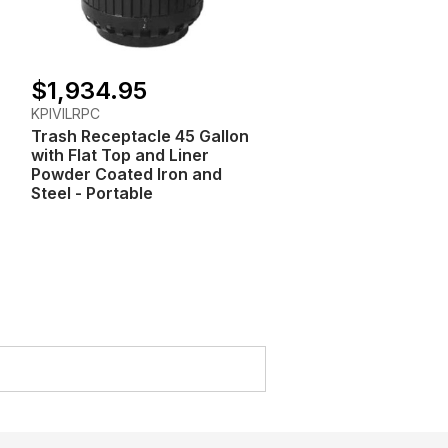
$1,934.95
KPIVILRPC
Trash Receptacle 45 Gallon
with Flat Top and Liner
Powder Coated Iron and
Steel - Portable