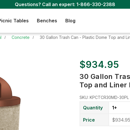
Questions? Call an expert:
1-866-330-2388
Picnic Tables
Benches
Blog
l
Concrete
30 Gallon Trash Can - Plastic Dome Top and Li
$934.95
30 Gallon Tra
Top and Liner
SKU:
KPCTCR30MD-30PL
Quantity
1+
Price
$934.9