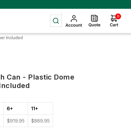
0
ner Included
sh Can - Plastic Dome
 Included
6+
11+
5
$919.95
$889.95