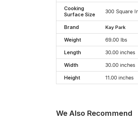
Cooking
300 Square I
Surface Size
Brand
Kay Park
Weight
69.00 lbs
Length
30.00 inches
Width
30.00 inches
Height
11.00 inches
We Also Recommend