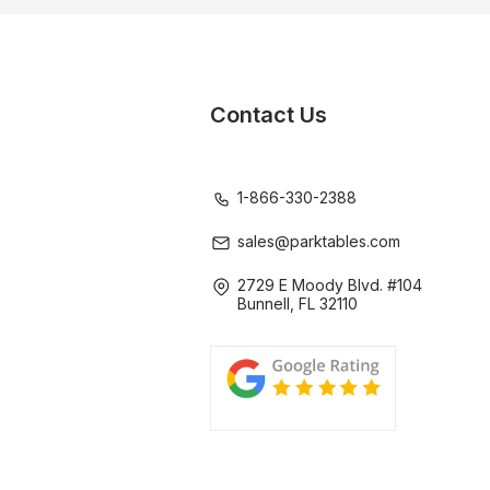
Contact Us
1-866-330-2388
sales@parktables.com
2729 E Moody Blvd. #104
Bunnell, FL 32110