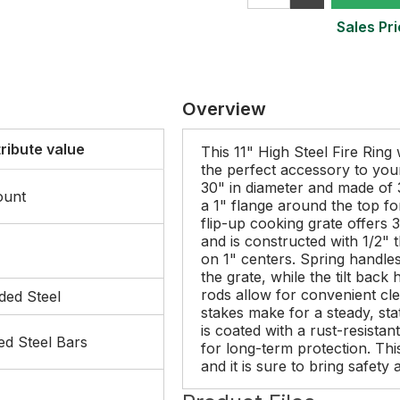
Sales Pri
Overview
tribute value
This 11" High Steel Fire Ring
the perfect accessory to you
30" in diameter and made of 3
ount
a 1" flange around the top fo
flip-up cooking grate offers 
and is constructed with 1/2" 
on 1" centers. Spring handle
the grate, while the tilt back
rods allow for convenient cl
ded Steel
stakes make for a steady, sta
is coated with a rust-resistan
ed Steel Bars
for long-term protection. Thi
and it is sure to bring safet