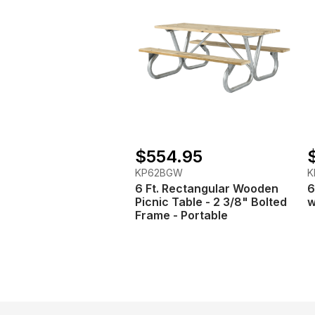
$554.95
KP62BGW
K
6 Ft. Rectangular Wooden
6
Picnic Table - 2 3/8" Bolted
w
Frame - Portable