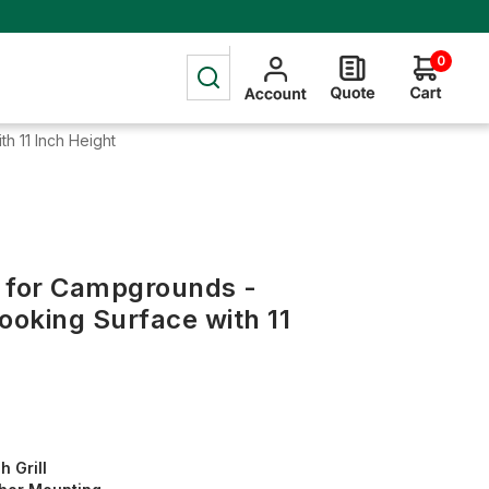
0
h 11 Inch Height
g for Campgrounds -
ooking Surface with 11
h Grill