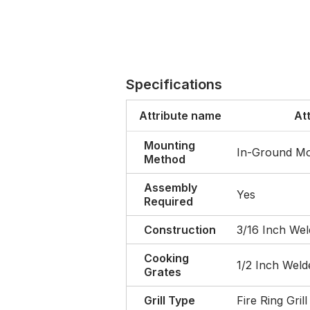
Specifications
Attribute name
At
Mounting
In-Ground M
Method
Assembly
Yes
Required
Construction
3/16 Inch Wel
Cooking
1/2 Inch Weld
Grates
Grill Type
Fire Ring Grill