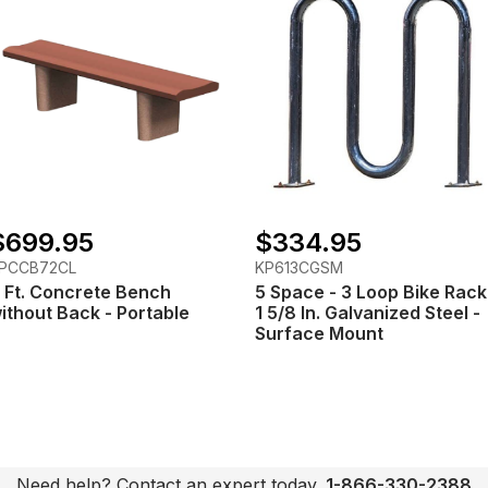
$699.95
$334.95
PCCB72CL
KP613CGSM
 Ft. Concrete Bench
5 Space - 3 Loop Bike Rack
ithout Back - Portable
1 5/8 In. Galvanized Steel -
Surface Mount
Need help? Contact an expert today.
1-866-330-2388