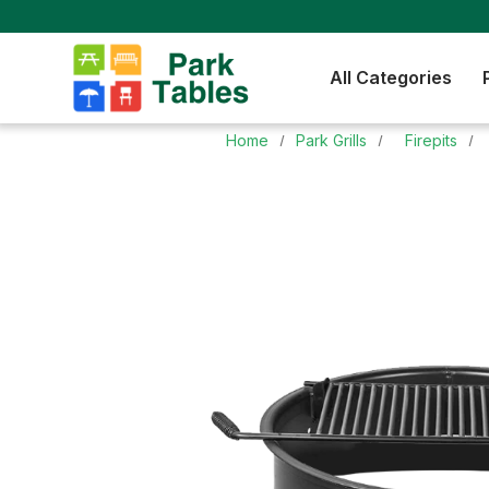
All Categories
Home
Park Grills
Firepits