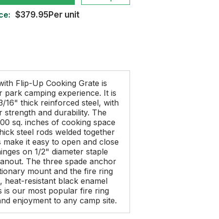
ce:
$379.95Per unit
 with Flip-Up Cooking Grate is
r park camping experience. It is
/16" thick reinforced steel, with
r strength and durability. The
300 sq. inches of cooking space
thick steel rods welded together
s make it easy to open and close
 hinges on 1/2" diameter staple
eanout. The three spade anchor
tionary mount and the fire ring
t, heat-resistant black enamel
s is our most popular fire ring
y and enjoyment to any camp site.