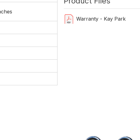
Product Files
nches
Warranty - Kay Park