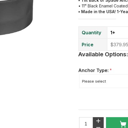
• Tilt Back or Spade An
• 11
"
Black Enamel Coated
• Made in the USA! 1-Ye
Quantity
1+
Price
$379.9
Available Options:
Anchor Type:
*