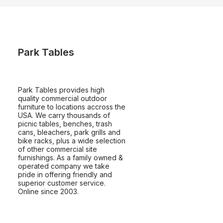
Park Tables
Park Tables provides high
quality commercial outdoor
furniture to locations accross the
USA. We carry thousands of
picnic tables, benches, trash
cans, bleachers, park grills and
bike racks, plus a wide selection
of other commercial site
furnishings. As a family owned &
operated company we take
pride in offering friendly and
superior customer service.
Online since 2003.