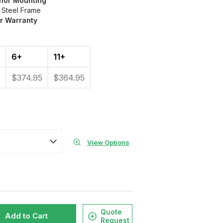
chor Mounting
 Steel Frame
ar Warranty
6+
11+
5
$374.95
$364.95
View Options
Quote
Add to Cart
Request