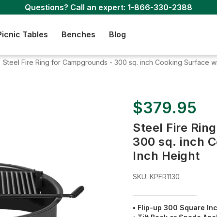
Questions? Call an expert:
1-866-330-2388
Picnic Tables
Benches
Blog
Steel Fire Ring for Campgrounds - 300 sq. inch Cooking Surface wit
$379.95
Steel Fire Rin
300 sq. inch C
Inch Height
SKU:
KPFR1130
• Flip-up 300 Square Inc