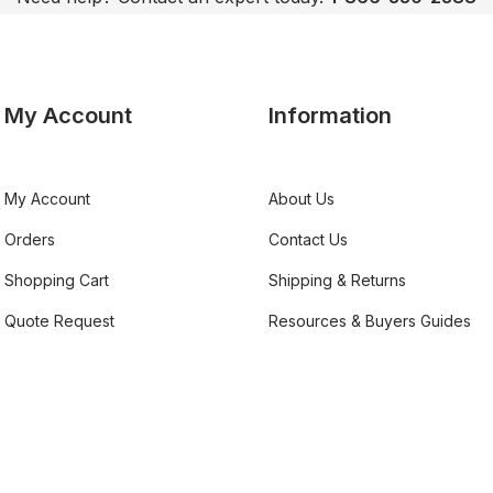
My Account
Information
My Account
About Us
Orders
Contact Us
Shopping Cart
Shipping & Returns
Quote Request
Resources & Buyers Guides