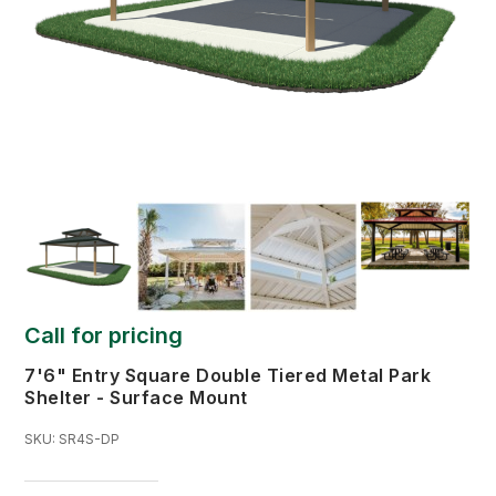
Call for pricing
7'6" Entry Square Double Tiered Metal Park
Shelter - Surface Mount
SKU:
SR4S-DP