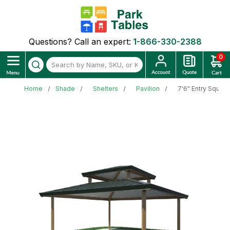
Questions? Call an expert:
1-866-330-2388
0
Home
Shade
Shelters
Pavilion
7'6" Entry Squar