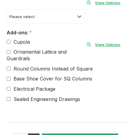
View Options
Add-ons:
*
Cupola
View Options
Ornamental Lattice and
Guardrails
Round Columns Instead of Square
Base Shoe Cover for SQ Columns
Electrical Package
Sealed Engineering Drawings