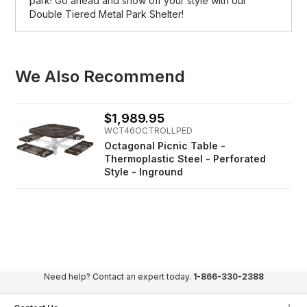
park! Go ahead and show off your style with our
Double Tiered Metal Park Shelter!
We Also Recommend
$1,989.95
WCT46OCTROLLPED
Octagonal Picnic Table -
Thermoplastic Steel - Perforated
Style - Inground
Need help? Contact an expert today.
1-866-330-2388