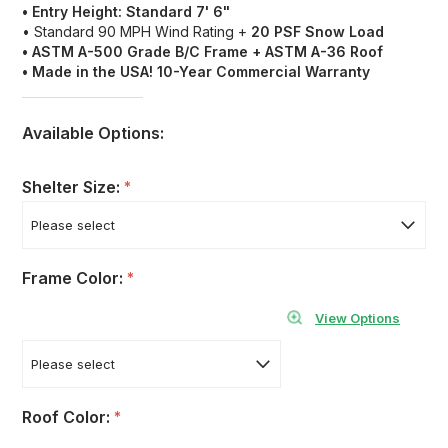
• Entry Height: Standard 7' 6"
• Standard 90 MPH Wind Rating +
20 PSF Snow Load
• ASTM A-500 Grade B/C
Frame + ASTM A-36 Roof
• Made in the USA! 10-Year Commercial Warranty
Available Options:
Shelter Size:
*
Frame Color:
*
View Options
Roof Color:
*