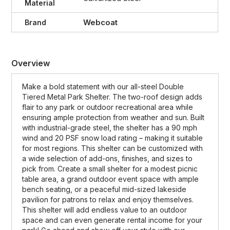
Material
Webcoat
Brand
Overview
Make a bold statement with our all-steel Double
Tiered Metal Park Shelter. The two-roof design adds
flair to any park or outdoor recreational area while
ensuring ample protection from weather and sun. Built
with industrial-grade steel, the shelter has a 90 mph
wind and 20 PSF snow load rating – making it suitable
for most regions. This shelter can be customized with
a wide selection of add-ons, finishes, and sizes to
pick from. Create a small shelter for a modest picnic
table area, a grand outdoor event space with ample
bench seating, or a peaceful mid-sized lakeside
pavilion for patrons to relax and enjoy themselves.
This shelter will add endless value to an outdoor
space and can even generate rental income for your