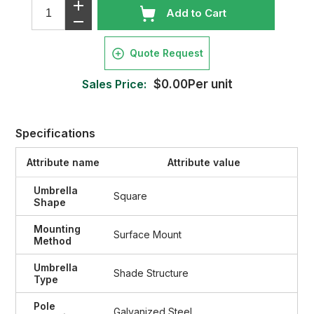
Add to Cart
Quote Request
Sales Price:
$0.00Per unit
Specifications
Attribute name
Attribute value
Umbrella
Square
Shape
Mounting
Surface Mount
Method
Umbrella
Shade Structure
Type
Pole
Galvanized Steel