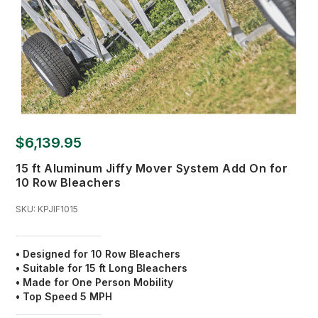
$6,139.95
15 ft Aluminum Jiffy Mover System Add On for
10 Row Bleachers
SKU:
KPJIF1015
• Designed for 10 Row Bleachers
• Suitable for 15 ft Long Bleachers
• Made for One Person Mobility
• Top Speed 5 MPH