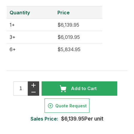
Quantity
Price
1+
$6,139.95
3+
$6,019.95
6+
$5,834.95
Add to Cart
Quote Request
Sales Price:
$6,139.95Per unit