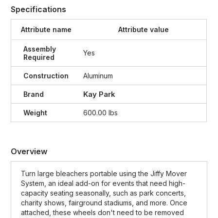
Specifications
Attribute name
Attribute value
Assembly
Yes
Required
Construction
Aluminum
Kay Park
Brand
Weight
600.00 lbs
Overview
Turn large bleachers portable using the Jiffy Mover
System, an ideal add-on for events that need high-
capacity seating seasonally, such as park concerts,
charity shows, fairground stadiums, and more. Once
attached, these wheels don't need to be removed