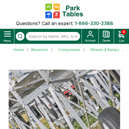
Questions? Call an expert:
1-866-330-2388
0
Home
Bleachers
Components
Wheels & Ramps