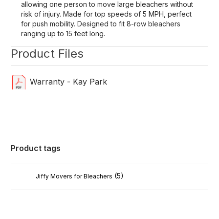
allowing one person to move large bleachers without
risk of injury. Made for top speeds of 5 MPH, perfect
for push mobility. Designed to fit 8-row bleachers
ranging up to 15 feet long.
Product Files
Warranty - Kay Park
Product tags
(5)
Jiffy Movers for Bleachers