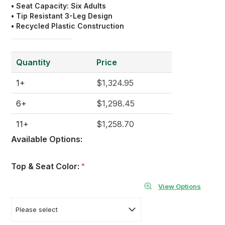
• Seat Capacity: Six Adults
• Tip Resistant 3-Leg Design
• Recycled Plastic Construction
Quantity
Price
1+
$1,324.95
6+
$1,298.45
11+
$1,258.70
Available Options:
Top & Seat Color:
*
View Options