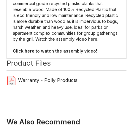
commercial grade recycled plastic planks that
resemble wood. Made of 100% Recycled Plastic that
is eco friendly and low maintenance. Recycled plastic
is more durable than wood as it is impervious to bugs,
harsh weather, and heavy use. Ideal for parks or
apartment complex communities for group gatherings
by the grill. Watch the assembly video here.
Click here to watch the assembly video!
Product Files
Warranty - Polly Products
We Also Recommend