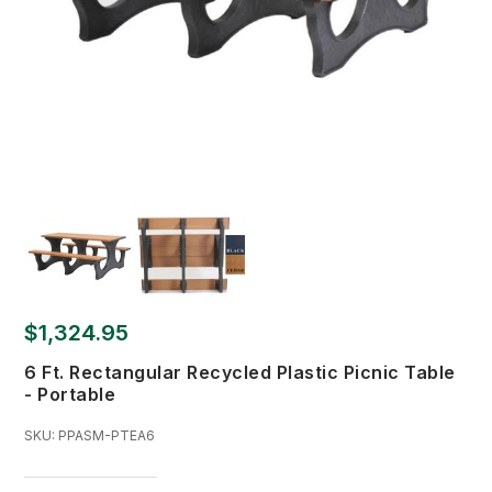
$1,324.95
6 Ft. Rectangular Recycled Plastic Picnic Table
- Portable
SKU:
PPASM-PTEA6