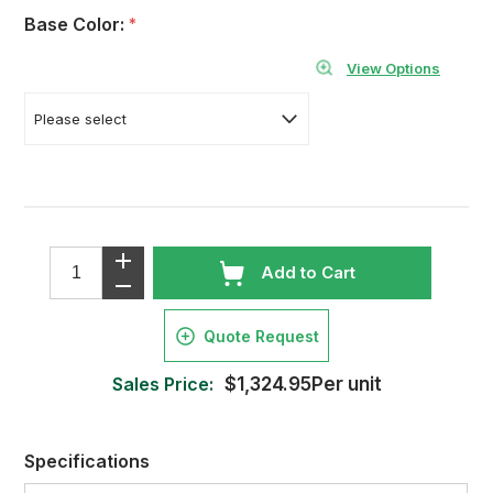
Base Color:
*
View Options
Add to Cart
Quote Request
Sales Price:
$1,324.95Per unit
Specifications