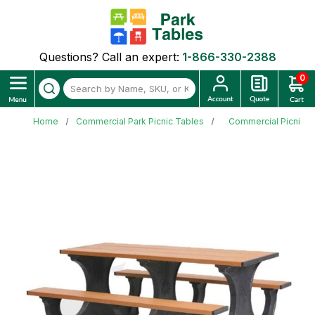
Questions? Call an expert:
1-866-330-2388
0
Home
Commercial Park Picnic Tables
Commercial Picnic T