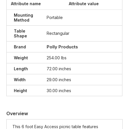
Attribute name
Attribute value
Mounting
Portable
Method
Table
Rectangular
Shape
Polly Products
Brand
Weight
254.00 lbs
Length
72.00 inches
Width
29.00 inches
Height
30.00 inches
Overview
This 6 foot Easy Access picnic table features