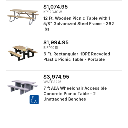
$1,074.95
KP12CJGW
12 Ft. Wooden Picnic Table with 1
5/8" Galvanized Steel Frame - 362
lbs.
$1,994.95
BIFP1015
6 Ft. Rectangular HDPE Recycled
Plastic Picnic Table - Portable
$3,974.95
WATF3225
7 ft ADA Wheelchair Accessible
Concrete Picnic Table - 2
Unattached Benches