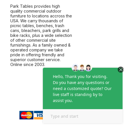
Park Tables provides high
quality commercial outdoor
furniture to locations accross the
USA. We carry thousands of
picnic tables, benches, trash
cans, bleachers, park grills and
bike racks, plus a wide selection
of other commercial site
furnishings. As a family owned &
operated company we take
pride in offering friendly and
superior customer service.
Online since 2003.