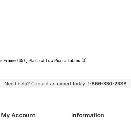
el Frame
(45)
,
Plastisol Top Picnic Tables
(3)
Need help? Contact an expert today.
1-866-330-2388
My Account
Information