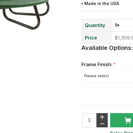
•
Made in the USA
Quantity
1+
Price
$1,959.
Available Options:
Frame Finish:
*