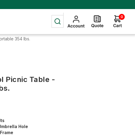
0
ortable 354 lbs.
l Picnic Table -
bs.
lts
Umbrella Hole
l Frame