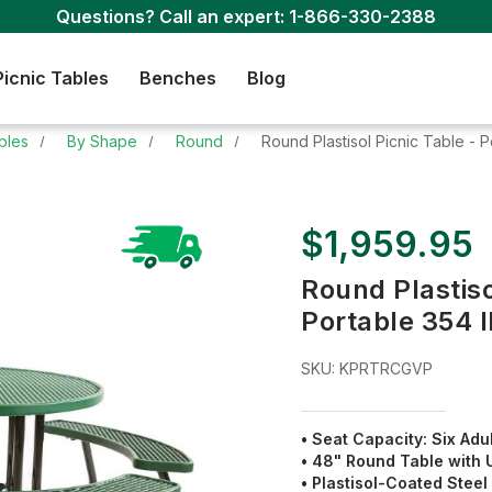
Questions? Call an expert:
1-866-330-2388
Picnic Tables
Benches
Blog
bles
By Shape
Round
Round Plastisol Picnic Table - P
$1,959.95
Round Plastiso
Portable 354 l
SKU:
KPRTRCGVP
• Seat Capacity: Six Adu
• 48" Round Table with
• Plastisol-Coated Stee