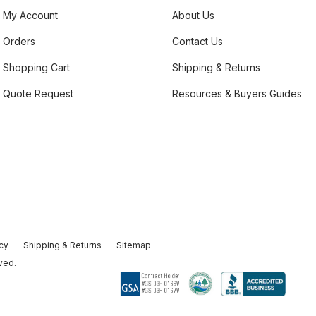
My Account
About Us
Orders
Contact Us
Shopping Cart
Shipping & Returns
Quote Request
Resources & Buyers Guides
icy
Shipping & Returns
Sitemap
ved.