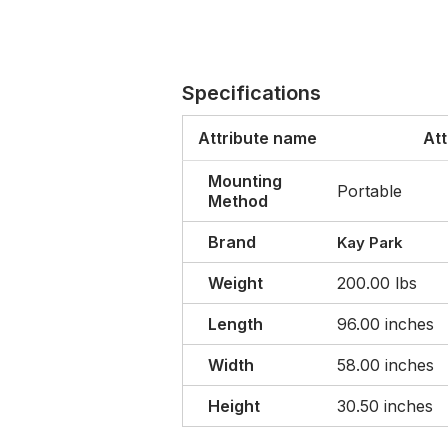
Specifications
Attribute name
Att
Mounting
Portable
Method
Brand
Kay Park
Weight
200.00 lbs
Length
96.00 inches
Width
58.00 inches
Height
30.50 inches