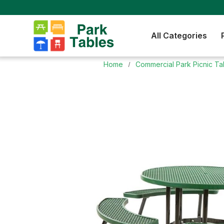
All Categories
Home
Commercial Park Picnic Ta