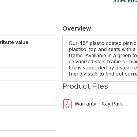
Sales Pric
Overview
ribute value
Our 48" plastic coated picnic
plastisol top and seats with 
frame. Available in a green t
galvanized steel frame or b
top is supported by a steel re
friendly staff to find out cur
Product Files
Warranty - Kay Park