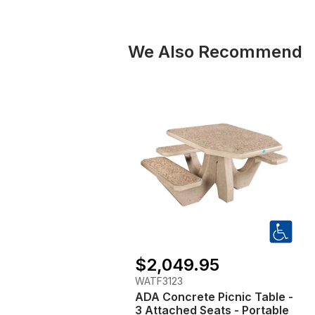
We Also Recommend
$2,049.95
WATF3123
ADA Concrete Picnic Table -
3 Attached Seats - Portable