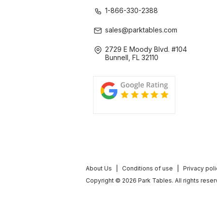
1-866-330-2388
sales@parktables.com
2729 E Moody Blvd. #104
Bunnell, FL 32110
About Us
Conditions of use
Privacy pol
Copyright © 2026 Park Tables. All rights reser