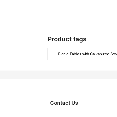
Product tags
Picnic Tables with Galvanized Ste
Contact Us