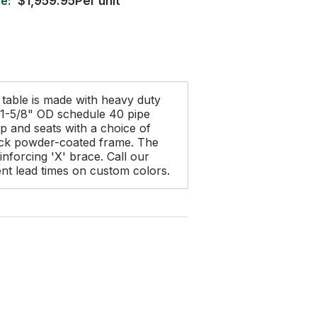
e:
$1,959.95Per unit
 table is made with heavy duty
a 1-5/8" OD schedule 40 pipe
op and seats with a choice of
lack powder-coated frame. The
inforcing 'X' brace. Call our
rent lead times on custom colors.