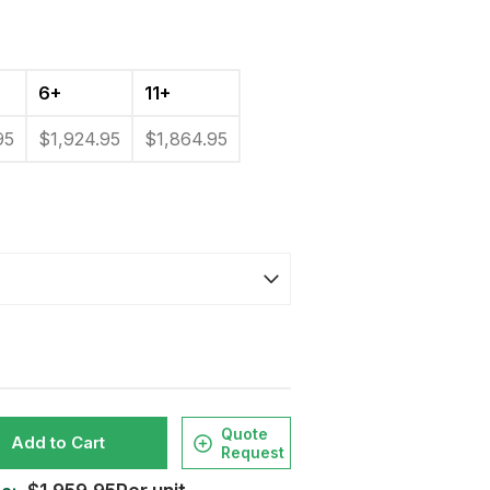
6+
11+
95
$1,924.95
$1,864.95
Quote
Add to Cart
Request