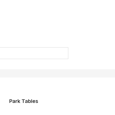
Park Tables