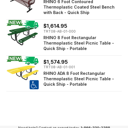
RHINO 6 Foot Contoured
Thermoplastic Coated Steel Bench
with Back - Quick Ship
$1,614.95
TRT08-AB-01-000
RHINO 8 Foot Rectangular
Thermoplastic Steel Picnic Table -
Quick Ship - Portable
$1,574.95
TRT08-AB-01-001
RHINO ADA 8 Foot Rectangular
Thermoplastic Steel Picnic Table -
Quick Ship - Portable
Need help? Contact an expert today.
1-866-330-2388