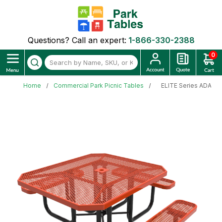
Questions? Call an expert:
1-866-330-2388
0
Home
Commercial Park Picnic Tables
ELITE Series ADA 46"