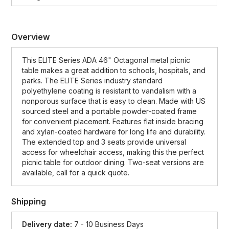
Overview
This ELITE Series ADA 46" Octagonal metal picnic
table makes a great addition to schools, hospitals, and
parks. The ELITE Series industry standard
polyethylene coating is resistant to vandalism with a
nonporous surface that is easy to clean. Made with US
sourced steel and a portable powder-coated frame
for convenient placement. Features flat inside bracing
and xylan-coated hardware for long life and durability.
The extended top and 3 seats provide universal
access for wheelchair access, making this the perfect
picnic table for outdoor dining. Two-seat versions are
available, call for a quick quote.
Shipping
Delivery date:
7 - 10 Business Days