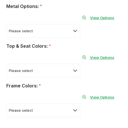
Metal Options:
*
View Options
Top & Seat Colors:
*
View Options
Frame Colors:
*
View Options