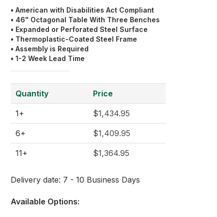
• American with Disabilities Act Compliant
• 46" Octagonal Table With Three Benches
• Expanded or Perforated Steel Surface
• Thermoplastic-Coated Steel Frame
• Assembly is Required
• 1-2 Week Lead Time
Quantity
Price
1+
$1,434.95
6+
$1,409.95
11+
$1,364.95
Delivery date:
7 - 10 Business Days
Available Options: