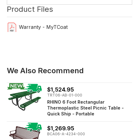
Product Files
Warranty - MyTCoat
We Also Recommend
$1,524.95
TRT06-AB-01-000
RHINO 6 Foot Rectangular
Thermoplastic Steel Picnic Table -
Quick Ship - Portable
$1,269.95
BCA06-A-4234-000