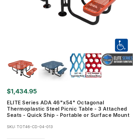
$1,434.95
ELITE Series ADA 46"x54" Octagonal
Thermoplastic Steel Picnic Table - 3 Attached
Seats - Quick Ship - Portable or Surface Mount
SKU:
TOT46-CD-04-013