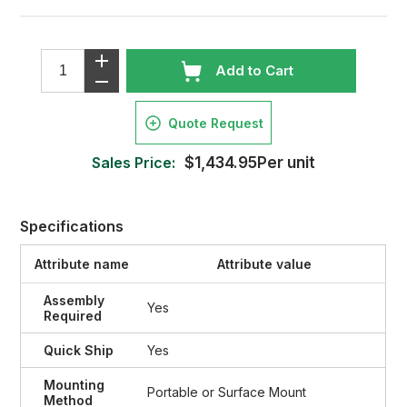
Add to Cart
Quote Request
Sales Price:
$1,434.95Per unit
Specifications
Attribute name
Attribute value
Assembly
Yes
Required
Quick Ship
Yes
Mounting
Portable or Surface Mount
Method