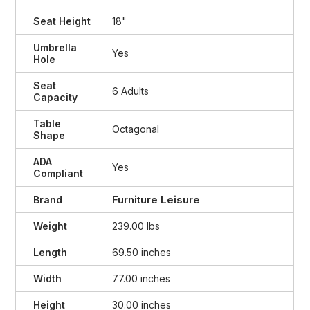
Seat Height
18"
Umbrella
Yes
Hole
Seat
6 Adults
Capacity
Table
Octagonal
Shape
ADA
Yes
Compliant
Furniture Leisure
Brand
Weight
239.00 lbs
Length
69.50 inches
Width
77.00 inches
Height
30.00 inches