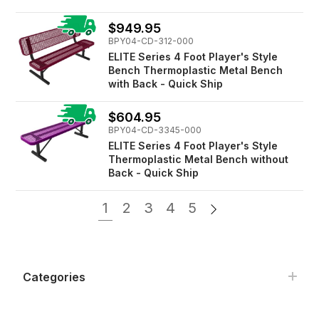
$949.95
BPY04-CD-312-000
ELITE Series 4 Foot Player's Style
Bench Thermoplastic Metal Bench
with Back - Quick Ship
$604.95
BPY04-CD-3345-000
ELITE Series 4 Foot Player's Style
Thermoplastic Metal Bench without
Back - Quick Ship
1
2
3
4
5
Categories