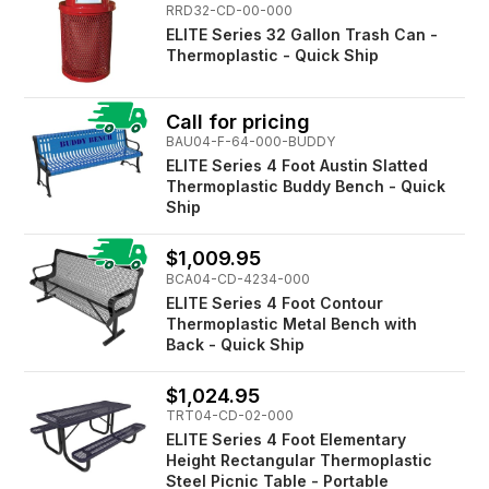
RRD32-CD-00-000
ELITE Series 32 Gallon Trash Can -
Thermoplastic - Quick Ship
Call for pricing
BAU04-F-64-000-BUDDY
ELITE Series 4 Foot Austin Slatted
Thermoplastic Buddy Bench - Quick
Ship
$1,009.95
BCA04-CD-4234-000
ELITE Series 4 Foot Contour
Thermoplastic Metal Bench with
Back - Quick Ship
$1,024.95
TRT04-CD-02-000
ELITE Series 4 Foot Elementary
Height Rectangular Thermoplastic
Steel Picnic Table - Portable