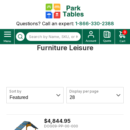
Questions? Call an expert:
1-866-330-2388
0
Furniture Leisure
Sort by
Display per page
$4,844.95
DOG09-PP-00-000