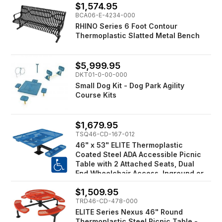
$1,574.95
BCA06-E-4234-000
RHINO Series 6 Foot Contour
Thermoplastic Slatted Metal Bench
$5,999.95
DKT01-0-00-000
Small Dog Kit - Dog Park Agility
Course Kits
$1,679.95
TSQ46-CD-167-012
46" x 53" ELITE Thermoplastic
Coated Steel ADA Accessible Picnic
Table with 2 Attached Seats, Dual
End Wheelchair Access, Inground or
Surface Mount
$1,509.95
TRD46-CD-478-000
ELITE Series Nexus 46" Round
Thermoplastic Steel Picnic Table -