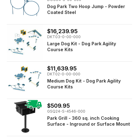
Dog Park Two Hoop Jump - Powder
Coated Steel
$16,239.95
DKT03-0-00-000
Large Dog Kit - Dog Park Agility
Course Kits
$11,639.95
DKT02-0-00-000
Medium Dog Kit - Dog Park Agility
Course Kits
$509.95
GSQ24-S-4546-000
Park Grill - 360 sq. inch Cooking
Surface - Inground or Surface Mount