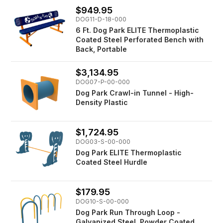
$949.95
DOG11-D-18-000
6 Ft. Dog Park ELITE Thermoplastic
Coated Steel Perforated Bench with
Back, Portable
$3,134.95
DOG07-P-00-000
Dog Park Crawl-in Tunnel - High-
Density Plastic
$1,724.95
DOG03-S-00-000
Dog Park ELITE Thermoplastic
Coated Steel Hurdle
$179.95
DOG10-S-00-000
Dog Park Run Through Loop -
Galvanized Steel, Powder Coated