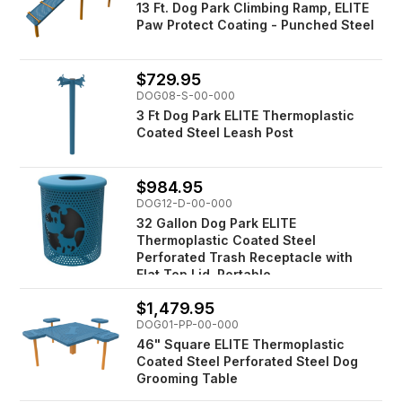
13 Ft. Dog Park Climbing Ramp, ELITE
Paw Protect Coating - Punched Steel
$729.95
DOG08-S-00-000
3 Ft Dog Park ELITE Thermoplastic
Coated Steel Leash Post
$984.95
DOG12-D-00-000
32 Gallon Dog Park ELITE
Thermoplastic Coated Steel
Perforated Trash Receptacle with
Flat Top Lid, Portable
$1,479.95
DOG01-PP-00-000
46" Square ELITE Thermoplastic
Coated Steel Perforated Steel Dog
Grooming Table