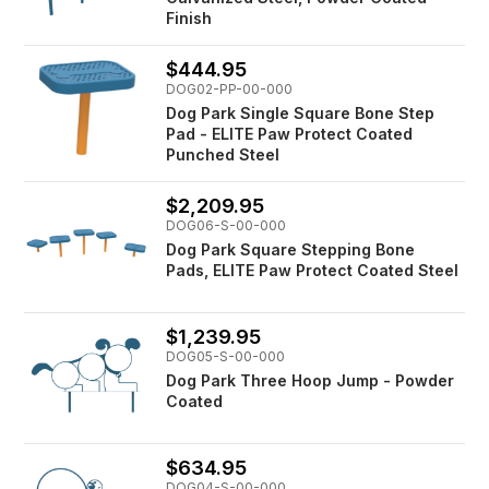
Finish
$444.95
DOG02-PP-00-000
Dog Park Single Square Bone Step
Pad - ELITE Paw Protect Coated
Punched Steel
$2,209.95
DOG06-S-00-000
Dog Park Square Stepping Bone
Pads, ELITE Paw Protect Coated Steel
$1,239.95
DOG05-S-00-000
Dog Park Three Hoop Jump - Powder
Coated
$634.95
DOG04-S-00-000