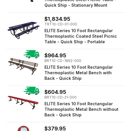
Quick Ship - Stationary Mount
$1,834.95
TRT10-CD-01-000
ELITE Series 10 Foot Rectangular
Thermoplastic Coated Steel Picnic
Table - Quick Ship - Portable
$964.95
BRT10-CD-1892-000
ELITE Series 10 Foot Rectangular
Thermoplastic Metal Bench with
Back - Quick Ship
$604.95
BRT10-CD-21-000
ELITE Series 10 Foot Rectangular
Thermoplastic Metal Bench without
Back - Quick Ship
$379.95