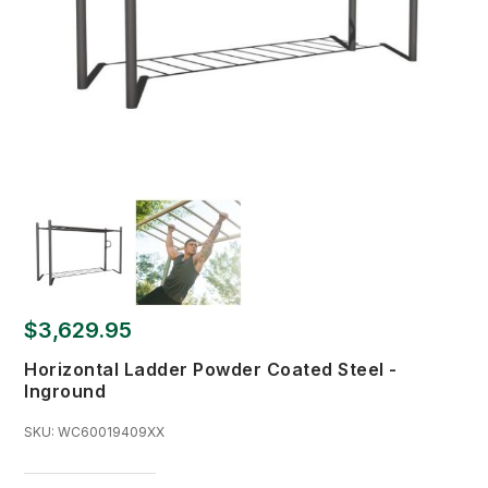
$3,629.95
Horizontal Ladder Powder Coated Steel -
Inground
SKU:
WC60019409XX