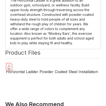
The Horizontal Ladder is a great addition to an
outdoor gym, schoolyard, or wellness facility. Build
upper body strength through traversing across the
overhead structure. Constructed with powder-coated
heavy-duty steel to hold people of all sizes and
withstand the rough play of children for years. We
offer a wide range of colors to complement any
location. Also known as 'Monkey Bars', this exercise
equipment is perfect for both adults and school aged
kids to play while staying fit and healthy.
Product Files
Horizontal Ladder Powder Coated Steel Installation
We Also Recommend