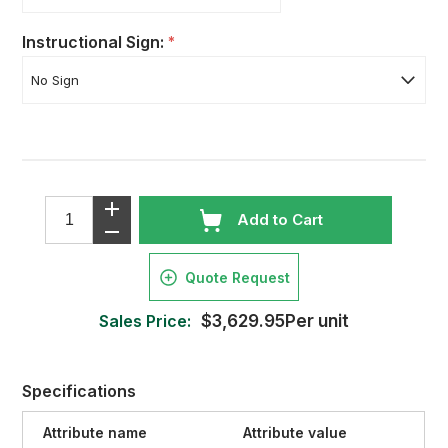
Instructional Sign:
*
Add to Cart
Quote Request
Sales Price:
$3,629.95Per unit
Specifications
Attribute name
Attribute value