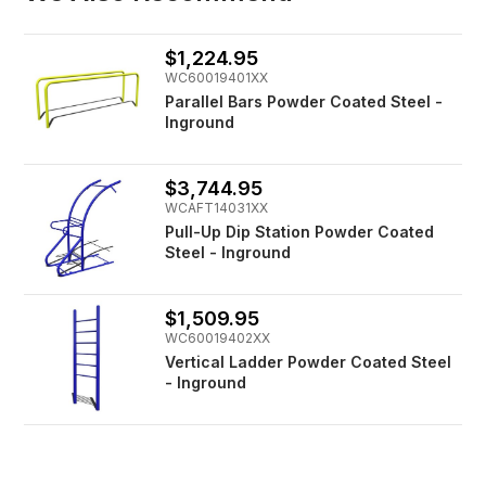
$1,224.95
WC60019401XX
Parallel Bars Powder Coated Steel -
Inground
$3,744.95
WCAFT14031XX
Pull-Up Dip Station Powder Coated
Steel - Inground
$1,509.95
WC60019402XX
Vertical Ladder Powder Coated Steel
- Inground