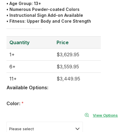
• Age Group: 13+
• Numerous Powder-coated Colors
• Instructional Sign Add-on Available
• Fitness: Upper Body and Core Strength
Quantity
Price
1+
$3,629.95
6+
$3,559.95
11+
$3,449.95
Available Options:
Color:
*
View Options