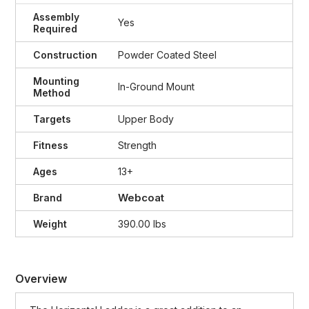
Assembly
Yes
Required
Construction
Powder Coated Steel
Mounting
In-Ground Mount
Method
Targets
Upper Body
Fitness
Strength
Ages
13+
Webcoat
Brand
Weight
390.00 lbs
Overview