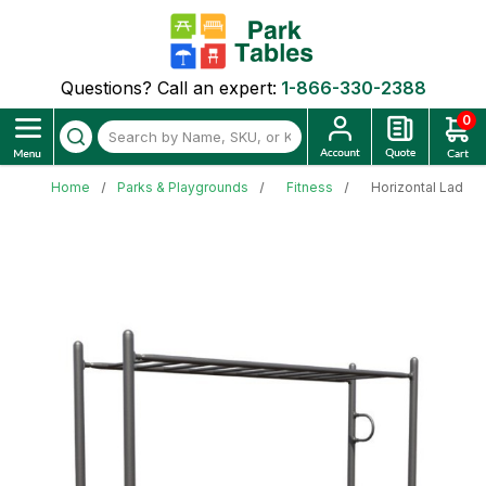
Questions? Call an expert:
1-866-330-2388
0
Home
Parks & Playgrounds
Fitness
Horizontal Ladde