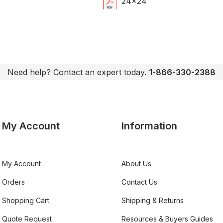
24x24
Need help? Contact an expert today.
1-866-330-2388
My Account
Information
My Account
About Us
Orders
Contact Us
Shopping Cart
Shipping & Returns
Quote Request
Resources & Buyers Guides