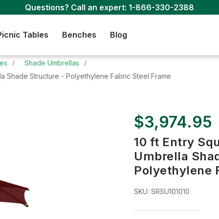
Questions? Call an expert:
1-866-330-2388
Picnic Tables
Benches
Blog
res
Shade Umbrellas
lla Shade Structure - Polyethylene Fabric Steel Frame
$3,974.95
10 ft Entry Sq
Umbrella Shad
Polyethylene 
SKU:
SRSU101010