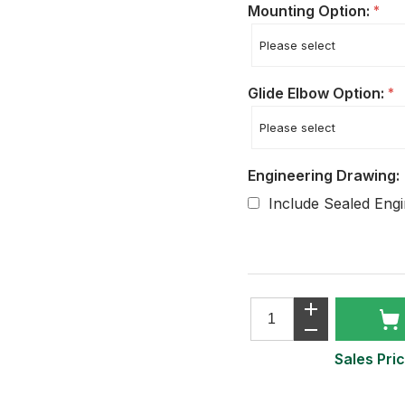
Mounting Option:
*
Glide Elbow Option:
*
Engineering Drawing:
Include Sealed Eng
Sales Pric