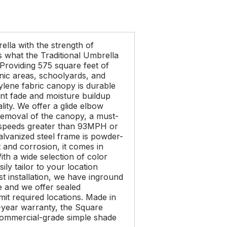
ella with the strength of
s what the Traditional Umbrella
 Providing 575 square feet of
icnic areas, schoolyards, and
ylene fabric canopy is durable
ent fade and moisture buildup
lity. We offer a glide elbow
removal of the canopy, a must-
d speeds greater than 93MPH or
alvanized steel frame is powder-
t and corrosion, it comes in
ith a wide selection of color
ily tailor to your location
t installation, we have inground
e and we offer sealed
it required locations. Made in
year warranty, the Square
commercial-grade simple shade