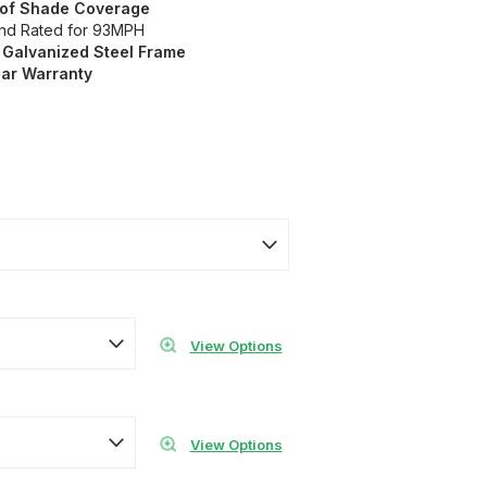
t of Shade Coverage
ind Rated for 93MPH
 Galvanized
Steel Frame
ear Warranty
View Options
View Options