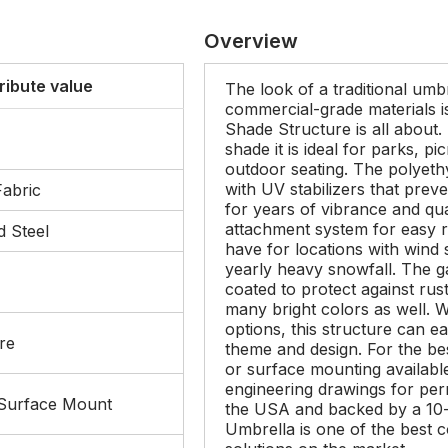
Overview
ribute value
The look of a traditional umbr
commercial-grade materials i
Shade Structure is all about.
shade it is ideal for parks, p
outdoor seating. The polyeth
with UV stabilizers that prev
Fabric
for years of vibrance and qua
attachment system for easy 
 Steel
have for locations with win
yearly heavy snowfall. The g
coated to protect against rus
many bright colors as well. W
options, this structure can eas
re
theme and design. For the bes
or surface mounting availabl
engineering drawings for perm
 Surface Mount
the USA and backed by a 10-
Umbrella is one of the best 