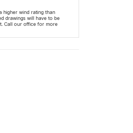
a higher wind rating than
d drawings will have to be
 Call our office for more