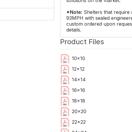
solutions on the market.
*Note:
Shelters that require 
93MPH with sealed engineere
custom ordered upon request.
details.
Product Files
10x10
12x12
14x14
16x16
18x18
20x20
22x22