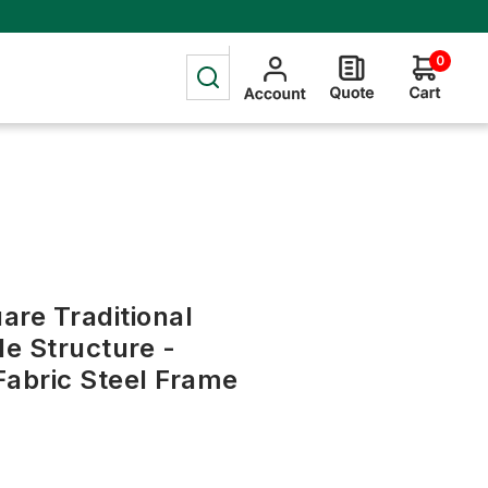
0
uare Traditional
e Structure -
Fabric Steel Frame