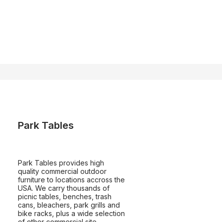
Park Tables
Park Tables provides high
quality commercial outdoor
furniture to locations accross the
USA. We carry thousands of
picnic tables, benches, trash
cans, bleachers, park grills and
bike racks, plus a wide selection
of other commercial site