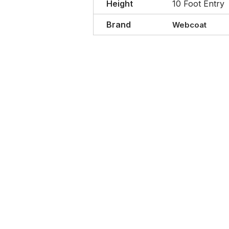
Height
10 Foot Entry
Brand
Webcoat