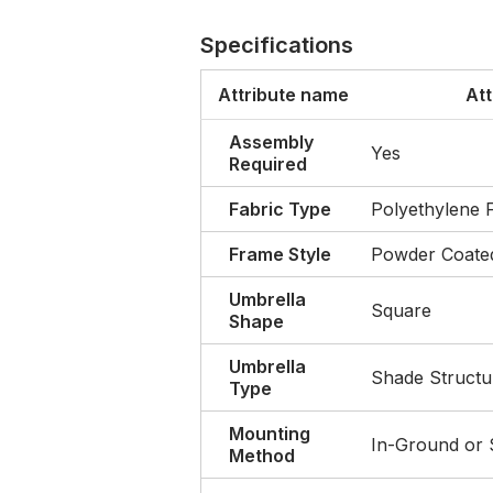
Specifications
Attribute name
Att
Assembly
Yes
Required
Fabric Type
Polyethylene 
Frame Style
Powder Coated
Umbrella
Square
Shape
Umbrella
Shade Structu
Type
Mounting
In-Ground or
Method