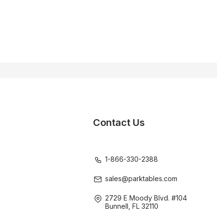
Contact Us
1-866-330-2388
sales@parktables.com
2729 E Moody Blvd. #104
Bunnell, FL 32110