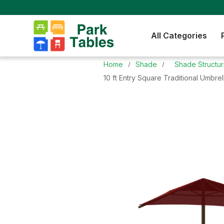
All Categories
Home
Shade
Shade Structu
10 ft Entry Square Traditional Umbre