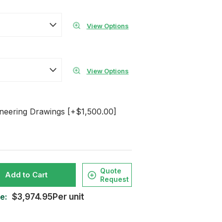
View Options
View Options
ineering Drawings [+$1,500.00]
Quote
Add to Cart
Request
e:
$3,974.95Per unit