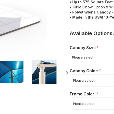
• Up to 575 Square Fee
• Glide Elbow Option & W
•
Polyethylene
Canopy -
• Made in the USA! 10-Y
Available Options:
Canopy Size:
*
Canopy Color:
*
Frame Color:
*