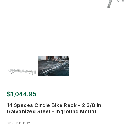
$1,044.95
14 Spaces Circle Bike Rack - 2 3/8 In.
Galvanized Steel - Inground Mount
SKU:
KP3102