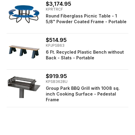
$3,174.95
KPRTRCF
Round Fiberglass Picnic Table - 1
5/8" Powder Coated Frame - Portable
$514.95
KPJPSB63
6 Ft. Recycled Plastic Bench without
Back - Slats - Portable
$919.95
KPSB3628U
Group Park BBQ Grill with 1008 sq.
inch Cooking Surface - Pedestal
Frame