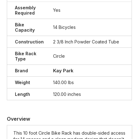
Assembly
Yes
Required
Bike
14 Bicycles
Capacity
Construction
2 3/8 Inch Powder Coated Tube
Bike Rack
Circle
Type
Kay Park
Brand
Weight
140.00 lbs
Length
120.00 inches
Overview
This 10 foot Circle Bike Rack has double-sided access