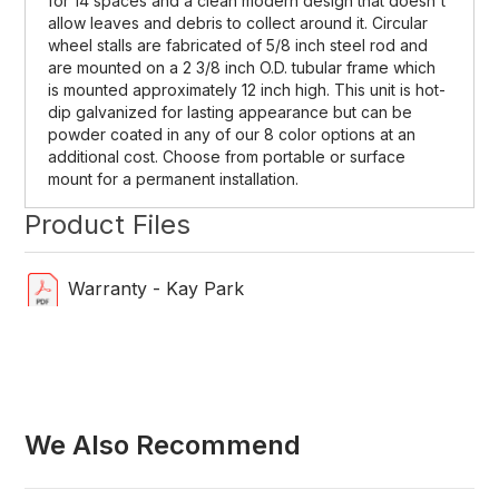
for 14 spaces and a clean modern design that doesn't
allow leaves and debris to collect around it. Circular
wheel stalls are fabricated of 5/8 inch steel rod and
are mounted on a 2 3/8 inch O.D. tubular frame which
is mounted approximately 12 inch high. This unit is hot-
dip galvanized for lasting appearance but can be
powder coated in any of our 8 color options at an
additional cost. Choose from portable or surface
mount for a permanent installation.
Product Files
Warranty - Kay Park
We Also Recommend