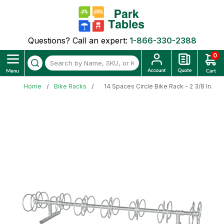
Questions? Call an expert:
1-866-330-2388
0
Home
Bike Racks
14 Spaces Circle Bike Rack - 2 3/8 In. G