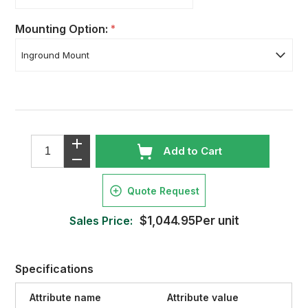
Mounting Option:
*
Add to Cart
Quote Request
Sales Price:
$1,044.95Per unit
Specifications
Attribute name
Attribute value