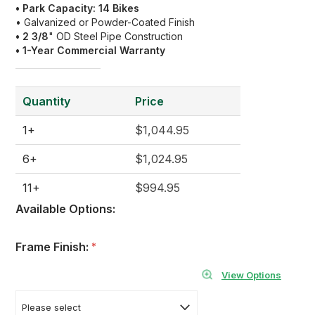
• Park Capacity: 14 Bikes
• Galvanized or Powder-Coated Finish
• 2 3/8
" OD Steel Pipe Construction
• 1
-Year Commercial Warranty
Quantity
Price
1+
$1,044.95
6+
$1,024.95
11+
$994.95
Available Options:
Frame Finish:
*
View Options