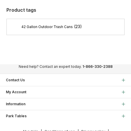
Product tags
(23)
42 Gallon Outdoor Trash Cans
Need help? Contact an expert today.
1-866-330-2388
Contact Us
My Account
Information
Park Tables