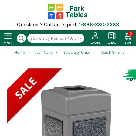
Questions? Call an expert:
1-866-330-2388
0
Home
Trash Cans
Specialty Units
Quick Ship
42