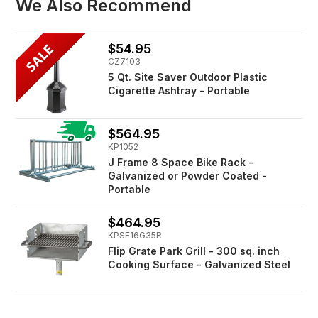
We Also Recommend
$54.95
CZ7103
5 Qt. Site Saver Outdoor Plastic
Cigarette Ashtray - Portable
$564.95
KP1052
J Frame 8 Space Bike Rack -
Galvanized or Powder Coated -
Portable
$464.95
KPSF16G35R
Flip Grate Park Grill - 300 sq. inch
Cooking Surface - Galvanized Steel