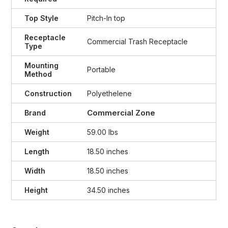
Top Style
Pitch-In top
Receptacle
Commercial Trash Receptacle
Type
Mounting
Portable
Method
Construction
Polyethelene
Commercial Zone
Brand
Weight
59.00 lbs
Length
18.50 inches
Width
18.50 inches
Height
34.50 inches