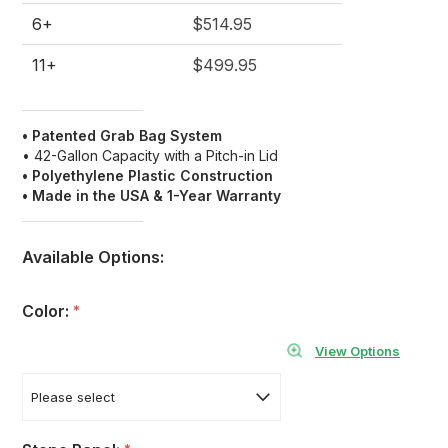
6+
$514.95
11+
$499.95
• Patented Grab Bag System
• 42-Gallon Capacity with a Pitch-in Lid
• Polyethylene Plastic Construction
• Made in the USA & 1-Year Warranty
Available Options:
Color:
*
View Options