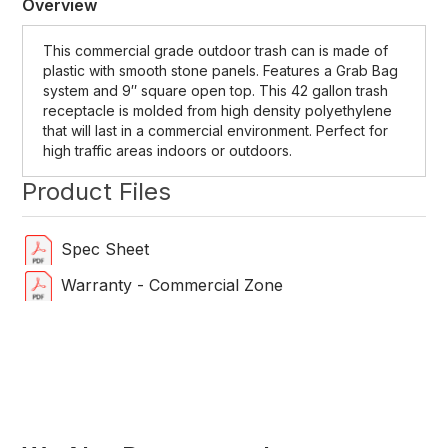
Overview
This commercial grade outdoor trash can is made of
plastic with smooth stone panels. Features a Grab Bag
system and 9″ square open top. This 42 gallon trash
receptacle is molded from high density polyethylene
that will last in a commercial environment. Perfect for
high traffic areas indoors or outdoors.
Product Files
Spec Sheet
Warranty - Commercial Zone