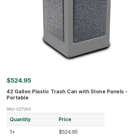
$524.95
42 Gallon Plastic Trash Can with Stone Panels -
Portable
SKU:
CZ7203
Quantity
Price
1+
$524.95