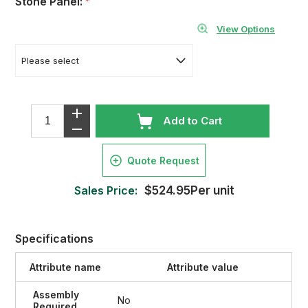
Stone Panel:
*
View Options
Add to Cart
Quote Request
Sales Price:
$524.95Per unit
Specifications
Attribute name
Attribute value
Assembly
No
Required