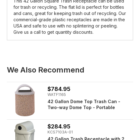
This 42 Gallon Square Trash Receptacle can be used
for trash or recycling. The flat lid is perfect for bottles
and cans, great for keeping trash out of recycling. Our
commercial-grade plastic receptacles are made in the
USA and safe to use with no splintering or peeling.
Give us a call to get quantity discounts.
We Also Recommend
$784.95
WATF1165
42 Gallon Dome Top Trash Can -
Two-way Dome Top - Portable
$284.95
KCS7103A-01
42 Gallon Trash Receptacle with 2