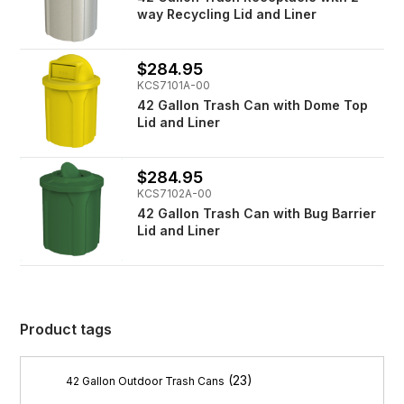
way Recycling Lid and Liner
$284.95
KCS7101A-00
42 Gallon Trash Can with Dome Top
Lid and Liner
$284.95
KCS7102A-00
42 Gallon Trash Can with Bug Barrier
Lid and Liner
Product tags
(23)
42 Gallon Outdoor Trash Cans