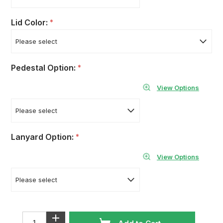
Lid Color:
*
Pedestal Option:
*
View Options
Lanyard Option:
*
View Options