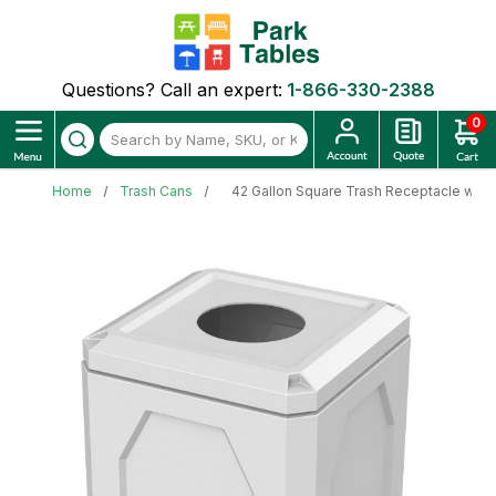
Questions? Call an expert:
1-866-330-2388
0
Home
Trash Cans
42 Gallon Square Trash Receptacle with 