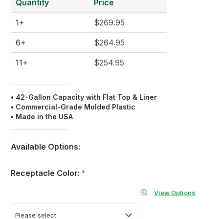
Quantity
Price
1+
$269.95
6+
$264.95
11+
$254.95
• 42-Gallon Capacity with Flat Top & Liner
• Commercial-Grade Molded Plastic
• Made in the USA
Available Options:
Receptacle Color:
*
View Options