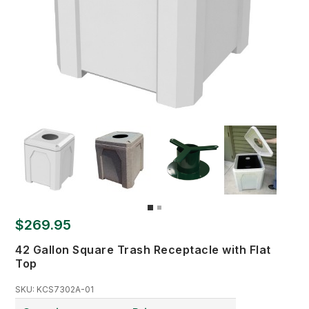
$269.95
42 Gallon Square Trash Receptacle with Flat
Top
SKU:
KCS7302A-01