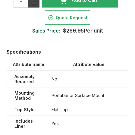
Add to Cart
Quote Request
Sales Price:
$269.95Per unit
Specifications
Attribute name
Attribute value
Assembly
No
Required
Mounting
Portable or Surface Mount
Method
Top Style
Flat Top
Includes
Yes
Liner