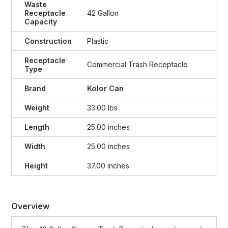
Waste
Receptacle
42 Gallon
Capacity
Construction
Plastic
Receptacle
Commercial Trash Receptacle
Type
Kolor Can
Brand
Weight
33.00 lbs
Length
25.00 inches
Width
25.00 inches
Height
37.00 inches
Overview