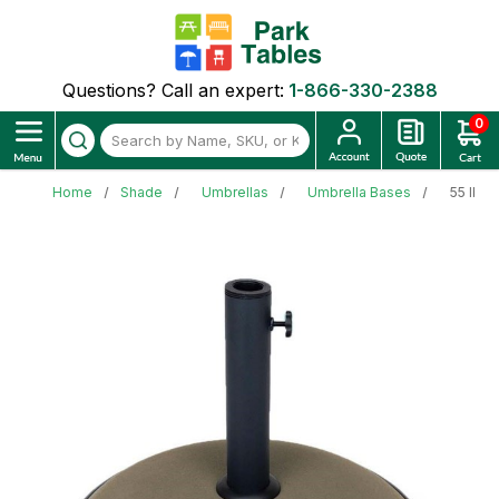
Questions? Call an expert:
1-866-330-2388
0
Home
Shade
Umbrellas
Umbrella Bases
55 lb. 