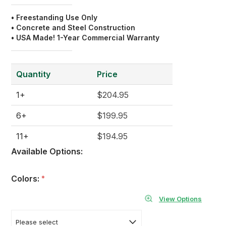
• Freestanding Use Only
• Concrete and Steel Construction
• USA Made! 1-Year Commercial Warranty
Quantity
Price
1+
$204.95
6+
$199.95
11+
$194.95
Available Options:
Colors:
*
View Options