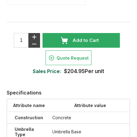
Add to Cart
Quote Request
Sales Price:
$204.95Per unit
Specifications
Attribute name
Attribute value
Construction
Concrete
Umbrella
Umbrella Base
Type