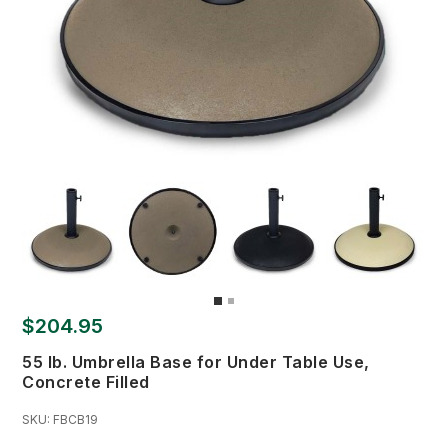
$204.95
55 lb. Umbrella Base for Under Table Use,
Concrete Filled
SKU:
FBCB19