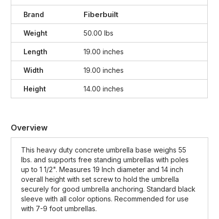
Fiberbuilt
Brand
Weight
50.00 lbs
Length
19.00 inches
Width
19.00 inches
Height
14.00 inches
Overview
This heavy duty concrete umbrella base weighs 55
lbs. and supports free standing umbrellas with poles
up to 1 1/2". Measures 19 Inch diameter and 14 inch
overall height with set screw to hold the umbrella
securely for good umbrella anchoring. Standard black
sleeve with all color options. Recommended for use
with 7-9 foot umbrellas.