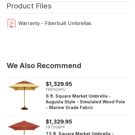
Product Files
Warranty - Fiberbuilt Umbrellas
We Also Recommend
$1,329.95
FB6SQAPU
6 ft. Square Market Umbrella -
Augusta Style - Simulated Wood Pole
- Marine Grade Fabric
$1,329.95
FB7SQBPP
7.5 ft. Square Market Umbrella -