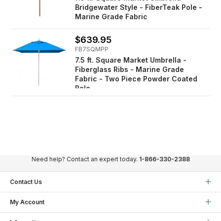
Bridgewater Style - FiberTeak Pole -
Marine Grade Fabric
$639.95
FB7SQMPP
7.5 ft. Square Market Umbrella -
Fiberglass Ribs - Marine Grade
Fabric - Two Piece Powder Coated
Pole
Need help? Contact an expert today.
1-866-330-2388
Contact Us
My Account