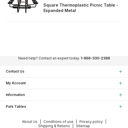
Square Thermoplastic Picnic Table -
Expanded Metal
Need help? Contact an expert today.
1-866-330-2388
Contact Us
My Account
Information
Park Tables
About Us
Conditions of use
Privacy policy
Shipping & Returns
Sitemap