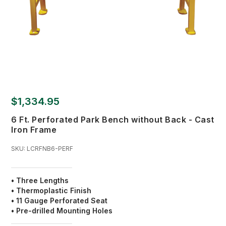
$1,334.95
6 Ft. Perforated Park Bench without Back - Cast
Iron Frame
SKU:
LCRFNB6-PERF
• Three Lengths
• Thermoplastic Finish
•
11 Gauge Perforated Seat
• Pre-drilled Mounting Holes