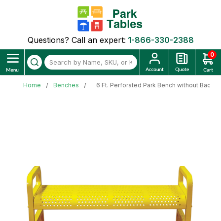
Questions? Call an expert:
1-866-330-2388
0
Home
Benches
6 Ft. Perforated Park Bench without Back -