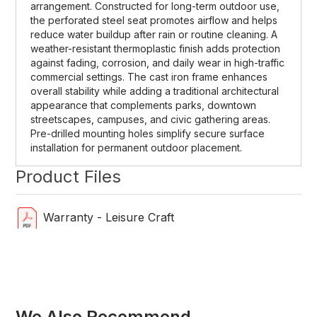
arrangement. Constructed for long-term outdoor use,
the perforated steel seat promotes airflow and helps
reduce water buildup after rain or routine cleaning. A
weather-resistant thermoplastic finish adds protection
against fading, corrosion, and daily wear in high-traffic
commercial settings. The cast iron frame enhances
overall stability while adding a traditional architectural
appearance that complements parks, downtown
streetscapes, campuses, and civic gathering areas.
Pre-drilled mounting holes simplify secure surface
installation for permanent outdoor placement.
Product Files
Warranty - Leisure Craft
We Also Recommend