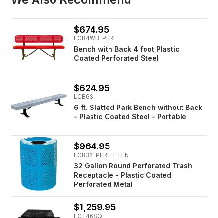
$674.95
LCB4WB-PERF
Bench with Back 4 foot Plastic
Coated Perforated Steel
$624.95
LCB6S
6 ft. Slatted Park Bench without Back
- Plastic Coated Steel - Portable
$964.95
LCR32-PERF-FTLN
32 Gallon Round Perforated Trash
Receptacle - Plastic Coated
Perforated Metal
$1,259.95
LCT46SQ