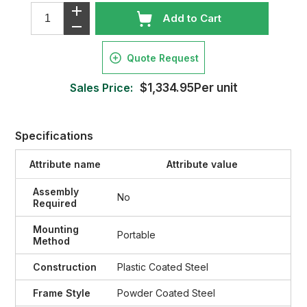
Add to Cart
Quote Request
Sales Price:
$1,334.95Per unit
Specifications
Attribute name
Attribute value
Assembly
No
Required
Mounting
Portable
Method
Construction
Plastic Coated Steel
Frame Style
Powder Coated Steel