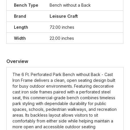
Bench Type
Bench without a Back
Leisure Craft
Brand
Length
72.00 inches
Width
22.00 inches
Overview
The 6 Ft. Perforated Park Bench without Back - Cast
Iron Frame delivers a clean, open seating design built
for busy outdoor environments. Featuring decorative
cast iron side frames paired with a perforated steel
seat, this commercial-grade bench combines timeless
park styling with dependable durability for public
spaces, schools, pedestrian walkways, and recreation
areas. Its backless layout allows visitors to sit
comfortably from either side while helping maintain a
more open and accessible outdoor seating