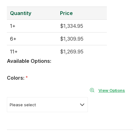
Quantity
Price
1+
$1,334.95
6+
$1,309.95
11+
$1,269.95
Available Options:
Colors:
*
View Options