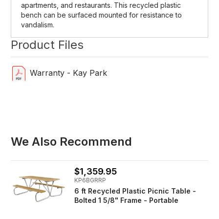
apartments, and restaurants. This recycled plastic
bench can be surfaced mounted for resistance to
vandalism.
Product Files
Warranty - Kay Park
We Also Recommend
$1,359.95
KP6BGRRP
6 ft Recycled Plastic Picnic Table -
Bolted 1 5/8" Frame - Portable