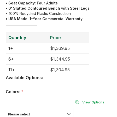
• Seat Capacity: Four Adults
• 6' Slatted Contoured Bench with Steel Legs
• 100% Recycled Plastic Construction
• USA Made! 1-Year Commercial Warranty
Quantity
Price
1+
$1,369.95
6+
$1,344.95
11+
$1,304.95
Available Options:
Colors:
*
View Options