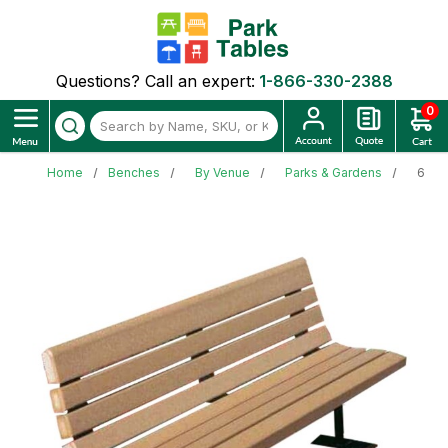
Questions? Call an expert:
1-866-330-2388
0
Home
Benches
By Venue
Parks & Gardens
6 Ft.