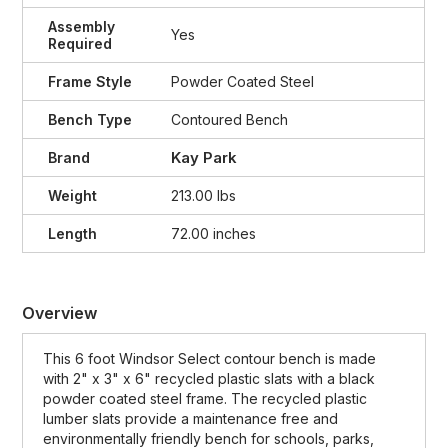
Assembly
Yes
Required
Frame Style
Powder Coated Steel
Bench Type
Contoured Bench
Kay Park
Brand
Weight
213.00 lbs
Length
72.00 inches
Overview
This 6 foot Windsor Select contour bench is made
with 2" x 3" x 6" recycled plastic slats with a black
powder coated steel frame. The recycled plastic
lumber slats provide a maintenance free and
environmentally friendly bench for schools, parks,