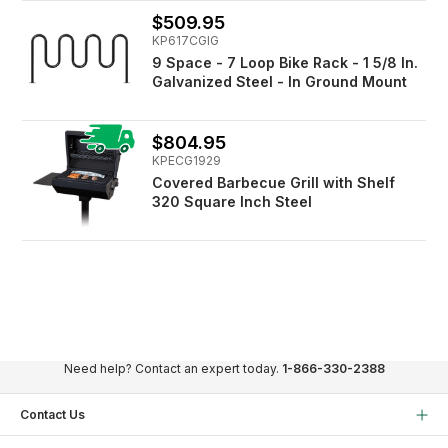
$509.95
KP617CGIG
9 Space - 7 Loop Bike Rack - 1 5/8 In.
Galvanized Steel - In Ground Mount
$804.95
KPECG1929
Covered Barbecue Grill with Shelf
320 Square Inch Steel
Need help? Contact an expert today.
1-866-330-2388
Contact Us