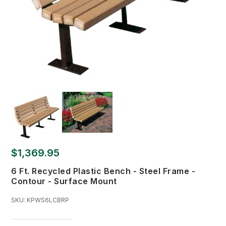
$1,369.95
6 Ft. Recycled Plastic Bench - Steel Frame -
Contour - Surface Mount
SKU:
KPWS6LCBRP