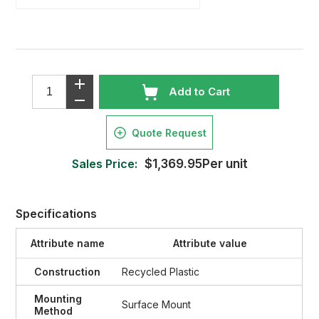
Add to Cart
Quote Request
Sales Price:
$1,369.95Per unit
Specifications
Attribute name
Attribute value
Construction
Recycled Plastic
Mounting
Surface Mount
Method