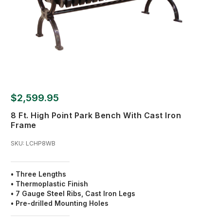
$2,599.95
8 Ft. High Point Park Bench With Cast Iron
Frame
SKU:
LCHP8WB
• Three Lengths
• Thermoplastic Finish
•
7 Gauge Steel Ribs, Cast Iron Legs
• Pre-drilled Mounting Holes