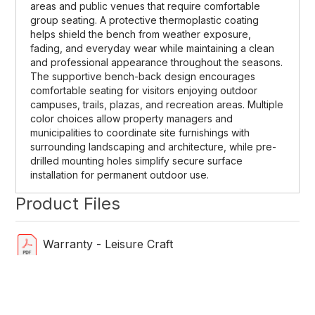
areas and public venues that require comfortable
group seating. A protective thermoplastic coating
helps shield the bench from weather exposure,
fading, and everyday wear while maintaining a clean
and professional appearance throughout the seasons.
The supportive bench-back design encourages
comfortable seating for visitors enjoying outdoor
campuses, trails, plazas, and recreation areas. Multiple
color choices allow property managers and
municipalities to coordinate site furnishings with
surrounding landscaping and architecture, while pre-
drilled mounting holes simplify secure surface
installation for permanent outdoor use.
Product Files
Warranty - Leisure Craft