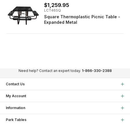
$1,259.95
LCT46SQ
Square Thermoplastic Picnic Table -
Expanded Metal
Need help? Contact an expert today.
1-866-330-2388
Contact Us
My Account
Information
Park Tables