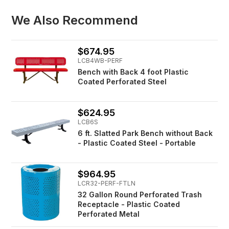
We Also Recommend
$674.95
LCB4WB-PERF
Bench with Back 4 foot Plastic
Coated Perforated Steel
$624.95
LCB6S
6 ft. Slatted Park Bench without Back
- Plastic Coated Steel - Portable
$964.95
LCR32-PERF-FTLN
32 Gallon Round Perforated Trash
Receptacle - Plastic Coated
Perforated Metal