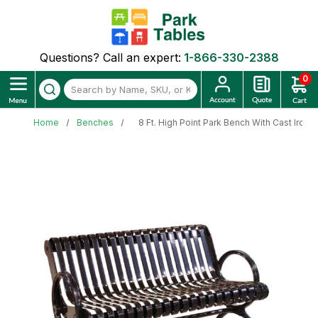
Questions? Call an expert:
1-866-330-2388
0
Home
Benches
8 Ft. High Point Park Bench With Cast Iron 