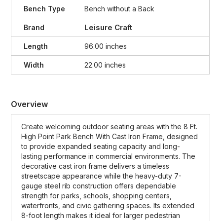
Bench Type
Bench without a Back
Leisure Craft
Brand
Length
96.00 inches
Width
22.00 inches
Overview
Create welcoming outdoor seating areas with the 8 Ft.
High Point Park Bench With Cast Iron Frame, designed
to provide expanded seating capacity and long-
lasting performance in commercial environments. The
decorative cast iron frame delivers a timeless
streetscape appearance while the heavy-duty 7-
gauge steel rib construction offers dependable
strength for parks, schools, shopping centers,
waterfronts, and civic gathering spaces. Its extended
8-foot length makes it ideal for larger pedestrian