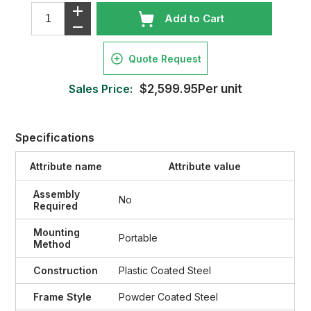
Add to Cart
Quote Request
Sales Price:
$2,599.95Per unit
Specifications
Attribute name
Attribute value
Assembly
No
Required
Mounting
Portable
Method
Construction
Plastic Coated Steel
Frame Style
Powder Coated Steel