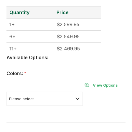
Quantity
Price
1+
$2,599.95
6+
$2,549.95
11+
$2,469.95
Available Options:
Colors:
*
View Options