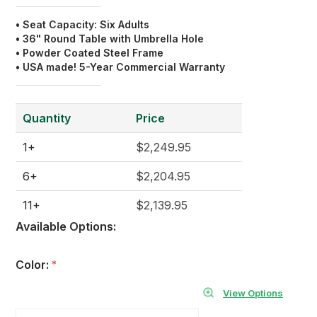
• Seat Capacity: Six Adults
• 36" Round Table with
Umbrella Hole
• Powder Coated Steel Frame
• USA made! 5-Year Commercial Warranty
Quantity
Price
1+
$2,249.95
6+
$2,204.95
11+
$2,139.95
Available Options:
Color:
*
View Options