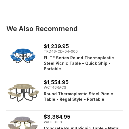
We Also Recommend
$1,239.95
TRD46-CD-04-000
ELITE Series Round Thermoplastic
Steel Picnic Table - Quick Ship -
Portable
$1,554.95
WCT46RACS
Round Thermoplastic Steel Picnic
Table - Regal Style - Portable
$3,364.95
WATF3138
Concrete Round Picnic Table - Metal