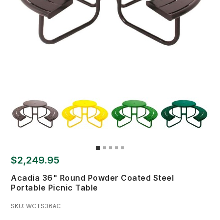
$2,249.95
Acadia 36" Round Powder Coated Steel
Portable Picnic Table
SKU:
WCTS36AC