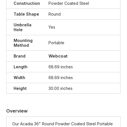
Construction
Powder Coated Steel
Table Shape
Round
Umbrella
Yes
Hole
Mounting
Portable
Method
Webcoat
Brand
Length
68.69 inches
Width
68.69 inches
Height
30.00 inches
Overview
Our Acadia 36" Round Powder Coated Steel Portable