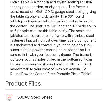
Picnic Table is a modern and stylish seating solution
for any park, garden, or city square. The frame is
constructed of 1-5/8" OD 13 gauge steel tubing, giving
the table stability and durability. The 36" round
tabletop is 11 gauge flat steel with an umbrella hole in
the center. The seats are 60" long and 12" wide so up
to 6 people can use this table easily. The seats and
tabletop are secured to the frame with stainless steel
fasteners that will not rust over time. Every component
is sandblasted and coated in your choice of our 15+
superdurable powder coating color options so it is
sure to fit in with your location's theme. The frame is
portable but has holes drilled in the bottom so it can
be surface mounted if your location calls for it. Add
modern flair to your location with our Acadia 36"
Round Powder Coated Steel Portable Picnic Table!
Product Files
TS36AC Spec Sheet