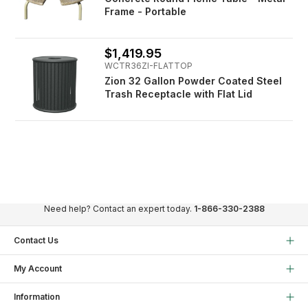
Frame - Portable
$1,419.95
WCTR36ZI-FLATTOP
Zion 32 Gallon Powder Coated Steel
Trash Receptacle with Flat Lid
Need help? Contact an expert today.
1-866-330-2388
Contact Us
My Account
Information