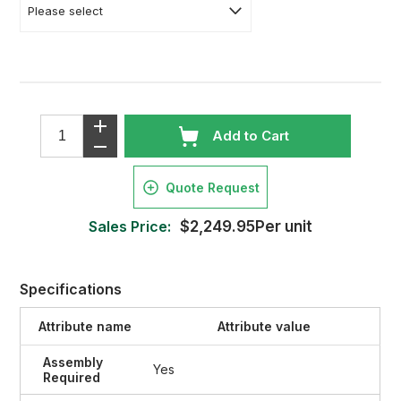
Add to Cart
Quote Request
Sales Price:
$2,249.95Per unit
Specifications
Attribute name
Attribute value
Assembly
Yes
Required