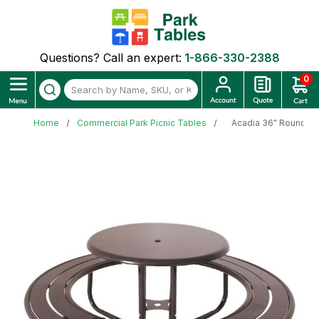
Questions? Call an expert:
1-866-330-2388
0
Home
Commercial Park Picnic Tables
Acadia 36" Round Po