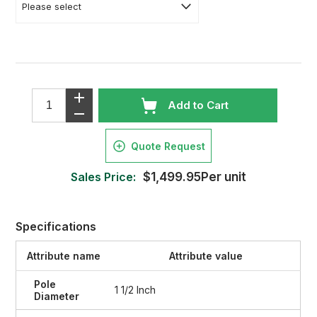
Add to Cart
Quote Request
Sales Price:
$1,499.95Per unit
Specifications
Attribute name
Attribute value
Pole
1 1/2 Inch
Diameter