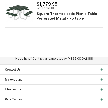
$1,779.95
WCT46PERF
Square Thermoplastic Picnic Table -
Perforated Metal - Portable
Need help? Contact an expert today.
1-866-330-2388
Contact Us
My Account
Information
Park Tables