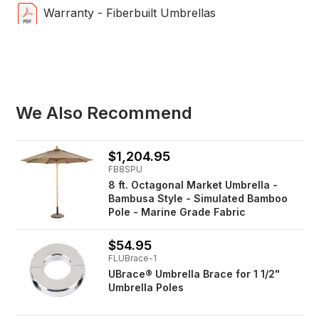
Warranty - Fiberbuilt Umbrellas
We Also Recommend
$1,204.95
FB8SPU
8 ft. Octagonal Market Umbrella -
Bambusa Style - Simulated Bamboo
Pole - Marine Grade Fabric
$54.95
FLUBrace-1
UBrace® Umbrella Brace for 1 1/2"
Umbrella Poles