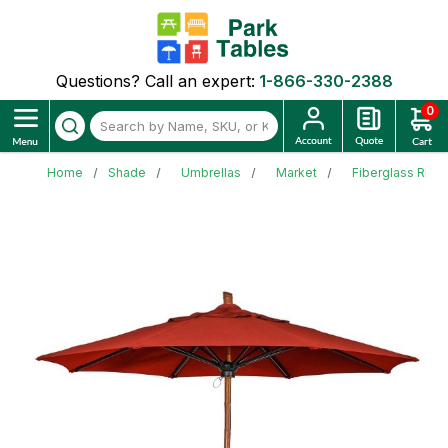
Questions? Call an expert:
1-866-330-2388
0
Home
Shade
Umbrellas
Market
Fiberglass Ribb