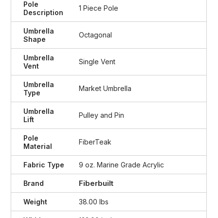
Pole
1 Piece Pole
Description
Umbrella
Octagonal
Shape
Umbrella
Single Vent
Vent
Umbrella
Market Umbrella
Type
Umbrella
Pulley and Pin
Lift
Pole
FiberTeak
Material
Fabric Type
9 oz. Marine Grade Acrylic
Fiberbuilt
Brand
Weight
38.00 lbs