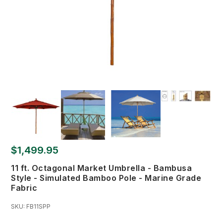
$1,499.95
11 ft. Octagonal Market Umbrella - Bambusa
Style - Simulated Bamboo Pole - Marine Grade
Fabric
SKU:
FB11SPP