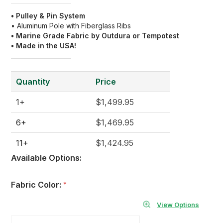
• Pulley & Pin
System
• Aluminum Pole with Fiberglass Ribs
• Marine Grade Fabric by Outdura or Tempotest
• Made in the USA!
Quantity
Price
1+
$1,499.95
6+
$1,469.95
11+
$1,424.95
Available Options:
Fabric Color:
*
View Options