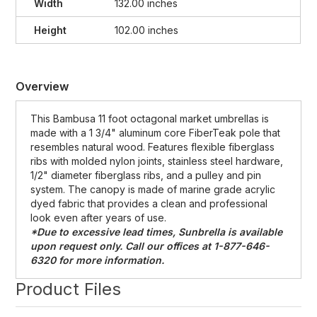
Width
132.00 inches
Height
102.00 inches
Overview
This Bambusa 11 foot octagonal market umbrellas is
made with a 1 3/4" aluminum core FiberTeak pole that
resembles natural wood. Features flexible fiberglass
ribs with molded nylon joints, stainless steel hardware,
1/2" diameter fiberglass ribs, and a pulley and pin
system. The canopy is made of marine grade acrylic
dyed fabric that provides a clean and professional
look even after years of use.
*Due to excessive lead times, Sunbrella is available
upon request only. Call our offices at 1-877-646-
6320 for more information.
Product Files