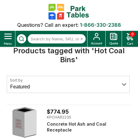
Questions? Call an expert:
1-866-330-2388
0
Products tagged with 'Hot Coal
Bins'
Sort by
$774.95
KPCHAR2235
Concrete Hot Ash and Coal
Receptacle