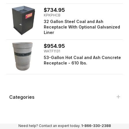
$734.95
KPKPHCB
32 Gallon Steel Coal and Ash
Receptacle With Optional Galvanized
Liner
$954.95
WATF1131
53-Gallon Hot Coal and Ash Concrete
Receptacle - 610 lbs.
Categories
Need help? Contact an expert today.
1-866-330-2388