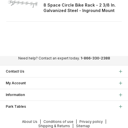
8 Space Circle Bike Rack - 2 3/8 In.
Galvanized Steel - Inground Mount
Need help? Contact an expert today.
1-866-330-2388
Contact Us
My Account
Information
Park Tables
About Us
Conditions of use
Privacy policy
Shipping & Returns
Sitemap