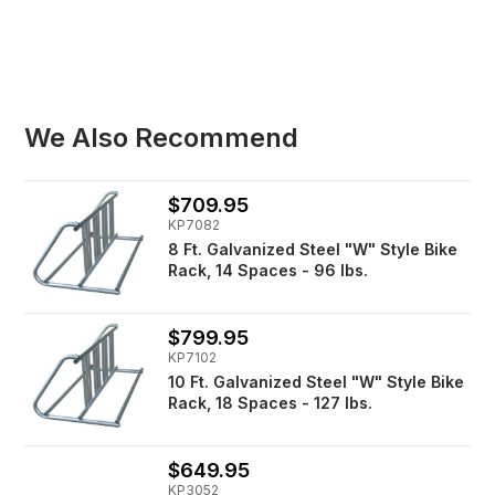
We Also Recommend
$709.95
KP7082
8 Ft. Galvanized Steel "W" Style Bike
Rack, 14 Spaces - 96 lbs.
$799.95
KP7102
10 Ft. Galvanized Steel "W" Style Bike
Rack, 18 Spaces - 127 lbs.
$649.95
KP3052