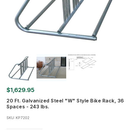
$1,629.95
20 Ft. Galvanized Steel "W" Style Bike Rack, 36
Spaces - 243 lbs.
SKU:
KP7202