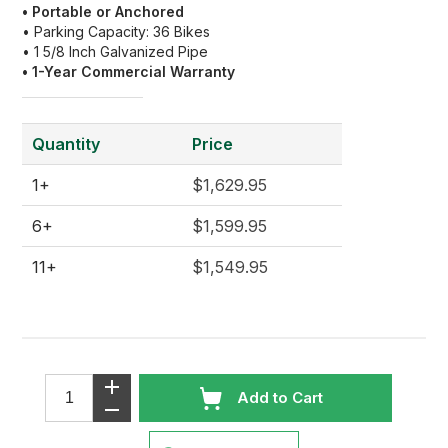
• Portable or Anchored
• Parking Capacity: 36 Bikes
• 1 5/8 Inch Galvanized Pipe
• 1
-Year Commercial Warranty
Quantity
Price
1+
$1,629.95
6+
$1,599.95
11+
$1,549.95
Add to Cart