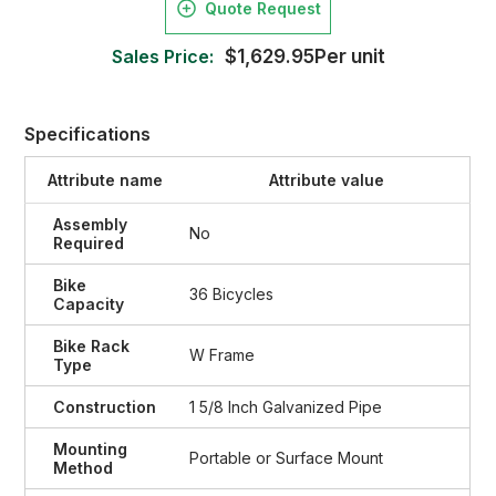
Quote Request
Sales Price:
$1,629.95Per unit
Specifications
Attribute name
Attribute value
Assembly
No
Required
Bike
36 Bicycles
Capacity
Bike Rack
W Frame
Type
Construction
1 5/8 Inch Galvanized Pipe
Mounting
Portable or Surface Mount
Method