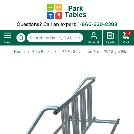
Questions? Call an expert:
1-866-330-2388
0
Home
Bike Racks
20 Ft. Galvanized Steel "W" Style Bike R