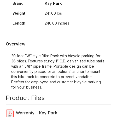
Kay Park
Brand
Weight
241.00 lbs
Length
240.00 inches
Overview
20 foot “W” style Bike Rack with bicycle parking for
36 bikes. Features sturdy 1” O.D. galvanized tube stalls
with a 1 5/8” pipe frame. Portable design can be
conveniently placed or an optional anchor to mount
this bike rack to concrete to prevent vandalism.
Perfect for employee and customer bicycle parking
for your business.
Product Files
Warranty - Kay Park