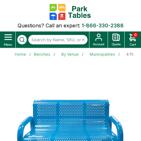
Questions? Call an expert:
1-866-330-2388
0
Home
Benches
By Venue
Municipalities
4 Ft. P