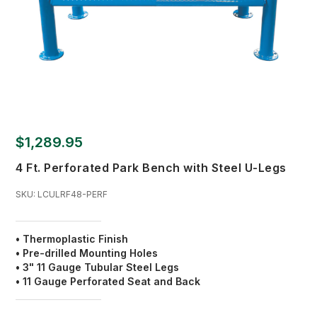
$1,289.95
4 Ft. Perforated Park Bench with Steel U-Legs
SKU:
LCULRF48-PERF
• Thermoplastic Finish
•
Pre-drilled Mounting Holes
• 3" 11 Gauge Tubular Steel Legs
• 11 Gauge Perforated Seat and Back