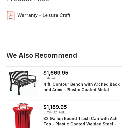
Warranty - Leisure Craft
We Also Recommend
$1,669.95
LCNG4
4 ft. Contour Bench with Arched Back
and Arms - Plastic Coated Metal
$1,189.95
LCSR32-ABL
32 Gallon Round Trash Can with Ash
Top - Plastic Coated Welded Steel -