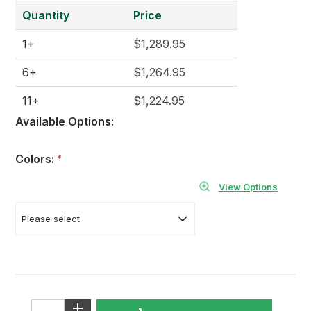
Quantity
Price
1+
$1,289.95
6+
$1,264.95
11+
$1,224.95
Available Options:
Colors:
*
View Options