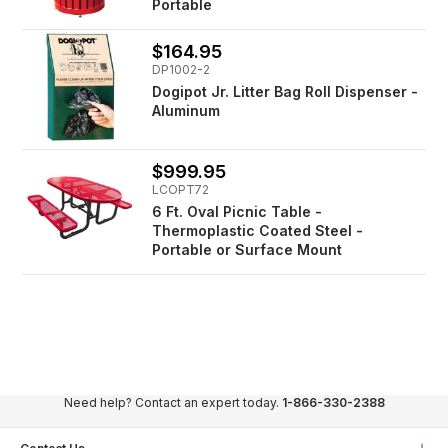
Portable
$164.95
DP1002-2
Dogipot Jr. Litter Bag Roll Dispenser -
Aluminum
$999.95
LCOPT72
6 Ft. Oval Picnic Table -
Thermoplastic Coated Steel -
Portable or Surface Mount
Need help? Contact an expert today.
1-866-330-2388