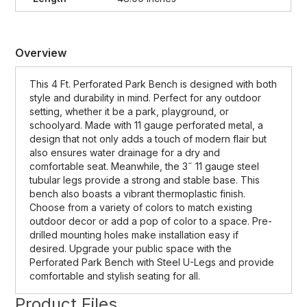
Overview
This 4 Ft. Perforated Park Bench is designed with both
style and durability in mind. Perfect for any outdoor
setting, whether it be a park, playground, or
schoolyard. Made with 11 gauge perforated metal, a
design that not only adds a touch of modern flair but
also ensures water drainage for a dry and
comfortable seat. Meanwhile, the 3˝ 11 gauge steel
tubular legs provide a strong and stable base. This
bench also boasts a vibrant thermoplastic finish.
Choose from a variety of colors to match existing
outdoor decor or add a pop of color to a space. Pre-
drilled mounting holes make installation easy if
desired. Upgrade your public space with the
Perforated Park Bench with Steel U-Legs and provide
comfortable and stylish seating for all.
Product Files