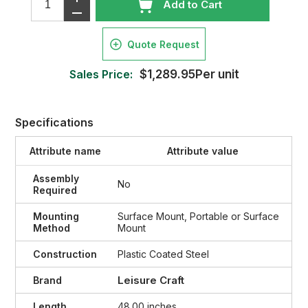
Add to Cart
Quote Request
Sales Price:
$1,289.95Per unit
Specifications
Attribute name
Attribute value
Assembly
No
Required
Mounting
Surface Mount, Portable or Surface
Method
Mount
Construction
Plastic Coated Steel
Leisure Craft
Brand
Length
48.00 inches