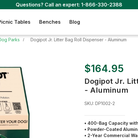
Questions? Call an expert:
1-866-330-2388
Picnic Tables
Benches
Blog
Dog Parks
Dogipot Jr. Litter Bag Roll Dispenser - Aluminum
$164.95
Dogipot Jr. Li
- Aluminum
SKU:
DP1002-2
• 400-Bag Capacity wit
• Powder-Coated Alumin
• 2-Year Commercial Wa