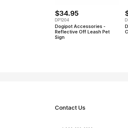
$34.95
DP1204
D
Dogipot Accessories -
D
Reflective Off Leash Pet
C
Sign
Contact Us