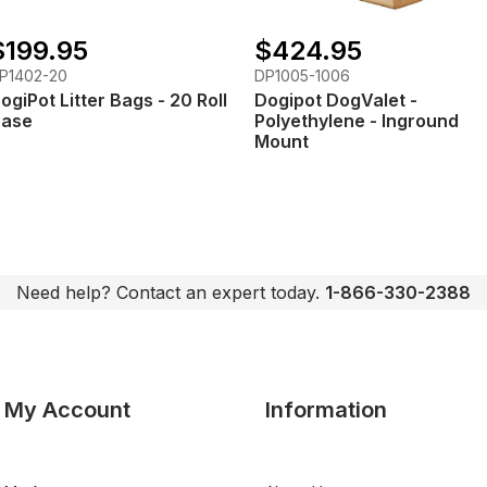
$199.95
$424.95
P1402-20
DP1005-1006
ogiPot Litter Bags - 20 Roll
Dogipot DogValet -
ase
Polyethylene - Inground
Mount
Need help? Contact an expert today.
1-866-330-2388
My Account
Information