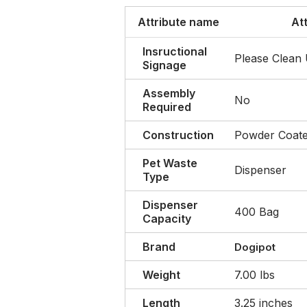
Attribute name
At
Insructional
Please Clean
Signage
Assembly
No
Required
Construction
Powder Coat
Pet Waste
Dispenser
Type
Dispenser
400 Bag
Capacity
Brand
Dogipot
Weight
7.00 lbs
Length
3.25 inches