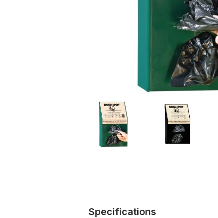
Specifications