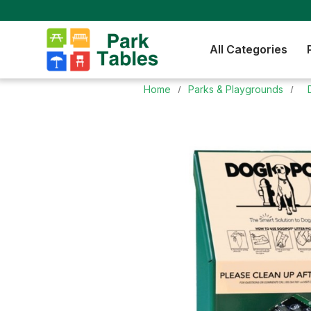
All Categories
Home
Parks & Playgrounds