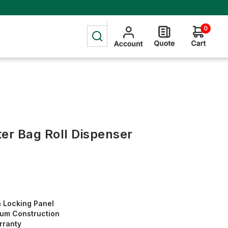
0
tter Bag Roll Dispenser
h Locking Panel
um Construction
rranty