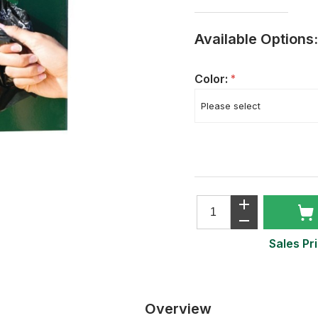
Available Options:
Color:
*
Sales Pri
Overview