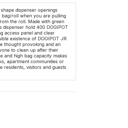
shape dispenser openings
e bag/roll when you are pulling
from the roll. Made with green
is dispenser hold 400 DOGIPOT
king access panel and clear
visible existence of DOGIPOT JR
 be thought provoking and an
one to clean up after their
e and high bag capacity makes
parks, apartment communities or
 residents, visitors and guests