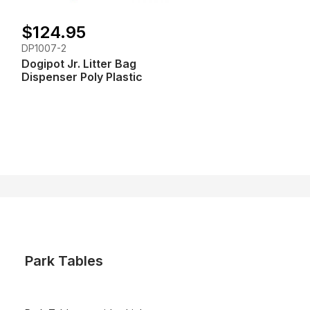
$124.95
DP1007-2
Dogipot Jr. Litter Bag
Dispenser Poly Plastic
Park Tables