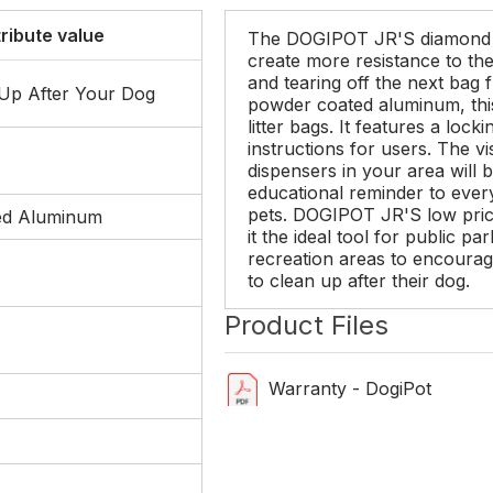
tribute value
The DOGIPOT JR'S diamond 
create more resistance to th
and tearing off the next bag 
 Up After Your Dog
powder coated aluminum, th
litter bags. It features a loc
instructions for users. The 
dispensers in your area will
educational reminder to every
pets. DOGIPOT JR'S low pric
ed Aluminum
it the ideal tool for public 
recreation areas to encourage
to clean up after their dog.
Product Files
Warranty - DogiPot