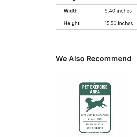
Width
9.40 inches
Height
15.50 inches
We Also Recommend