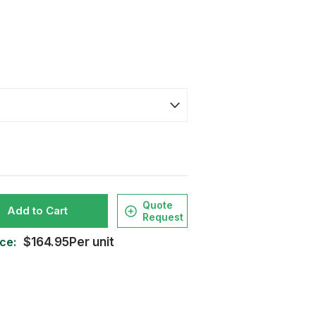
Quote
Add to Cart
Request
ce:
$164.95Per unit