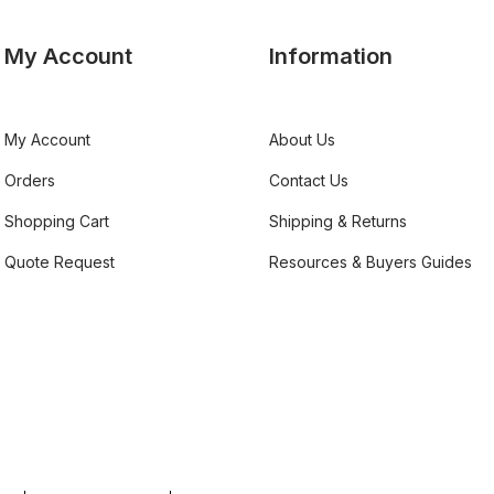
My Account
Information
My Account
About Us
Orders
Contact Us
Shopping Cart
Shipping & Returns
Quote Request
Resources & Buyers Guides