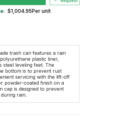
Request
e:
$1,004.95Per unit
ade trash can features a rain
polyurethane plastic liner,
s steel leveling feet. The
e bottom is to prevent rust
ient servicing with the lift-off
r powder-coated finish on a
in cap is designed to prevent
during rain.