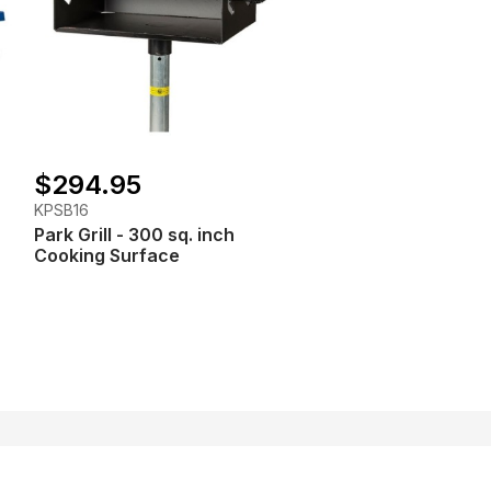
$294.95
KPSB16
Park Grill - 300 sq. inch
Cooking Surface