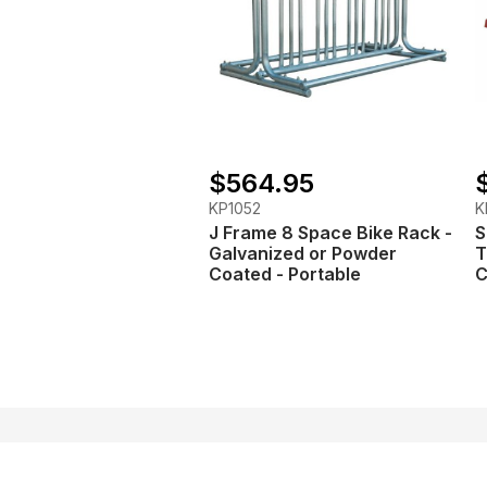
$564.95
KP1052
K
J Frame 8 Space Bike Rack -
S
Galvanized or Powder
T
Coated - Portable
C