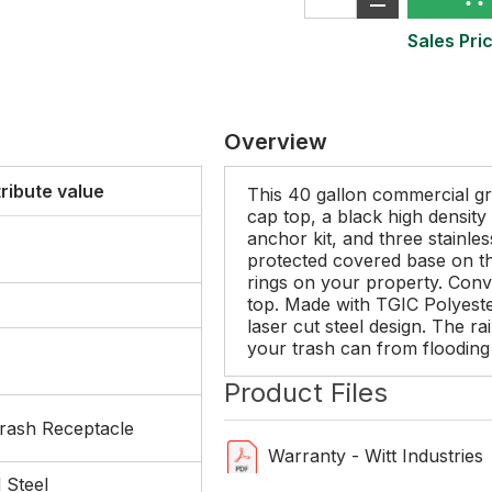
Sales Pric
Overview
tribute value
This 40 gallon commercial gr
cap top, a black high density 
anchor kit, and three stainles
protected covered base on th
rings on your property. Conven
top. Made with TGIC Polyeste
laser cut steel design. The ra
your trash can from flooding 
Product Files
rash Receptacle
Warranty - Witt Industries
 Steel