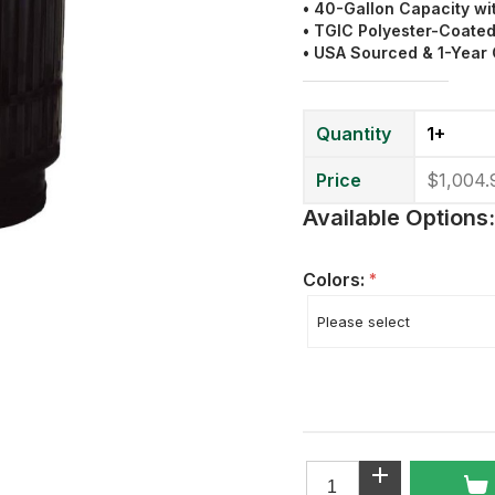
• 40-Gallon Capacity wi
•
TGIC
Polyester
-Coated
• USA Sourced & 1-Year
Quantity
1+
Price
$1,004.
Available Options:
Colors:
*