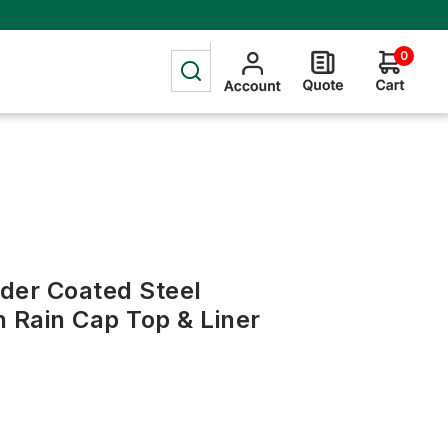
0
der Coated Steel
 Rain Cap Top & Liner