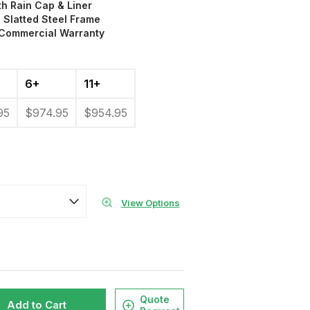
th Rain Cap & Liner
 Slatted Steel Frame
 Commercial Warranty
6+
11+
95
$974.95
$954.95
View Options
Quote
Add to Cart