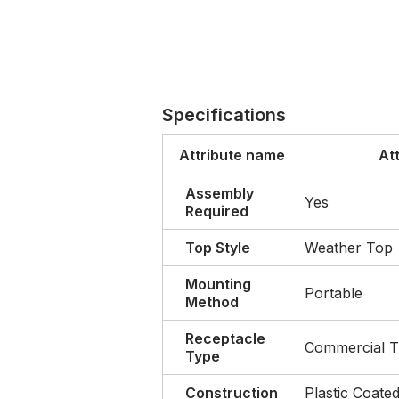
Specifications
Attribute name
At
Assembly
Yes
Required
Top Style
Weather Top
Mounting
Portable
Method
Receptacle
Commercial T
Type
Construction
Plastic Coated