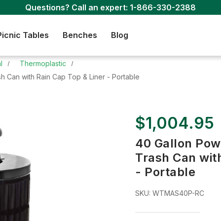
Questions? Call an expert:
1-866-330-2388
Picnic Tables
Benches
Blog
l
Thermoplastic
h Can with Rain Cap Top & Liner - Portable
$1,004.95
40 Gallon Pow
Trash Can with
- Portable
SKU:
WTMAS40P-RC