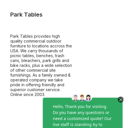
Park Tables
Park Tables provides high
quality commercial outdoor
furniture to locations accross the
USA. We carry thousands of
picnic tables, benches, trash
cans, bleachers, park grills and
bike racks, plus a wide selection
of other commercial site
furnishings. As a family owned &
operated company we take
pride in offering friendly and
superior customer service.
Online since 2003.