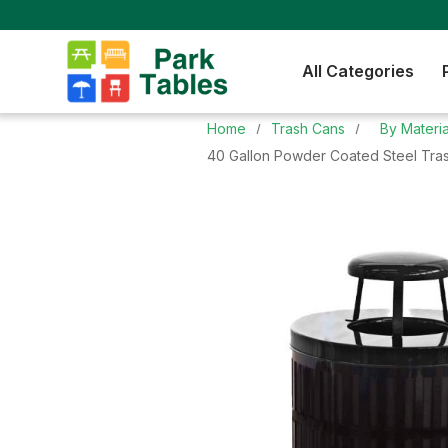
All Categories
Home
Trash Cans
By Materia
40 Gallon Powder Coated Steel Tras