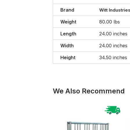
Brand
Witt Industrie
Weight
80.00 lbs
Length
24.00 inches
Width
24.00 inches
Height
34.50 inches
We Also Recommend