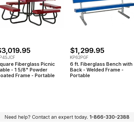
$3,019.95
$1,299.95
P4SJCF
KP62PGF
quare Fiberglass Picnic
6 ft. Fiberglass Bench with
able - 1 5/8" Powder
Back - Welded Frame -
oated Frame - Portable
Portable
Need help? Contact an expert today.
1-866-330-2388