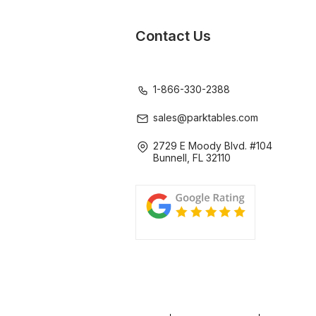
Contact Us
1-866-330-2388
sales@parktables.com
2729 E Moody Blvd. #104
Bunnell, FL 32110