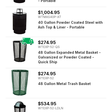
- Portable
$1,004.95
WTMAS40P-AT
40 Gallon Powder Coated Steel with
Ash Top & Liner - Portable
$274.95
WTEXP-52-QS
48 Gallon Expanded Metal Basket -
Galvanized or Powder Coated -
Quick Ship
$274.95
WTEXP-52
48 Gallon Metal Trash Basket
$534.95
WTEXP-52-LDLN