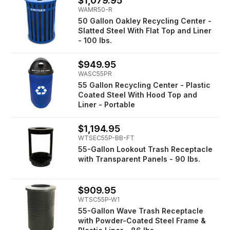
$1,079.95
WAMR50-R
50 Gallon Oakley Recycling Center -
Slatted Steel With Flat Top and Liner
- 100 lbs.
$949.95
WASC55PR
55 Gallon Recycling Center - Plastic
Coated Steel With Hood Top and
Liner - Portable
$1,194.95
WTSEC55P-BB-FT
55-Gallon Lookout Trash Receptacle
with Transparent Panels - 90 lbs.
$909.95
WTSC55P-W1
55-Gallon Wave Trash Receptacle
with Powder-Coated Steel Frame &