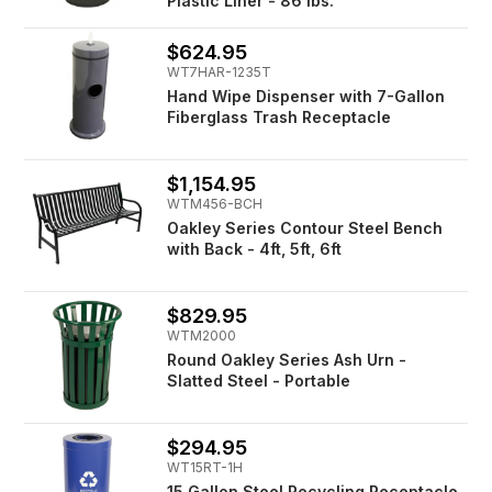
Plastic Liner - 86 lbs.
$624.95
WT7HAR-1235T
Hand Wipe Dispenser with 7-Gallon
Fiberglass Trash Receptacle
$1,154.95
WTM456-BCH
Oakley Series Contour Steel Bench
with Back - 4ft, 5ft, 6ft
$829.95
WTM2000
Round Oakley Series Ash Urn -
Slatted Steel - Portable
$294.95
WT15RT-1H
15 Gallon Steel Recycling Receptacle