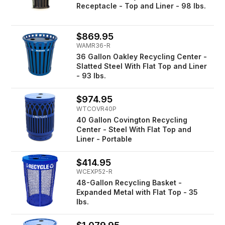
Receptacle - Top and Liner - 98 lbs.
$869.95
WAMR36-R
36 Gallon Oakley Recycling Center -
Slatted Steel With Flat Top and Liner
- 93 lbs.
$974.95
WTCOVR40P
40 Gallon Covington Recycling
Center - Steel With Flat Top and
Liner - Portable
$414.95
WCEXP52-R
48-Gallon Recycling Basket -
Expanded Metal with Flat Top - 35
lbs.