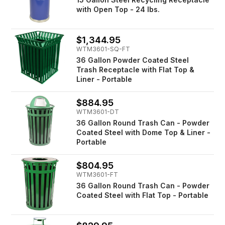
with Open Top - 24 lbs.
$1,344.95
WTM3601-SQ-FT
36 Gallon Powder Coated Steel
Trash Receptacle with Flat Top &
Liner - Portable
$884.95
WTM3601-DT
36 Gallon Round Trash Can - Powder
Coated Steel with Dome Top & Liner -
Portable
$804.95
WTM3601-FT
36 Gallon Round Trash Can - Powder
Coated Steel with Flat Top - Portable