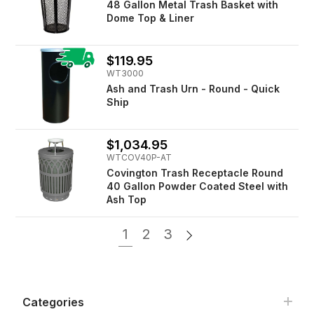
48 Gallon Metal Trash Basket with
Dome Top & Liner
$119.95
WT3000
Ash and Trash Urn - Round - Quick
Ship
$1,034.95
WTCOV40P-AT
Covington Trash Receptacle Round
40 Gallon Powder Coated Steel with
Ash Top
1
2
3
Categories