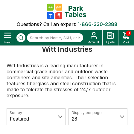
Questions? Call an expert:
1-866-330-2388
0
Witt Industries
Witt Industries is a leading manufacturer in
commercial grade indoor and outdoor waste
containers and site amenities. Their selection
features fiberglass and steel construction that is
made to tolerate the stresses of 24/7 outdoor
exposure.
Sort by
Display per page