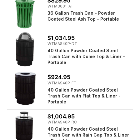
$829.95
WTM3601-AT
36 Gallon Trash Can - Powder
Coated Steel Ash Top - Portable
$1,034.95
WTMAS40P-DT
40 Gallon Powder Coated Steel
Trash Can with Dome Top & Liner -
Portable
$924.95
WTMAS40P-FT
40 Gallon Powder Coated Steel
Trash Can with Flat Top & Liner -
Portable
$1,004.95
WTMAS40P-RC
40 Gallon Powder Coated Steel
Trash Can with Rain Cap Top & Liner