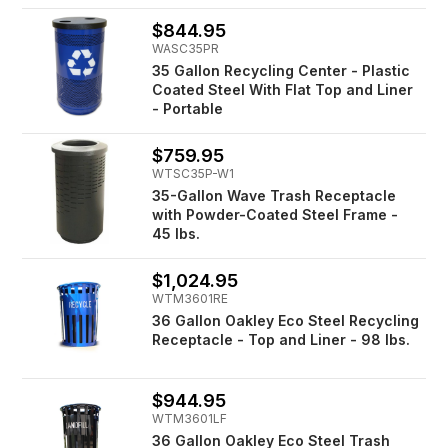
$844.95
WASC35PR
35 Gallon Recycling Center - Plastic
Coated Steel With Flat Top and Liner
- Portable
$759.95
WTSC35P-W1
35-Gallon Wave Trash Receptacle
with Powder-Coated Steel Frame -
45 lbs.
$1,024.95
WTM3601RE
36 Gallon Oakley Eco Steel Recycling
Receptacle - Top and Liner - 98 lbs.
$944.95
WTM3601LF
36 Gallon Oakley Eco Steel Trash