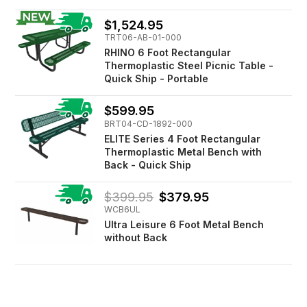
$1,524.95
TRT06-AB-01-000
RHINO 6 Foot Rectangular
Thermoplastic Steel Picnic Table -
Quick Ship - Portable
$599.95
BRT04-CD-1892-000
ELITE Series 4 Foot Rectangular
Thermoplastic Metal Bench with
Back - Quick Ship
$399.95
$379.95
WCB6UL
Ultra Leisure 6 Foot Metal Bench
without Back