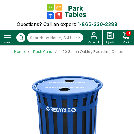
Questions? Call an expert:
1-866-330-2388
0
Home
Trash Cans
50 Gallon Oakley Recycling Center - Slatt