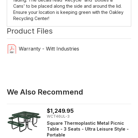
Cans' to be placed along the side and around the lid.
Ensure your location is keeping green with the Oakley
Recycling Center!
Product Files
Warranty - Witt Industries
We Also Recommend
$1,249.95
WCT46UL-3
Square Thermoplastic Metal Picnic
Table - 3 Seats - Ultra Leisure Style -
Portable