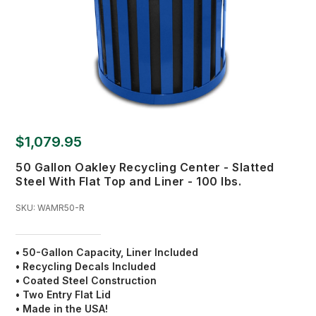
$1,079.95
50 Gallon Oakley Recycling Center - Slatted
Steel With Flat Top and Liner - 100 lbs.
SKU:
WAMR50-R
• 50-Gallon Capacity, Liner Included
• Recycling Decals Included
• Coated Steel Construction
• Two Entry Flat Lid
• Made in the USA!