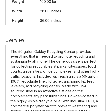
Weight
100.00 lbs
Width
28.00 inches
Height
36.00 inches
Overview
The 50 gallon Oakley Recycling Center provides
everything that is needed to promote recycling and
sustainability all in one! The generous size is perfect
for collecting recyclables at parks, cityscapes, food
courts, universities, office complexes, and other high-
traffic locations. Included with each unit is a 50-gallon
100% recyclable liner, lid tether, anchoring kit, feet
levelers, and recycling decals. Made with USA-
sourced steel in an attractive slat design that
complements any park furnishings. Powder-coated in
the highly visible 'recycle blue' with industrial TGIC, a
commercial polymer paint to prevent weathering and
fading. The decals read 'Recycle' and 'Bottles &