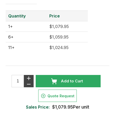
Quantity
Price
1+
$1,079.95
6+
$1,059.95
11+
$1,024.95
Add to Cart
Quote Request
Sales Price:
$1,079.95Per unit