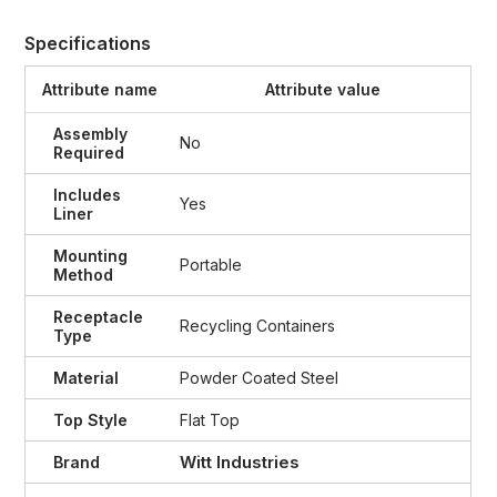
Specifications
Attribute name
Attribute value
Assembly
No
Required
Includes
Yes
Liner
Mounting
Portable
Method
Receptacle
Recycling Containers
Type
Material
Powder Coated Steel
Top Style
Flat Top
Witt Industries
Brand