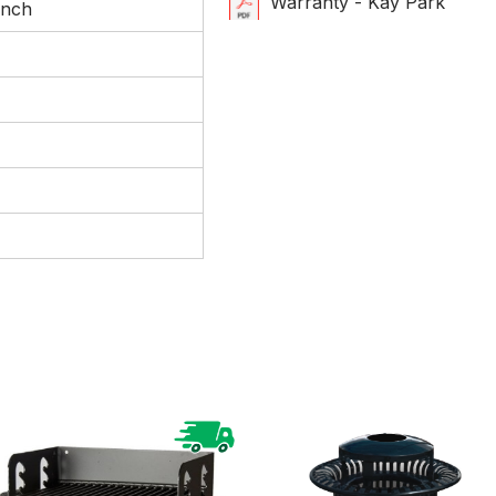
Warranty - Kay Park
ench