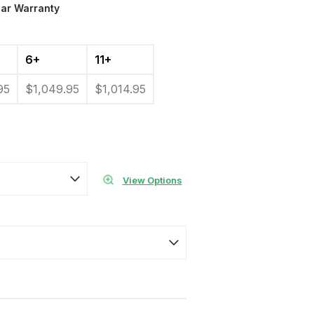
ear Warranty
6+
11+
95
$1,049.95
$1,014.95
View Options