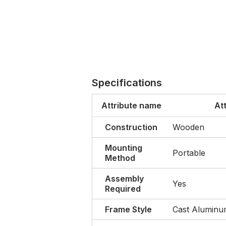
Specifications
Attribute name
At
Construction
Wooden
Mounting
Portable
Method
Assembly
Yes
Required
Frame Style
Cast Alumin