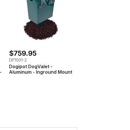
$759.95
DP1001-2
Dogipot DogValet -
-
Aluminum - Inground Mount