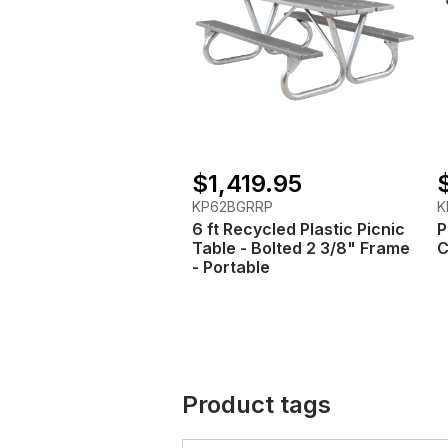
$1,419.95
KP62BGRRP
K
6 ft Recycled Plastic Picnic
P
Table - Bolted 2 3/8" Frame
C
- Portable
Product tags