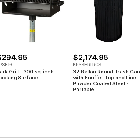
$294.95
$2,174.95
PSB16
KPSSHRLRCS
ark Grill - 300 sq. inch
32 Gallon Round Trash Can
ooking Surface
with Snuffer Top and Liner 
Powder Coated Steel -
Portable