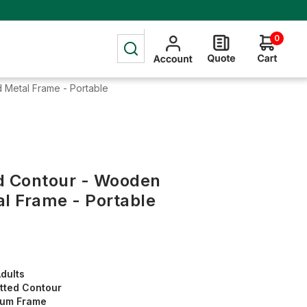
0
 Metal Frame - Portable
d Contour - Wooden
al Frame - Portable
dults
tted Contour
num Frame