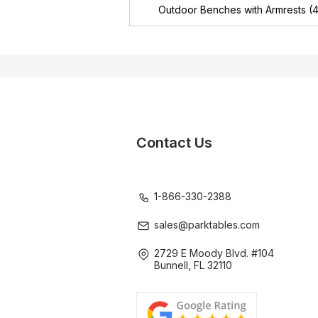
Outdoor Benches with Armrests
(4
Contact Us
1-866-330-2388
sales@parktables.com
2729 E Moody Blvd. #104
Bunnell, FL 32110