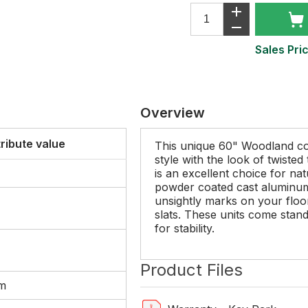
Sales Pric
Overview
tribute value
This unique 60" Woodland c
style with the look of twiste
is an excellent choice for nat
powder coated cast aluminum 
unsightly marks on your floor
slats. These units come stand
for stability.
Product Files
um