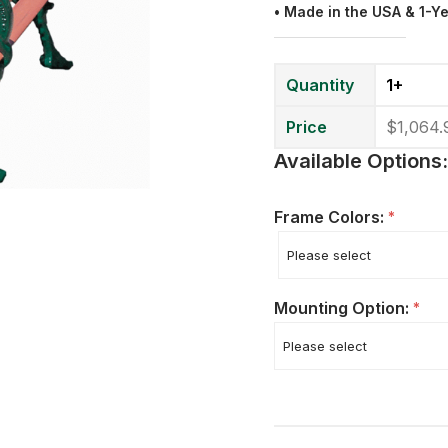
• Made in the USA & 1-Y
Quantity
1+
Price
$1,064.
Available Options:
Frame Colors:
*
Mounting Option:
*