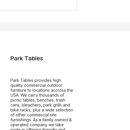
Park Tables
Park Tables provides high
quality commercial outdoor
furniture to locations accross the
USA. We carry thousands of
picnic tables, benches, trash
cans, bleachers, park grills and
bike racks, plus a wide selection
of other commercial site
furnishings. As a family owned &
operated company we take
pride in offering friendly and