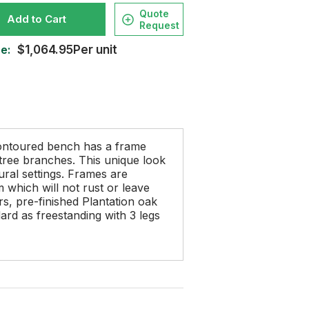
Quote
Add to Cart
Request
e:
$1,064.95Per unit
ontoured bench has a frame
d tree branches. This unique look
ural settings. Frames are
which will not rust or leave
s, pre-finished Plantation oak
ard as freestanding with 3 legs