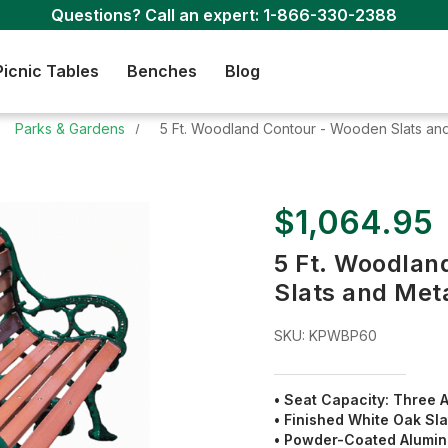
Questions? Call an expert:
1-866-330-2388
Picnic Tables
Benches
Blog
Parks & Gardens
5 Ft. Woodland Contour - Wooden Slats and
$1,064.95
5 Ft. Woodlan
Slats and Met
SKU:
KPWBP60
• Seat Capacity: Three A
• Finished
White Oak
Sla
• Powder-Coated Alumi