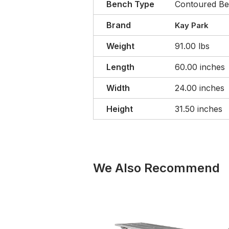
Bench Type
Contoured B
Brand
Kay Park
Weight
91.00 lbs
Length
60.00 inches
Width
24.00 inches
Height
31.50 inches
We Also Recommend