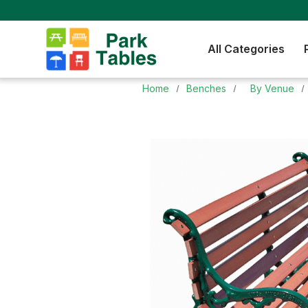
All Categories
Home
Benches
By Venue