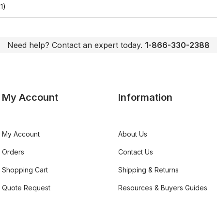
1)
Need help? Contact an expert today.
1-866-330-2388
My Account
Information
My Account
About Us
Orders
Contact Us
Shopping Cart
Shipping & Returns
Quote Request
Resources & Buyers Guides