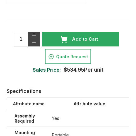
Add to Cart
Quote Request
Sales Price:
$534.95Per unit
Specifications
Attribute name
Attribute value
Assembly
Yes
Required
Mounting
Portable