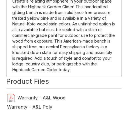
Create a relaxing atmosphere in your outdoor space
with the Highback Garden Glider! This handcrafted
gliding bench is made from solid knot-free pressure
treated yellow pine and is available in a variety of
Natural-Kote wood stain colors. An unfinished option is
also available but must be sealed with a stain or
commercial-grade paint for outdoor use to protect the
wood from exposure. This American-made bench is
shipped from our central Pennsylvania factory in a
knocked down state for easy shipping and assembly
is required. Add a touch of style and comfort to your
lodge, country club, or park gazebo with the
Highback Garden Glider today!
Product Files
Warranty - A&L Wood
Warranty - A&L Poly