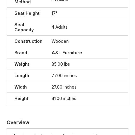
Method
Seat Height
17"
Seat
4 Adults
Capacity
Construction
Wooden
A&L Furniture
Brand
Weight
85.00 lbs
Length
77.00 inches
Width
27.00 inches
Height
41.00 inches
Overview