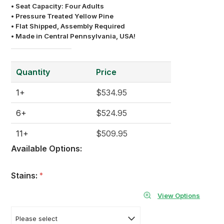
• Seat Capacity: Four Adults
• Pressure Treated Yellow Pine
• Flat Shipped, Assembly Required
• Made in Central Pennsylvania, USA!
Quantity
Price
1+
$534.95
6+
$524.95
11+
$509.95
Available Options:
Stains:
*
View Options