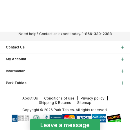
Need help? Contact an expert today.
1-866-330-2388
Contact Us
My Account
Information
Park Tables
About Us
Conditions of use
Privacy policy
Shipping & Returns
Sitemap
Copyright © 2026 Park Tables. All rights reserved.
Leave a message