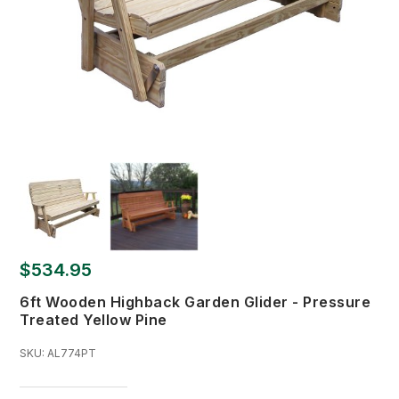
$534.95
6ft Wooden Highback Garden Glider - Pressure
Treated Yellow Pine
SKU:
AL774PT