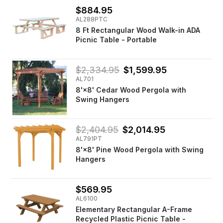
$884.95
AL288PTC
8 Ft Rectangular Wood Walk-in ADA
Picnic Table - Portable
$2,334.95
$1,599.95
AL701
8'×8' Cedar Wood Pergola with
Swing Hangers
$2,404.95
$2,014.95
AL791PT
8'×8' Pine Wood Pergola with Swing
Hangers
$569.95
AL6100
Elementary Rectangular A-Frame
Recycled Plastic Picnic Table -