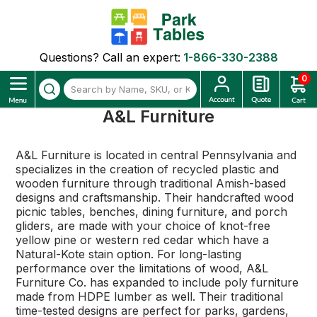
Questions? Call an expert:
1-866-330-2388
0
A&L Furniture
A&L Furniture is located in central Pennsylvania and
specializes in the creation of recycled plastic and
wooden furniture through traditional Amish-based
designs and craftsmanship. Their handcrafted wood
picnic tables, benches, dining furniture, and porch
gliders, are made with your choice of knot-free
yellow pine or western red cedar which have a
Natural-Kote stain option. For long-lasting
performance over the limitations of wood, A&L
Furniture Co. has expanded to include poly furniture
made from HDPE lumber as well. Their traditional
time-tested designs are perfect for parks, gardens,