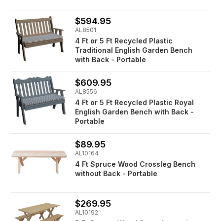
$594.95
AL8501
4 Ft or 5 Ft Recycled Plastic
Traditional English Garden Bench
with Back - Portable
$609.95
AL8556
4 Ft or 5 Ft Recycled Plastic Royal
English Garden Bench with Back -
Portable
$89.95
AL10164
4 Ft Spruce Wood Crossleg Bench
without Back - Portable
$269.95
AL10192