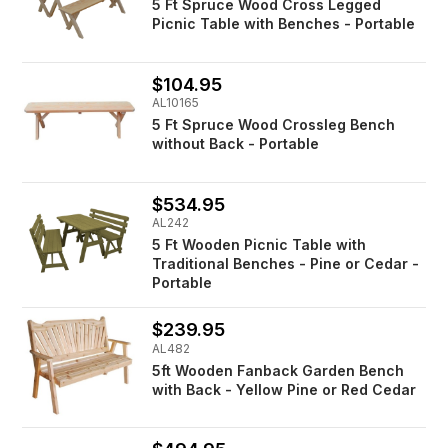
5 Ft Spruce Wood Cross Legged
Picnic Table with Benches - Portable
$104.95
AL10165
5 Ft Spruce Wood Crossleg Bench
without Back - Portable
$534.95
AL242
5 Ft Wooden Picnic Table with
Traditional Benches - Pine or Cedar -
Portable
$239.95
AL482
5ft Wooden Fanback Garden Bench
with Back - Yellow Pine or Red Cedar