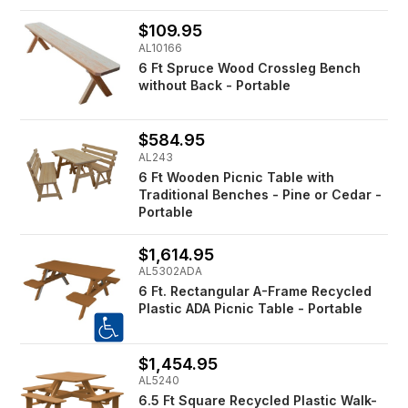
$109.95
AL10166
6 Ft Spruce Wood Crossleg Bench
without Back - Portable
$584.95
AL243
6 Ft Wooden Picnic Table with
Traditional Benches - Pine or Cedar -
Portable
$1,614.95
AL5302ADA
6 Ft. Rectangular A-Frame Recycled
Plastic ADA Picnic Table - Portable
$1,454.95
AL5240
6.5 Ft Square Recycled Plastic Walk-