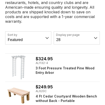
restaurants, hotels, and country clubs and are
American-made ensuring quality and longevity. All
products are shipped knocked down to save on
costs and are supported with a 1-year commercial
warranty.
Sort by
Display per page
$324.95
AL1132-4
3 Foot Pressure Treated Pine Wood
Entry Arbor
$249.95
AL620C
4 Ft Cedar Courtyard Wooden Bench
without Back - Portable