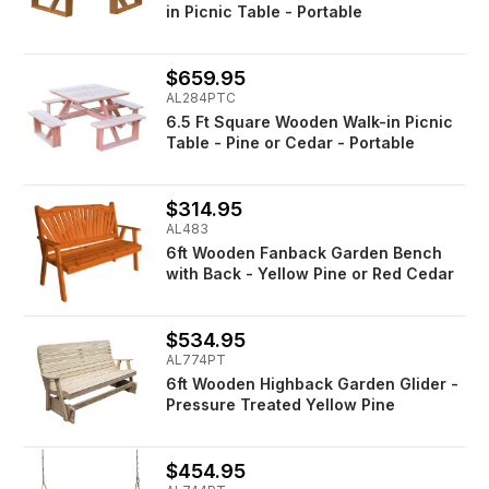
in Picnic Table - Portable
$659.95
AL284PTC
6.5 Ft Square Wooden Walk-in Picnic
Table - Pine or Cedar - Portable
$314.95
AL483
6ft Wooden Fanback Garden Bench
with Back - Yellow Pine or Red Cedar
$534.95
AL774PT
6ft Wooden Highback Garden Glider -
Pressure Treated Yellow Pine
$454.95