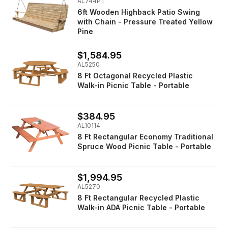
AL744PT
6ft Wooden Highback Patio Swing
with Chain - Pressure Treated Yellow
Pine
$1,584.95
AL5250
8 Ft Octagonal Recycled Plastic
Walk-in Picnic Table - Portable
$384.95
AL10114
8 Ft Rectangular Economy Traditional
Spruce Wood Picnic Table - Portable
$1,994.95
AL5270
8 Ft Rectangular Recycled Plastic
Walk-in ADA Picnic Table - Portable