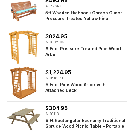
$494.95
AL773PT
5ft Wooden Highback Garden Glider -
Pressure Treated Yellow Pine
$824.95
AL1602-05
6 Foot Pressure Treated Pine Wood
Arbor
$1,224.95
AL1618-21
6 Foot Pine Wood Arbor with
Attached Deck
$304.95
AL10113
6 Ft Rectangular Economy Traditional
Spruce Wood Picnic Table - Portable