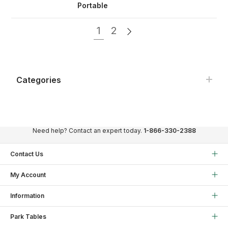
Portable
1
2
Categories
Need help? Contact an expert today.
1-866-330-2388
Contact Us
My Account
Information
Park Tables