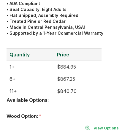
• ADA Compliant
• Seat Capacity: Eight Adults
• Flat Shipped, Assembly Required
• Treated Pine or Red Cedar
• Made in Central Pennsylvania, USA!
• Supported by a 1-Year Commercial Warranty
Quantity
Price
1+
$884.95
6+
$867.25
11+
$840.70
Available Options:
Wood Option:
*
View Options