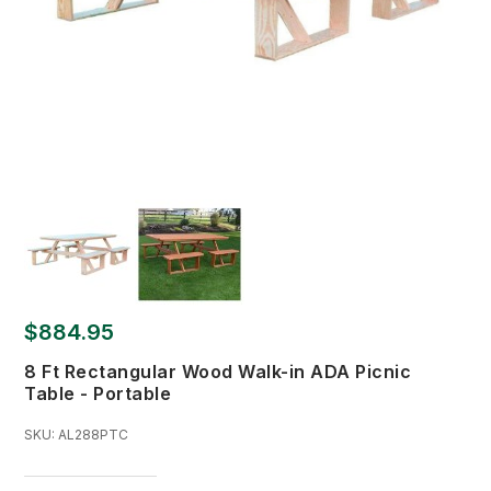
$884.95
8 Ft Rectangular Wood Walk-in ADA Picnic
Table - Portable
SKU:
AL288PTC