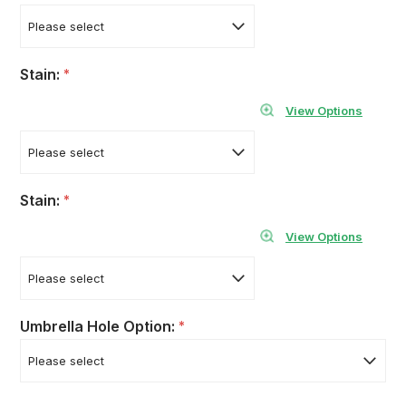
Stain:
*
View Options
Stain:
*
View Options
Umbrella Hole Option:
*