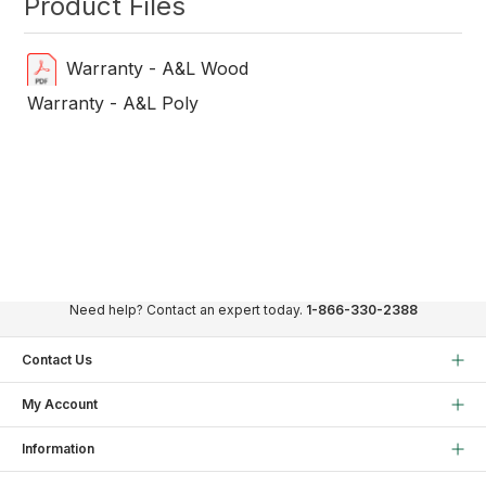
Product Files
Warranty - A&L Wood
Warranty - A&L Poly
Need help? Contact an expert today.
1-866-330-2388
Contact Us
My Account
Information