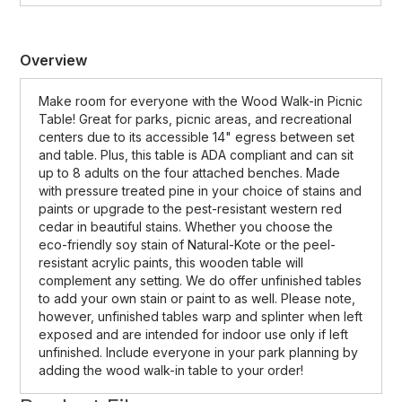
Overview
Make room for everyone with the Wood Walk-in Picnic
Table! Great for parks, picnic areas, and recreational
centers due to its accessible 14" egress between set
and table. Plus, this table is ADA compliant and can sit
up to 8 adults on the four attached benches. Made
with pressure treated pine in your choice of stains and
paints or upgrade to the pest-resistant western red
cedar in beautiful stains. Whether you choose the
eco-friendly soy stain of Natural-Kote or the peel-
resistant acrylic paints, this wooden table will
complement any setting. We do offer unfinished tables
to add your own stain or paint to as well. Please note,
however, unfinished tables warp and splinter when left
exposed and are intended for indoor use only if left
unfinished. Include everyone in your park planning by
adding the wood walk-in table to your order!