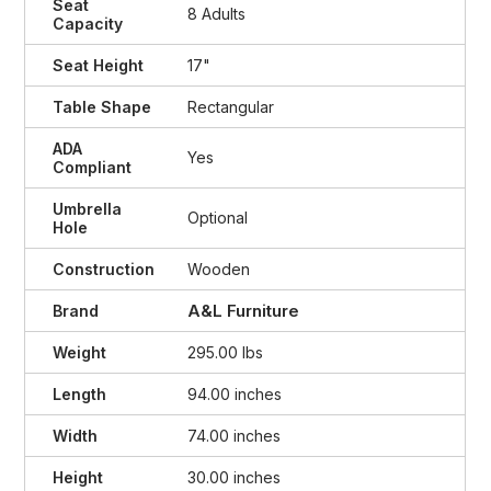
Seat
8 Adults
Capacity
Seat Height
17"
Table Shape
Rectangular
ADA
Yes
Compliant
Umbrella
Optional
Hole
Construction
Wooden
A&L Furniture
Brand
Weight
295.00 lbs
Length
94.00 inches
Width
74.00 inches
Height
30.00 inches