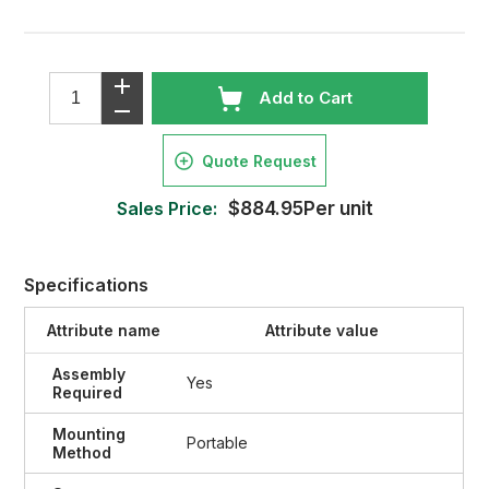
Add to Cart
Quote Request
Sales Price:
$884.95Per unit
Specifications
Attribute name
Attribute value
Assembly
Yes
Required
Mounting
Portable
Method