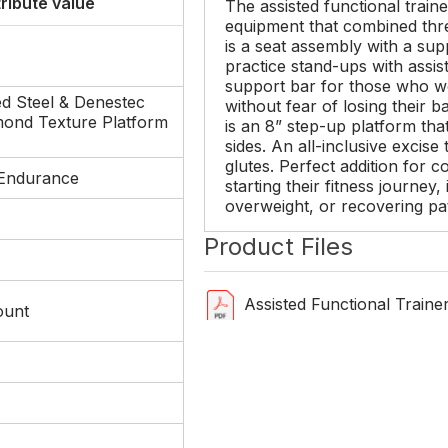
tribute value
The assisted functional traine
equipment that combined thr
is a seat assembly with a sup
practice stand-ups with assis
support bar for those who wo
d Steel & Denestec
without fear of losing their b
mond Texture Platform
is an 8” step-up platform tha
sides. An all-inclusive excise
glutes. Perfect addition for c
Endurance
starting their fitness journey,
overweight, or recovering pa
Product Files
Assisted Functional Train
ount