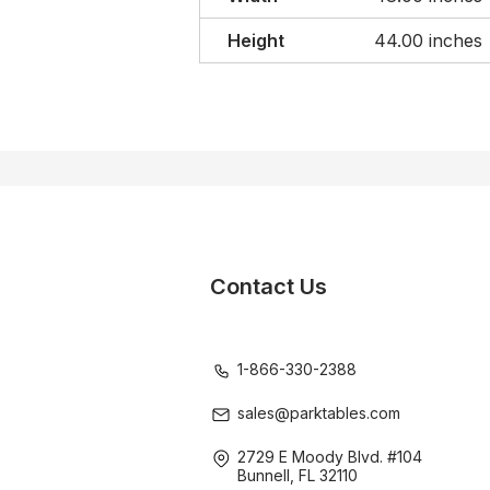
Height
44.00 inches
Contact Us
1-866-330-2388
sales@parktables.com
2729 E Moody Blvd. #104
Bunnell, FL 32110