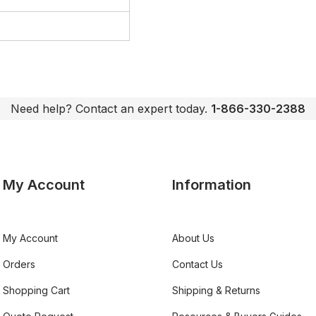
Need help? Contact an expert today.
1-866-330-2388
My Account
Information
My Account
About Us
Orders
Contact Us
Shopping Cart
Shipping & Returns