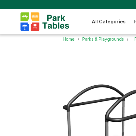
All Categories
Home
Parks & Playgrounds