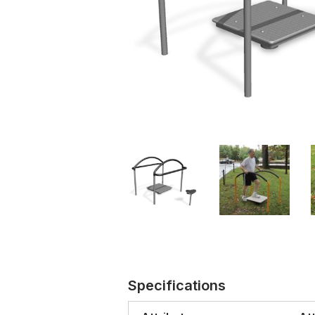
Specifications