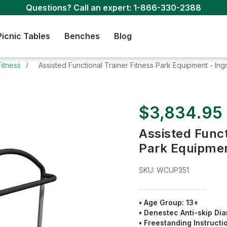
Questions? Call an expert:
1-866-330-2388
Picnic Tables
Benches
Blog
Fitness
Assisted Functional Trainer Fitness Park Equipment - In
$3,834.95
Assisted Funct
Park Equipmen
SKU:
WCUP351
• Age Group: 13+
•
Denestec Anti-skip Dia
•
Freestanding Instructi