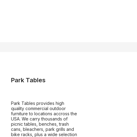
Park Tables
Park Tables provides high
quality commercial outdoor
furniture to locations accross the
USA. We carry thousands of
picnic tables, benches, trash
cans, bleachers, park grills and
bike racks, plus a wide selection