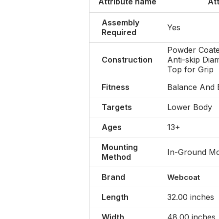
Attribute name
At
Assembly
Yes
Required
Powder Coate
Construction
Anti-skip Dia
Top for Grip
Fitness
Balance And 
Targets
Lower Body
Ages
13+
Mounting
In-Ground M
Method
Brand
Webcoat
Length
32.00 inches
Width
48.00 inches