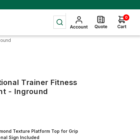
0
ground
ional Trainer Fitness
t - Inground
mond Texture Platform Top for Grip
onal Sign Included