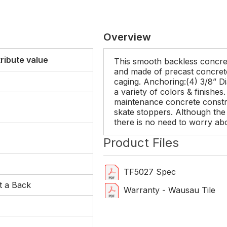
Overview
tribute value
This smooth backless concret
and made of precast concrete 
caging. Anchoring:(4) 3/8” Dia
a variety of colors & finishes
maintenance concrete constru
skate stoppers. Although the 
there is no need to worry ab
Product Files
TF5027 Spec
t a Back
Warranty - Wausau Tile