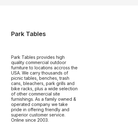
Park Tables
Park Tables provides high
quality commercial outdoor
furniture to locations accross the
USA. We carry thousands of
picnic tables, benches, trash
cans, bleachers, park grills and
bike racks, plus a wide selection
of other commercial site
furnishings. As a family owned &
operated company we take
pride in offering friendly and
superior customer service.
Online since 2003.