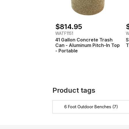
$814.95
WATF1151
W
41 Gallon Concrete Trash
S
Can - Aluminum Pitch-In Top
T
- Portable
Product tags
6 Foot Outdoor Benches
(7)