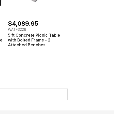
$4,089.95
WATF3226
5 ft Concrete Picnic Table
te
with Bolted Frame - 2
Attached Benches