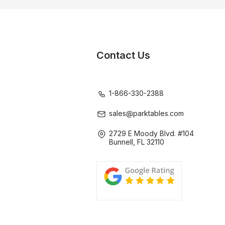
Contact Us
1-866-330-2388
sales@parktables.com
2729 E Moody Blvd. #104
Bunnell, FL 32110