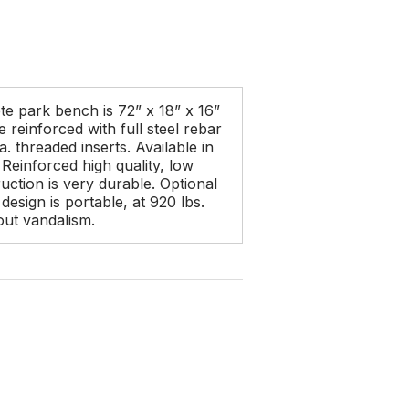
e park bench is 72” x 18” x 16”
reinforced with full steel rebar
. threaded inserts. Available in
. Reinforced high quality, low
ction is very durable. Optional
design is portable, at 920 lbs.
out vandalism.