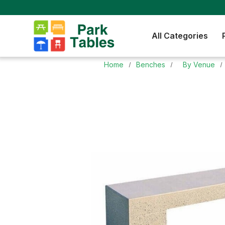
All Categories
Home
Benches
By Venue