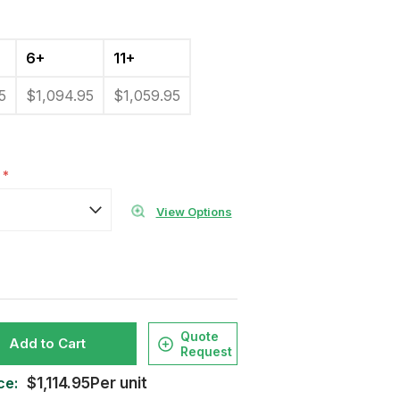
6+
11+
5
$1,094.95
$1,059.95
:
*
View Options
Quote
Add to Cart
Request
ce:
$1,114.95Per unit