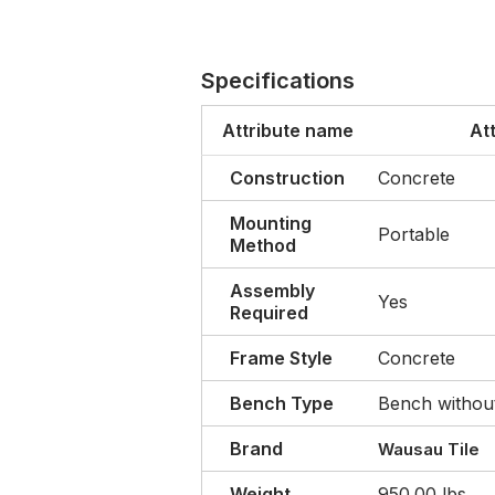
Specifications
Attribute name
At
Construction
Concrete
Mounting
Portable
Method
Assembly
Yes
Required
Frame Style
Concrete
Bench Type
Bench withou
Brand
Wausau Tile
Weight
950.00 lbs