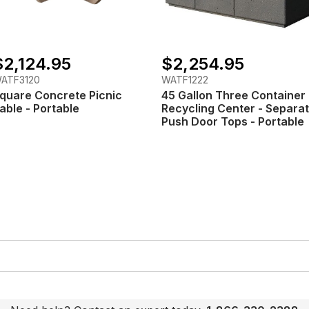
$2,124.95
$2,254.95
ATF3120
WATF1222
quare Concrete Picnic
45 Gallon Three Container
able - Portable
Recycling Center - Separa
Push Door Tops - Portable