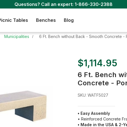
Questions? Call an expert:
1-866-330-2388
Picnic Tables
Benches
Blog
Municipalities
6 Ft. Bench without Back - Smooth Concrete - 
$1,114.95
6 Ft. Bench w
Concrete - Po
SKU:
WATF5027
• Easy Assembly
• Reinforced Concrete F
• Made in the USA & 2-Y