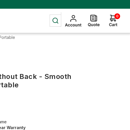
0
Portable
ithout Back - Smooth
rtable
rame
ear Warranty