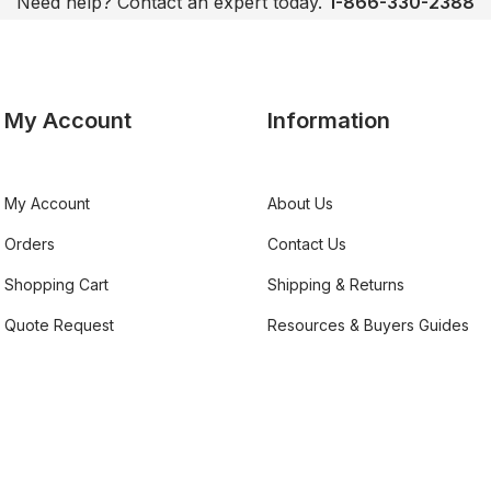
Need help? Contact an expert today.
1-866-330-2388
My Account
Information
My Account
About Us
Orders
Contact Us
Shopping Cart
Shipping & Returns
Quote Request
Resources & Buyers Guides