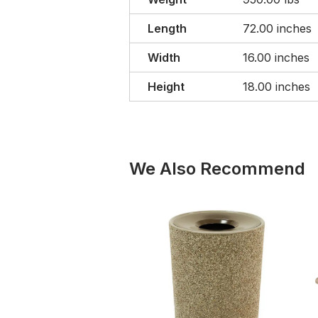
Length
72.00 inches
Width
16.00 inches
Height
18.00 inches
We Also Recommend