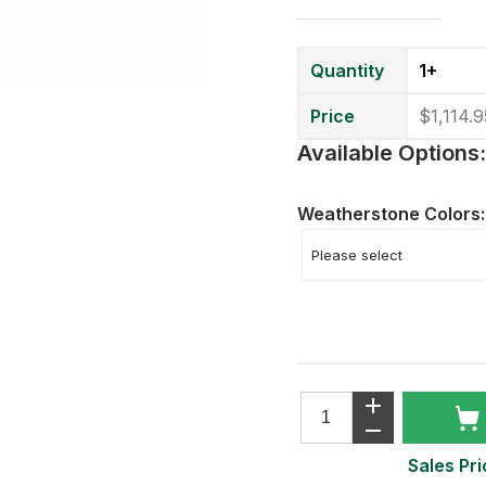
Quantity
1+
Price
$1,114.9
Available Options:
Weatherstone Colors
Sales Pri