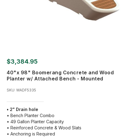
$3,384.95
40"x 98" Boomerang Concrete and Wood
Planter w/ Attached Bench - Mounted
SKU:
WADF5335
• 2" Drain hole
• Bench Planter Combo
• 49 Gallon Planter Capacity
• Reinforced Concrete & Wood Slats
• Anchoring is Required