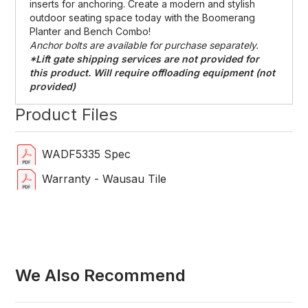
inserts for anchoring. Create a modern and stylish
outdoor seating space today with the Boomerang
Planter and Bench Combo!
Anchor bolts are available for purchase separately.
*Lift gate shipping services are not provided for
this product. Will require offloading equipment (not
provided)
Product Files
WADF5335 Spec
Warranty - Wausau Tile
We Also Recommend