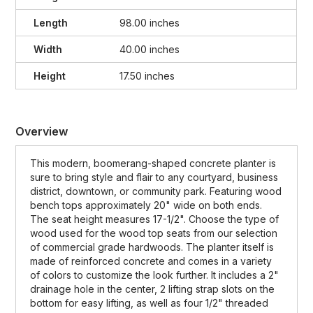
Length
98.00 inches
Width
40.00 inches
Height
17.50 inches
Overview
This modern, boomerang-shaped concrete planter is
sure to bring style and flair to any courtyard, business
district, downtown, or community park. Featuring wood
bench tops approximately 20" wide on both ends.
The seat height measures 17-1/2". Choose the type of
wood used for the wood top seats from our selection
of commercial grade hardwoods. The planter itself is
made of reinforced concrete and comes in a variety
of colors to customize the look further. It includes a 2"
drainage hole in the center, 2 lifting strap slots on the
bottom for easy lifting, as well as four 1/2" threaded