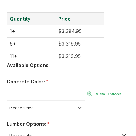
Quantity
Price
1+
$3,384.95
6+
$3,319.95
11+
$3,219.95
Available Options:
Concrete Color:
*
View Options
Lumber Options:
*