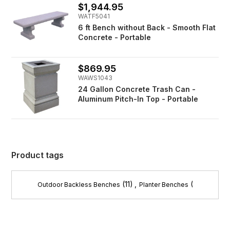
$1,944.95
WATF5041
6 ft Bench without Back - Smooth Flat
Concrete - Portable
$869.95
WAWS1043
24 Gallon Concrete Trash Can -
Aluminum Pitch-In Top - Portable
Product tags
(11)
,
(8)
Outdoor Backless Benches
Planter Benches