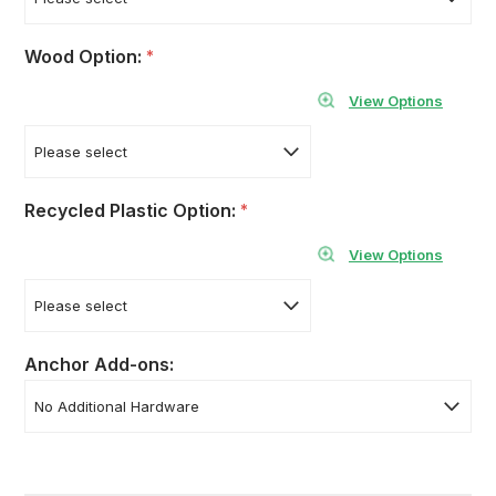
Wood Option:
*
View Options
Recycled Plastic Option:
*
View Options
Anchor Add-ons: