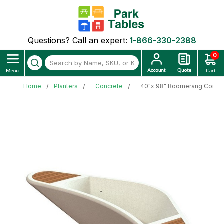
Questions? Call an expert:
1-866-330-2388
0
Home
Planters
Concrete
40"x 98" Boomerang Concre