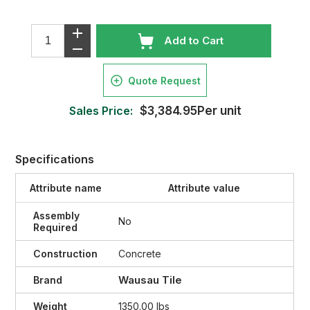
Add to Cart
Quote Request
Sales Price:
$3,384.95Per unit
Specifications
Attribute name
Attribute value
Assembly
No
Required
Construction
Concrete
Wausau Tile
Brand
Weight
1350.00 lbs